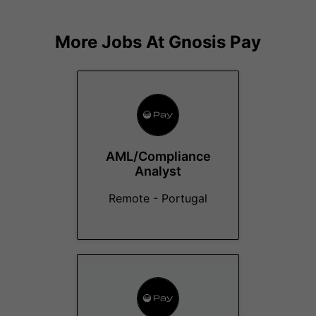
More Jobs At
Gnosis Pay
AML/Compliance
Analyst
Remote - Portugal