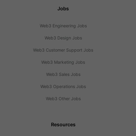
Jobs
Web3 Engineering Jobs
Web3 Design Jobs
Web3 Customer Support Jobs
Web3 Marketing Jobs
Web3 Sales Jobs
Web3 Operations Jobs
Web3 Other Jobs
Resources