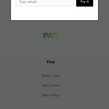
Try it
Find
Web3 Jobs
Web3 News
Web3 Blog