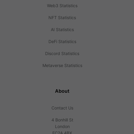
Web3 Statistics
NFT Statistics
AI Statistics
DeFi Statistics
Discord Statistics
Metaverse Statistics
About
Contact Us
4 Bonhill St
London
EC2A 4BX