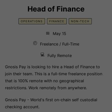
Head of Finance
OPERATIONS
FINANCE
NON-TECH
📅
May 15
🕘
Freelance / Full-Time
💻
Fully Remote
Gnosis Pay is looking to hire a Head of Finance to
join their team. This is a full-time freelance position
that is 100% remote with no geographical
restrictions. Work remotely from anywhere.
Gnosis Pay - World's first on-chain self custodial
checking account.