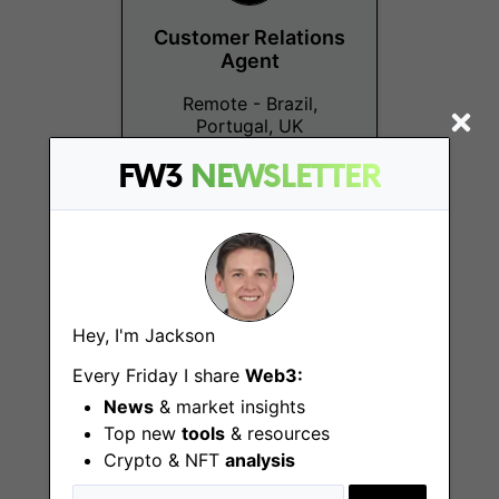
Customer Relations
Agent
Remote - Brazil,
Portugal, UK
FW3
NEWSLETTER
Product Manager -
Hey, I'm Jackson
Onboarding
Every Friday I share
Web3:
Remote - Brazil,
News
& market insights
Portugal, UK
Top new
tools
& resources
Crypto & NFT
analysis