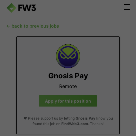
← back to previous jobs
Gnosis Pay
Remote
Apply for this position
❤️ Please support us by letting
Gnosis Pay
know you
found this job on
FindWeb3.com
. Thanks!