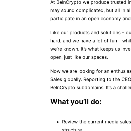
At BeInCrypto we produce trusted in
may sound complicated, but all in a
participate in an open economy and 
Like our products and solutions – o
hard, and we have a lot of fun – whi
we’re known. It’s what keeps us inven
open, just like our spaces.
Now we are looking for an enthusias
Sales globally. Reporting to the CEO
BeInCrypto subdomains. It’s a chall
What you’ll do:
Review the current media sales
structure.