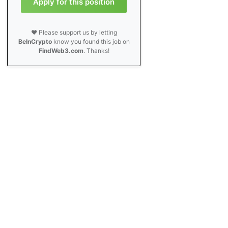
Apply for this position
❤️ Please support us by letting
BeInCrypto
know you found this job on
FindWeb3.com
. Thanks!