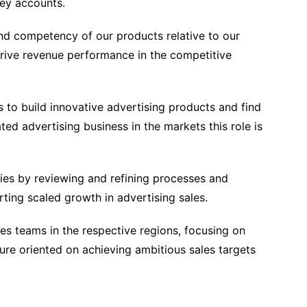
key accounts.
nd competency of our products relative to our
ive revenue performance in the competitive
 to build innovative advertising products and find
ated advertising business in the markets this role is
cies by reviewing and refining processes and
ting scaled growth in advertising sales.
s teams in the respective regions, focusing on
ure oriented on achieving ambitious sales targets