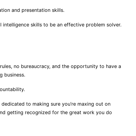
ion and presentation skills.
 intelligence skills to be an effective problem solver.
 rules, no bureaucracy, and the opportunity to have a
g business.
untability.
 dedicated to making sure you’re maxing out on
and getting recognized for the great work you do
.