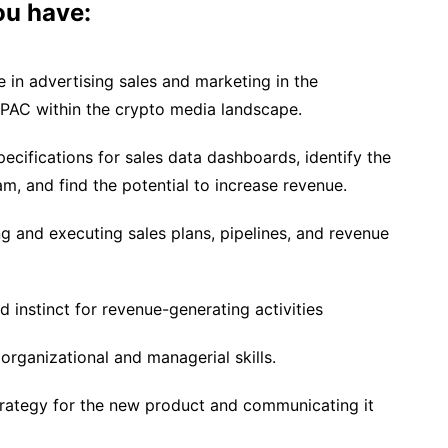
you have:
 in advertising sales and marketing in the
APAC within the crypto media landscape.
specifications for sales data dashboards, identify the
m, and find the potential to increase revenue.
g and executing sales plans, pipelines, and revenue
d instinct for revenue-generating activities
organizational and managerial skills.
strategy for the new product and communicating it