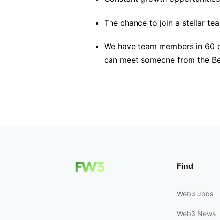
The chance to join a stellar te
We have team members in 60 co
can meet someone from the BeI
Find
Web3 Jobs
Web3 News