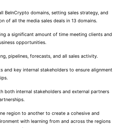
ll BeInCrypto domains, setting sales strategy, and
on of all the media sales deals in 13 domains.
g a significant amount of time meeting clients and
siness opportunities.
g, pipelines, forecasts, and all sales activity.
 and key internal stakeholders to ensure alignment
ips.
h both internal stakeholders and external partners
artnerships.
one region to another to create a cohesive and
ironment with learning from and across the regions