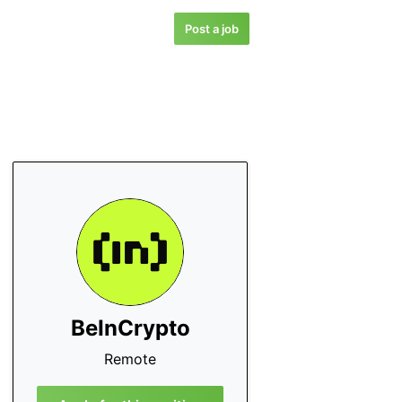
Post a job
BeInCrypto
Remote