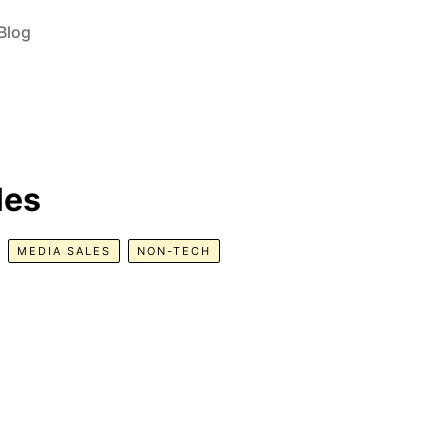
Blog
les
MEDIA SALES
NON-TECH