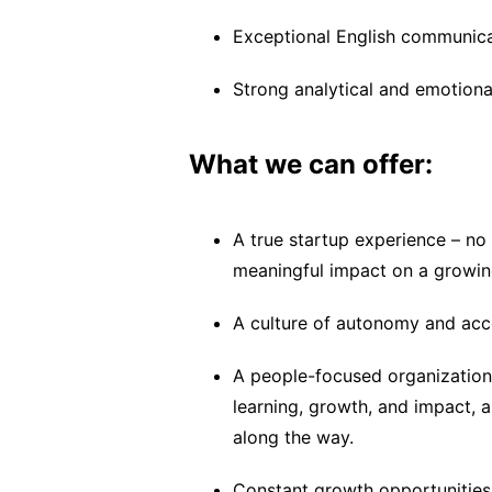
Exceptional English communicat
Strong analytical and emotional
What we can offer:
A true startup experience – no
meaningful impact on a growin
A culture of autonomy and acco
A people-focused organization
learning, growth, and impact, 
along the way.
Constant growth opportunities