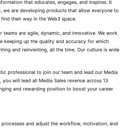
formation that educates, engages, and inspires. It
ll, we are developing products that allow everyone to
find their way in the Web3 space.
ur teams are agile, dynamic, and innovative. We work
le keeping up the quality and accuracy for which
ting and reinventing, all the time. Our culture is wide
tic professional to join our team and lead our Media
, you will lead all Media Sales revenue across 13
enging and rewarding position to boost your career.
 processes and adjust the workflow, motivation, and