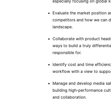
especially focusing on global 
Evaluate the market position a
competitors and how we can dr
landscape.
Collaborate with product heads
ways to build a truly differenti
responsible for.
Identify cost and time efficien
workflow with a view to suppor
Manage and develop media sale
building high-performance cult
and collaboration.