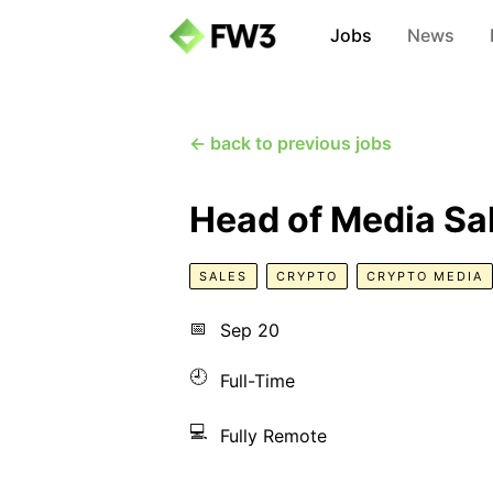
Jobs
News
← back to previous jobs
Head of Media Sa
SALES
CRYPTO
CRYPTO MEDIA
📅
Sep 20
🕘
Full-Time
💻
Fully Remote