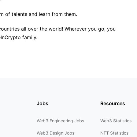
am of talents and learn from them.
untries all over the world! Wherever you go, you
nCrypto family.
Jobs
Resources
Web3 Engineering Jobs
Web3 Statistics
Web3 Design Jobs
NFT Statistics