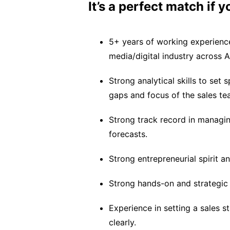
It’s a perfect match if 
5+ years of working experience
media/digital industry across 
Strong analytical skills to set 
gaps and focus of the sales tea
Strong track record in managin
forecasts.
Strong entrepreneurial spirit an
Strong hands-on and strategic 
Experience in setting a sales 
clearly.