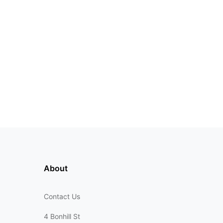
About
Contact Us
4 Bonhill St