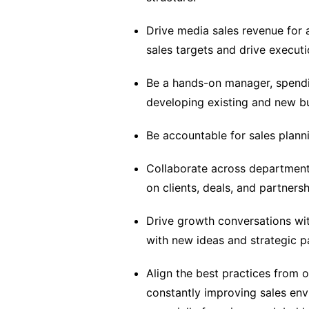
Drive media sales revenue for a
sales targets and drive executi
Be a hands-on manager, spendin
developing existing and new bu
Be accountable for sales plannin
Collaborate across departments
on clients, deals, and partnersh
Drive growth conversations wit
with new ideas and strategic p
Align the best practices from 
constantly improving sales env