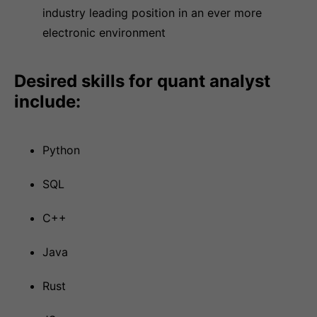
industry leading position in an ever more
electronic environment
Desired skills for quant analyst
include:
Python
SQL
C++
Java
Rust