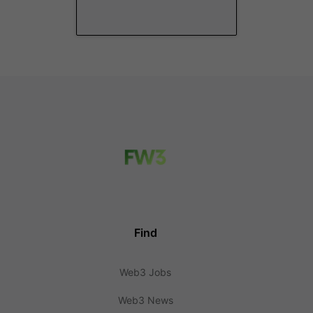
Find
Web3 Jobs
Web3 News