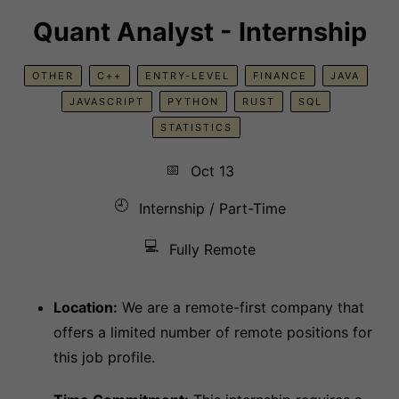
Quant Analyst - Internship
OTHER
C++
ENTRY-LEVEL
FINANCE
JAVA
JAVASCRIPT
PYTHON
RUST
SQL
STATISTICS
📅
Oct 13
🕘
Internship / Part-Time
💻
Fully Remote
Location:
We are a remote-first company that
offers a limited number of remote positions for
this job profile.