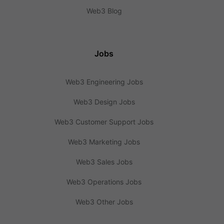
Web3 Blog
Jobs
Web3 Engineering Jobs
Web3 Design Jobs
Web3 Customer Support Jobs
Web3 Marketing Jobs
Web3 Sales Jobs
Web3 Operations Jobs
Web3 Other Jobs