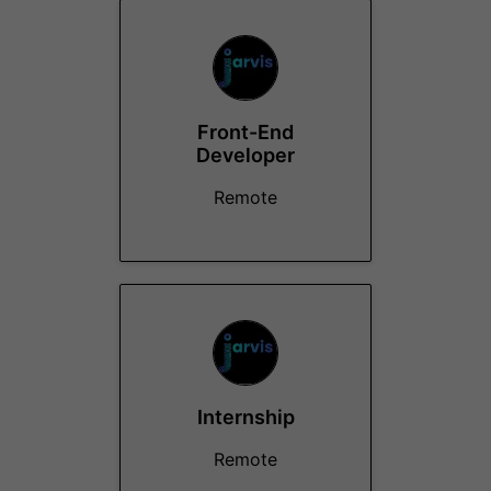
Front-End
Developer
Remote
Internship
Remote