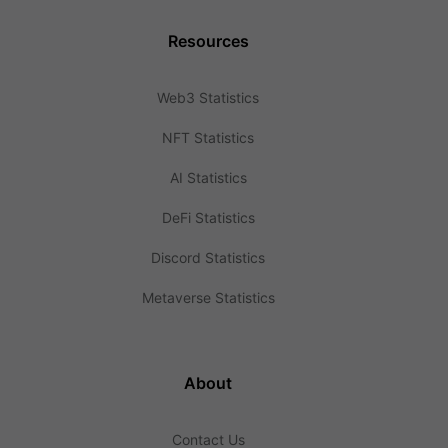
Resources
Web3 Statistics
NFT Statistics
AI Statistics
DeFi Statistics
Discord Statistics
Metaverse Statistics
About
Contact Us