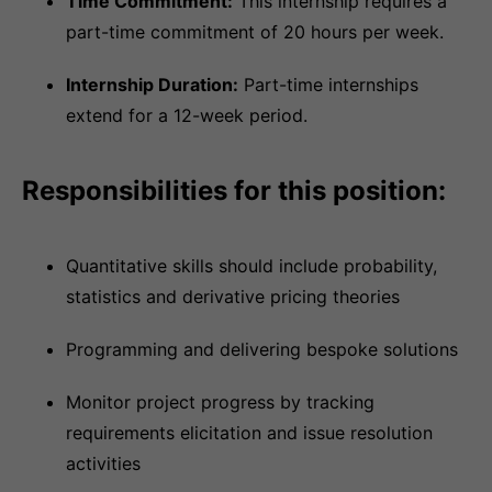
Time Commitment:
This internship requires a
part-time commitment of 20 hours per week.
Internship Duration:
Part-time internships
extend for a 12-week period.
Responsibilities for this position:
Quantitative skills should include probability,
statistics and derivative pricing theories
Programming and delivering bespoke solutions
Monitor project progress by tracking
requirements elicitation and issue resolution
activities