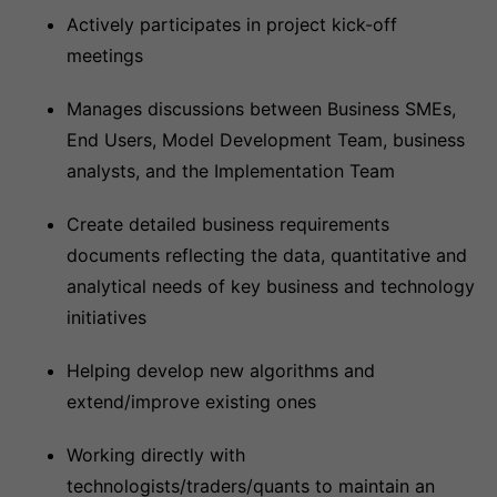
Actively participates in project kick-off
meetings
Manages discussions between Business SMEs,
End Users, Model Development Team, business
analysts, and the Implementation Team
Create detailed business requirements
documents reflecting the data, quantitative and
analytical needs of key business and technology
initiatives
Helping develop new algorithms and
extend/improve existing ones
Working directly with
technologists/traders/quants to maintain an