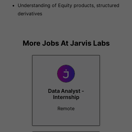
Understanding of Equity products, structured
derivatives
More Jobs At
Jarvis Labs
Data Analyst -
Internship
Remote