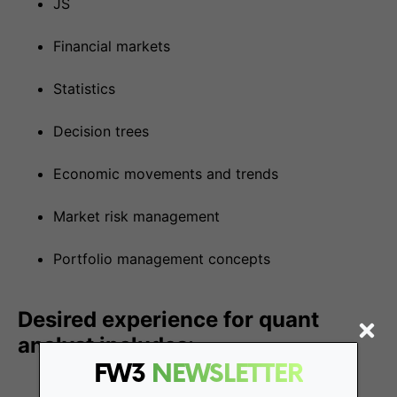
JS
Financial markets
Statistics
Decision trees
Economic movements and trends
Market risk management
Portfolio management concepts
Desired experience for quant
analyst includes:
FW3
NEWSLETTER