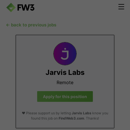
← back to previous jobs
Jarvis Labs
Remote
Apply for this position
❤️ Please support us by letting
Jarvis Labs
know you
found this job on
FindWeb3.com
. Thanks!