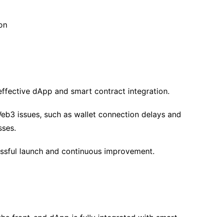
on
effective dApp and smart contract integration.
eb3 issues, such as wallet connection delays and
sses.
essful launch and continuous improvement.