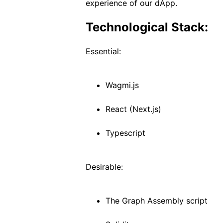
experience of our dApp.
Technological Stack:
Essential:
Wagmi.js
React (Next.js)
Typescript
Desirable:
The Graph Assembly script