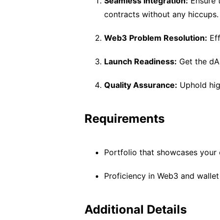
Seamless Integration:
Ensure t
contracts without any hiccups.
Web3 Problem Resolution:
Eff
Launch Readiness:
Get the dAp
Quality Assurance:
Uphold high
Requirements
Portfolio that showcases your 
Proficiency in Web3 and wallet 
Additional Details