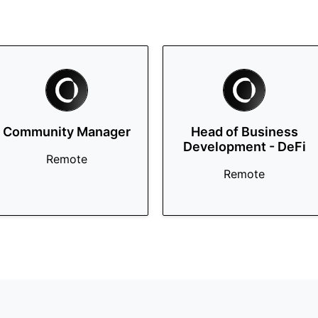
Community Manager
Head of Business
Development - DeFi
Remote
Remote