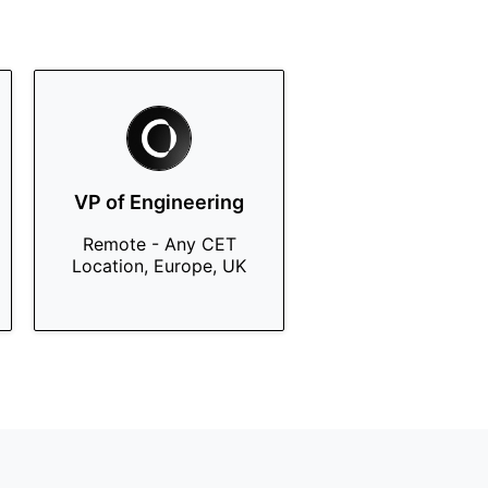
VP of Engineering
Remote - Any CET
Location, Europe, UK