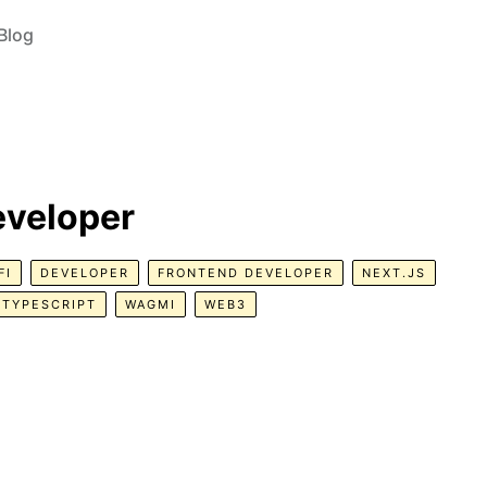
Blog
eveloper
FI
DEVELOPER
FRONTEND DEVELOPER
NEXT.JS
TYPESCRIPT
WAGMI
WEB3