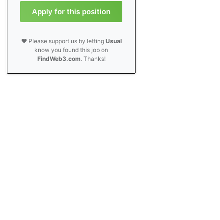
Apply for this position
❤️ Please support us by letting
Usual
know you found this job on
FindWeb3.com
. Thanks!