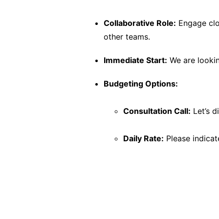
Collaborative Role:
Engage clos
other teams.
Immediate Start:
We are looking
Budgeting Options:
Consultation Call:
Let’s d
Daily Rate:
Please indicate