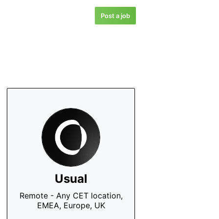
Post a job
Usual
Remote - Any CET location,
EMEA, Europe, UK