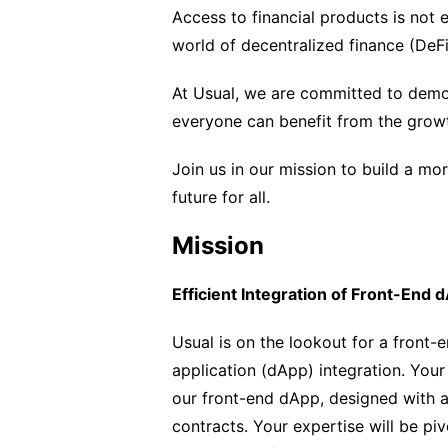
Access to financial products is not e
world of decentralized finance (DeFi
At Usual, we are committed to democr
everyone can benefit from the grow
Join us in our mission to build a mor
future for all.
Mission
Efficient Integration of Front-End 
Usual is on the lookout for a front-
application (dApp) integration. Your 
our front-end dApp, designed with a
contracts. Your expertise will be piv