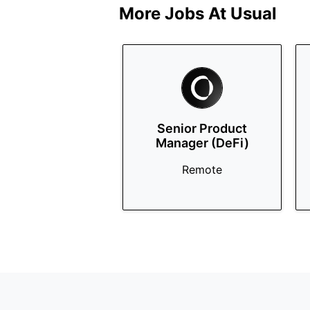
More Jobs At
Usual
Senior Product
Manager (DeFi)
Remote