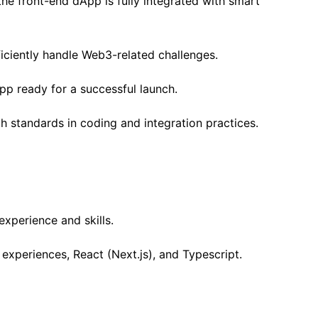
he front-end dApp is fully integrated with smart
iciently handle Web3-related challenges.
p ready for a successful launch.
 standards in coding and integration practices.
experience and skills.
experiences, React (Next.js), and Typescript.