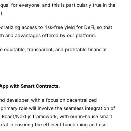
qual for everyone, and this is particularly true in the
).
atizing access to risk-free yield for DeFi, so that
th and advantages offered by our platform.
e equitable, transparent, and profitable financial
dApp with Smart Contracts.
end developer, with a focus on decentralized
primary role will involve the seamless integration of
 React/Next.js framework, with our in-house smart
otal in ensuring the efficient functioning and user