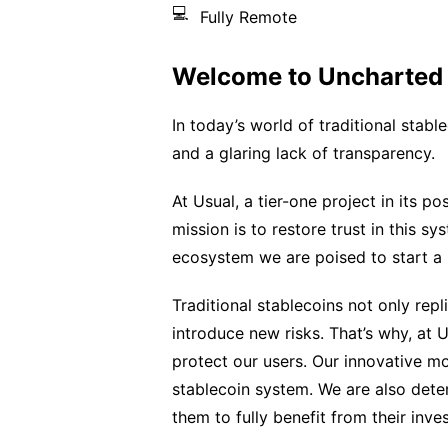
💻
Fully Remote
Welcome to Uncharted T
In today’s world of traditional stab
and a glaring lack of transparency.
At Usual, a tier-one project in its p
mission is to restore trust in this s
ecosystem we are poised to start a r
Traditional stablecoins not only repli
introduce new risks. That’s why, at 
protect our users. Our innovative m
stablecoin system. We are also dete
them to fully benefit from their inve