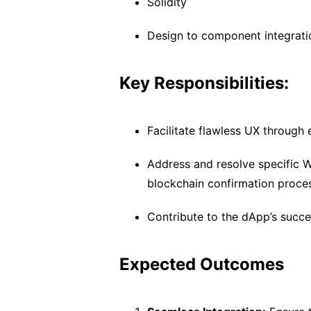
Solidity
Design to component integrati
Key Responsibilities:
Facilitate flawless UX through 
Address and resolve specific W
blockchain confirmation proce
Contribute to the dApp’s succ
Expected Outcomes