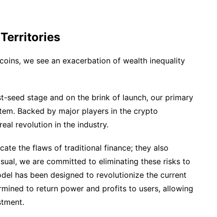
erritories
lecoins, we see an exacerbation of wealth inequality
ost-seed stage and on the brink of launch, our primary
ystem. Backed by major players in the crypto
eal revolution in the industry.
cate the flaws of traditional finance; they also
Usual, we are committed to eliminating these risks to
odel has been designed to revolutionize the current
rmined to return power and profits to users, allowing
stment.