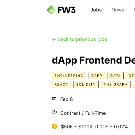
Jobs
News
← back to previous jobs
dApp Frontend D
ENGINEERING
DAPP
DATA
DE
REACT
SOLIDITY
THE GRAPH
📅
Feb 8
🕘
Contract / Full-Time
$50K – $100K, 0.01% – 0.02%