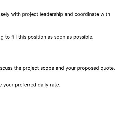
ely with project leadership and coordinate with
 to fill this position as soon as possible.
iscuss the project scope and your proposed quote.
 your preferred daily rate.