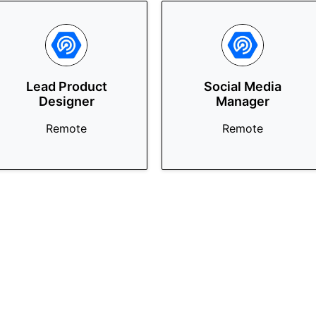
Lead Product
Social Media
Designer
Manager
Remote
Remote