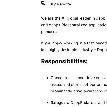
💻
Fully Remote
We are the #1 global leader in dapp 
and dapps (decentralized application
pioneers!
If you enjoy working in a fast-pace
in a highly desirable industry - Dapp
Responsibilities:
Conceptualize and drive consis
assets and stories of our bran
prominently drive awareness o
Safeguard DappRadar’s brand t