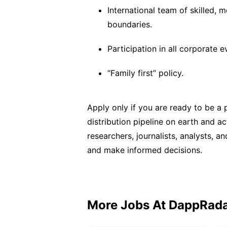
International team of skilled,
boundaries.
Participation in all corporate e
“Family first” policy.
Apply only if you are ready to be a 
distribution pipeline on earth and a
researchers, journalists, analysts, 
and make informed decisions.
More Jobs At
DappRad