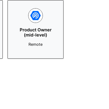
Product Owner
(mid-level)
Remote