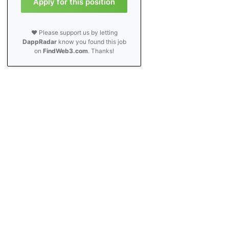
Apply for this position
❤️ Please support us by letting
DappRadar
know you found this job
on
FindWeb3.com
. Thanks!