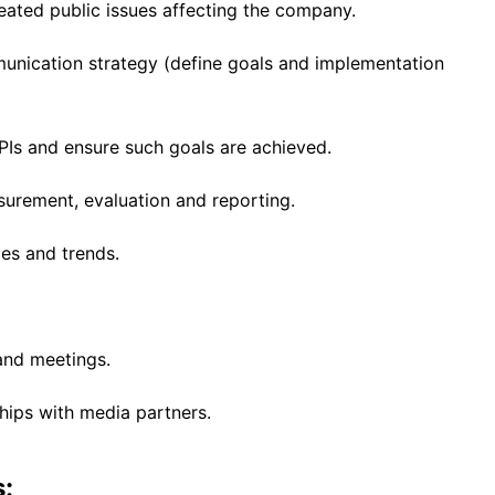
eated public issues affecting the company.
nication strategy (define goals and implementation
PIs and ensure such goals are achieved.
urement, evaluation and reporting.
es and trends.
and meetings.
hips with media partners.
: