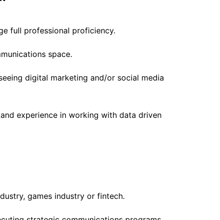
 full professional proficiency.
mmunications space.
eeing digital marketing and/or social media
and experience in working with data driven
dustry, games industry or fintech.
cuting strategic communications programs,