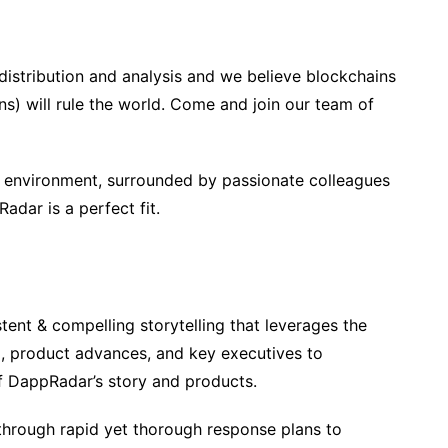
distribution and analysis and we believe blockchains
s) will rule the world. Come and join our team of
d environment, surrounded by passionate colleagues
Radar is a perfect fit.
tent & compelling storytelling that leverages the
d, product advances, and key executives to
f DappRadar’s story and products.
hrough rapid yet thorough response plans to