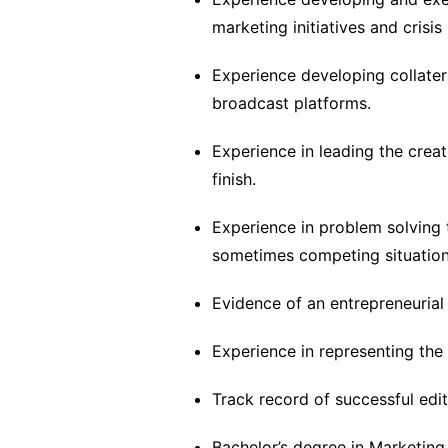
marketing initiatives and cris
Experience developing collateral
broadcast platforms.
Experience in leading the crea
finish.
Experience in problem solving 
sometimes competing situations 
Evidence of an entrepreneurial
Experience in representing the 
Track record of successful edito
Bachelor’s degree in Marketing