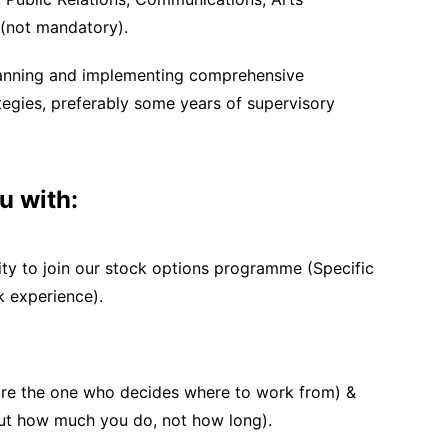
d (not mandatory).
planning and implementing comprehensive
egies, preferably some years of supervisory
u with:
ty to join our stock options programme (Specific
k experience).
are the one who decides where to work from) &
bout how much you do, not how long).