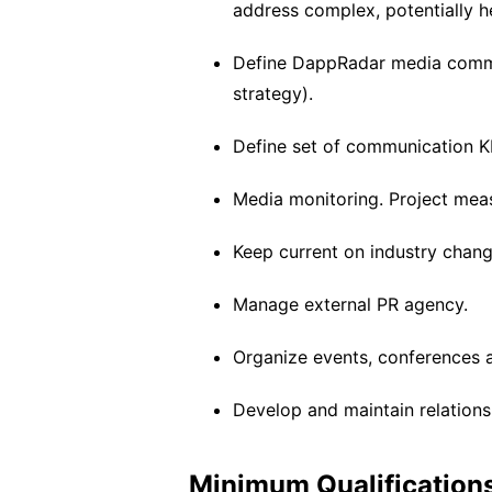
address complex, potentially h
Define DappRadar media commu
strategy).
Define set of communication K
Media monitoring. Project meas
Keep current on industry chang
Manage external PR agency.
Organize events, conferences 
Develop and maintain relations
Minimum Qualifications