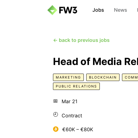
Jobs
News
← back to previous jobs
Head of Media Re
MARKETING
BLOCKCHAIN
COMM
PUBLIC RELATIONS
📅
Mar 21
🕘
Contract
€60K – €80K