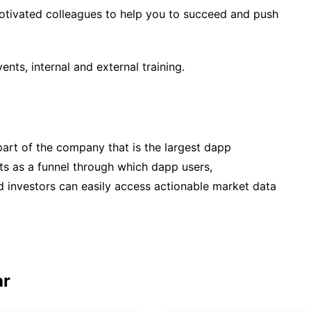
 motivated colleagues to help you to succeed and push
vents, internal and external training.
part of the company that is the largest dapp
cts as a funnel through which dapp users,
and investors can easily access actionable market data
ar