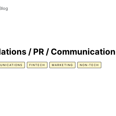
Blog
lations / PR / Communication
UNICATIONS
FINTECH
MARKETING
NON-TECH