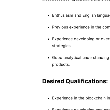
Enthusiasm and English language
Previous experience in the co
Experience developing or overs
strategies.
Good analytical understanding 
products.
Desired Qualifications:
Experience in the blockchain in
Experience developing and exe