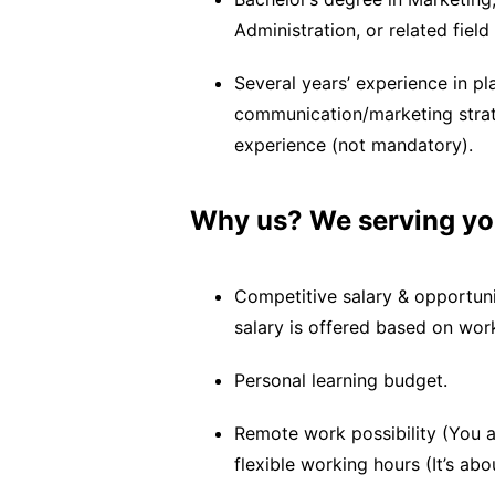
Administration, or related fiel
Several years’ experience in 
communication/marketing strat
experience (not mandatory).
Why us? We serving yo
Competitive salary & opportuni
salary is offered based on wor
Personal learning budget.
Remote work possibility (You 
flexible working hours (It’s a