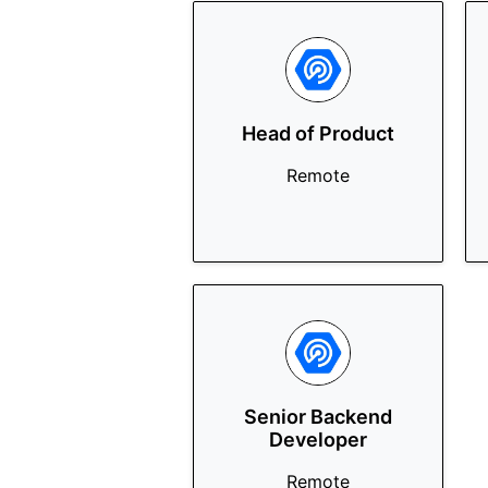
Head of Product
Remote
Senior Backend
Developer
Remote