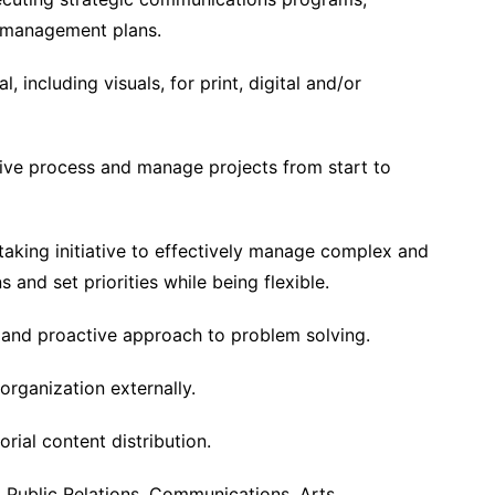
is management plans.
, including visuals, for print, digital and/or
tive process and manage projects from start to
taking initiative to effectively manage complex and
and set priorities while being flexible.
 and proactive approach to problem solving.
organization externally.
rial content distribution.
, Public Relations, Communications, Arts