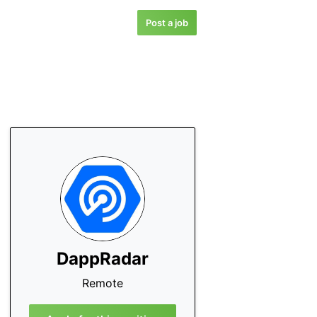
Post a job
DappRadar
Remote