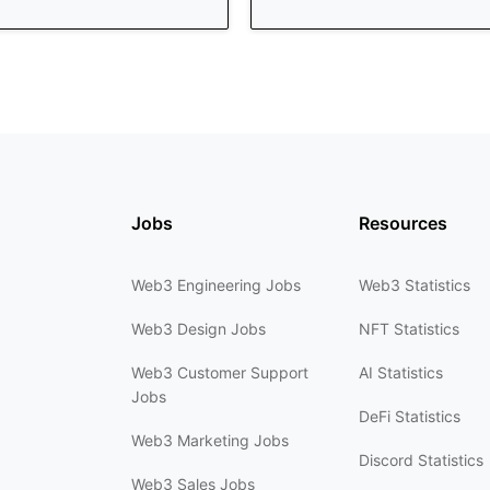
Jobs
Resources
Web3 Engineering Jobs
Web3 Statistics
Web3 Design Jobs
NFT Statistics
Web3 Customer Support
AI Statistics
Jobs
DeFi Statistics
Web3 Marketing Jobs
Discord Statistics
Web3 Sales Jobs