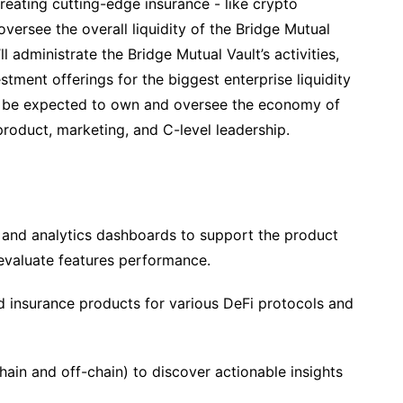
creating cutting-edge insurance - like crypto
d oversee the overall liquidity of the Bridge Mutual
l administrate the Bridge Mutual Vault’s activities,
tment offerings for the biggest enterprise liquidity
ll be expected to own and oversee the economy of
roduct, marketing, and C-level leadership.
 and analytics dashboards to support the product
evaluate features performance.
insurance products for various DeFi protocols and
hain and off-chain) to discover actionable insights