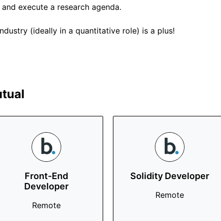
n and execute a research agenda.
dustry (ideally in a quantitative role) is a plus!
tual
Front-End
Solidity Developer
Developer
Remote
Remote