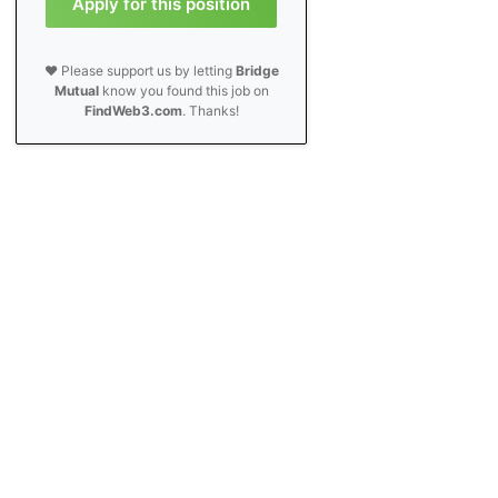
Apply for this position
❤️ Please support us by letting
Bridge
Mutual
know you found this job on
FindWeb3.com
. Thanks!