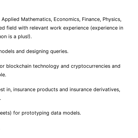
 Applied Mathematics, Economics, Finance, Physics,
ted field with relevant work experience (experience in
on is a plus!).
models and designing queries.
for blockchain technology and cryptocurrencies and
le.
est in, insurance products and insurance derivatives,
.
heets) for prototyping data models.
.