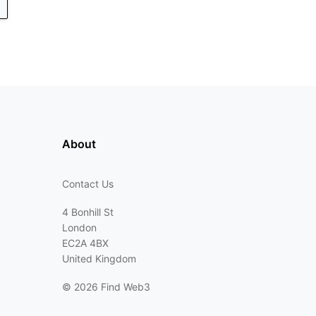
About
Contact Us
4 Bonhill St
London
EC2A 4BX
United Kingdom
©
2026 Find Web3