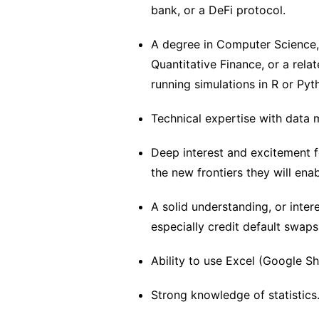
bank, or a DeFi protocol.
A degree in Computer Science,
Quantitative Finance, or a rela
running simulations in R or Pyth
Technical expertise with data 
Deep interest and excitement 
the new frontiers they will enab
A solid understanding, or inter
especially credit default swaps
Ability to use Excel (Google S
Strong knowledge of statistics