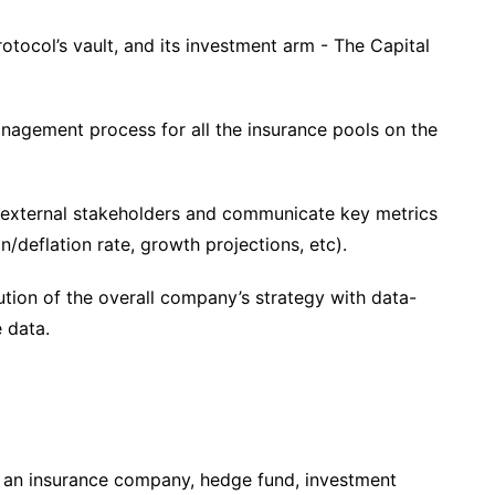
tocol’s vault, and its investment arm - The Capital
nagement process for all the insurance pools on the
to external stakeholders and communicate key metrics
on/deflation rate, growth projections, etc).
tion of the overall company’s strategy with data-
e data.
 an insurance company, hedge fund, investment