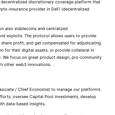
, decentralized discretionary coverage platform that
ypto-insurance provider in DeFi (decentralized
n also stablecoins and centralized
nd exploits. The protocol allows users to provide
 share profit, and get compensated for adjudicating
 for their digital assets, or provide collateral in
eld. We focus on great product design, pro-community
th other web3 innovations.
ssociate / Chief Economist to manage our platform’s
forts, oversee Capital Pool investments, develop
th data-based insights.