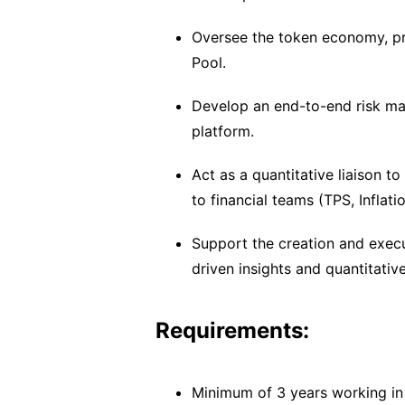
Oversee the token economy, pro
Pool.
Develop an end-to-end risk ma
platform.
Act as a quantitative liaison 
to financial teams (TPS, Inflati
Support the creation and execu
driven insights and quantitativ
Requirements:
Minimum of 3 years working in