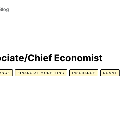
Blog
ociate/Chief Economist
NANCE
FINANCIAL MODELLING
INSURANCE
QUANT