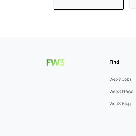
Find
Web3 Jobs
Web3 News
Web3 Blog