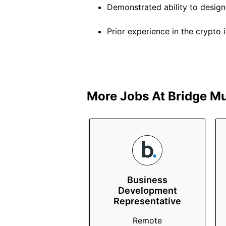
Demonstrated ability to desig
Prior experience in the crypto in
More Jobs At
Bridge Mu
Business
Development
Representative
Remote