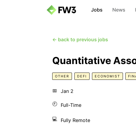
Jobs
News
← back to previous jobs
Quantitative Ass
OTHER
DEFI
ECONOMIST
FI
📅
Jan 2
🕘
Full-Time
💻
Fully Remote