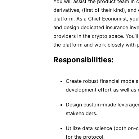
You will assist the product team in 
derivatives, (first of their kind), an
platform. As a Chief Economist, you’l
and design dedicated insurance inves
providers in the crypto space. You’
the platform and work closely with p
Responsibilities:
Create robust financial models
development effort as well as 
Design custom-made leveraged 
stakeholders.
Utilize data science (both on-c
for the protocol.