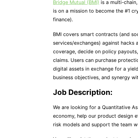
Bridge Mutual (BMI)
is a multi-chain
is on a mission to become the #1 cr
finance).
BMI covers smart contracts (and soo
services/exchanges) against hacks a
coverage, decide on policy payouts,
claims. Users can purchase protection
digital assets in exchange for a yi
business objectives, and synergy wi
Job Description:
We are looking for a Quantitative A
economy, help our product design ef
risk models and support the team wi