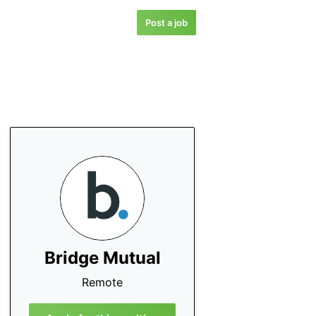
Post a job
Bridge Mutual
Remote