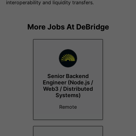
interoperability and liquidity transfers.
More Jobs At
DeBridge
Senior Backend
Engineer (Node.js /
Web3 / Distributed
Systems)
Remote