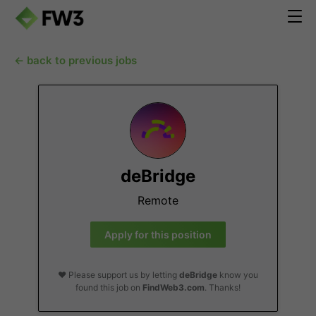
← back to previous jobs
deBridge
Remote
Apply for this position
❤️ Please support us by letting
deBridge
know you
found this job on
FindWeb3.com
. Thanks!