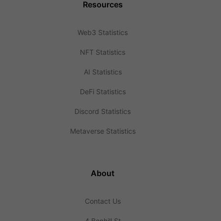
Resources
Web3 Statistics
NFT Statistics
AI Statistics
DeFi Statistics
Discord Statistics
Metaverse Statistics
About
Contact Us
4 Bonhill St