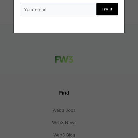
Try it
Find
Web3 Jobs
Web3 News
Web3 Blog