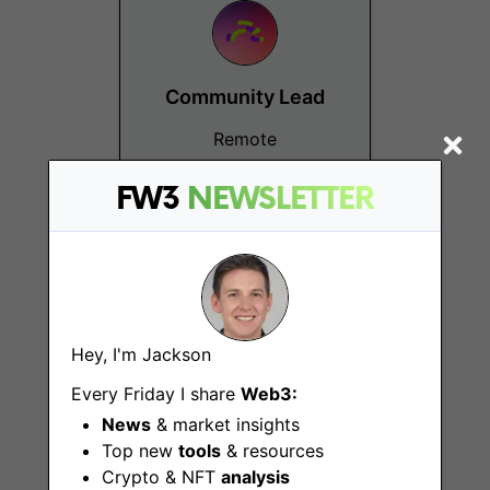
Community Lead
Remote
FW3
NEWSLETTER
Hey, I'm Jackson
Operations
Every Friday I share
Web3:
Associate
News
& market insights
Remote
Top new
tools
& resources
Crypto & NFT
analysis