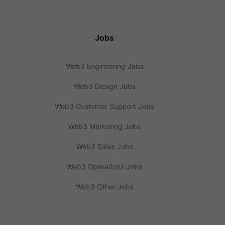
Jobs
Web3 Engineering Jobs
Web3 Design Jobs
Web3 Customer Support Jobs
Web3 Marketing Jobs
Web3 Sales Jobs
Web3 Operations Jobs
Web3 Other Jobs