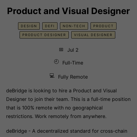
Product and Visual Designer
DESIGN
DEFI
NON-TECH
PRODUCT
PRODUCT DESIGNER
VISUAL DESIGNER
📅
Jul 2
🕘
Full-Time
💻
Fully Remote
deBridge is looking to hire a Product and Visual
Designer to join their team. This is a full-time position
that is 100% remote with no geographical
restrictions. Work remotely from anywhere.
deBridge - A decentralized standard for cross-chain