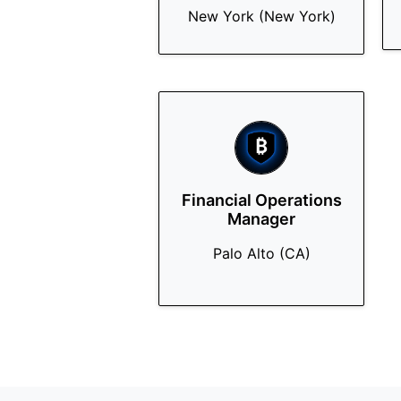
New York (New York)
Financial Operations
Manager
Palo Alto (CA)