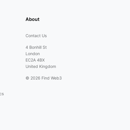
About
Contact Us
4 Bonhill St
London
EC2A 4BX
United Kingdom
©
2026 Find Web3
cs