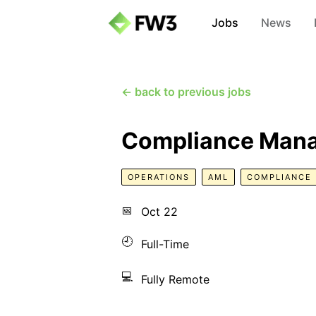
Jobs
News
← back to previous jobs
Compliance Mana
OPERATIONS
AML
COMPLIANCE
📅
Oct 22
🕘
Full-Time
💻
Fully Remote