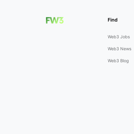
Find
Web3 Jobs
Web3 News
Web3 Blog