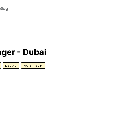
Blog
ger - Dubai
LEGAL
NON-TECH