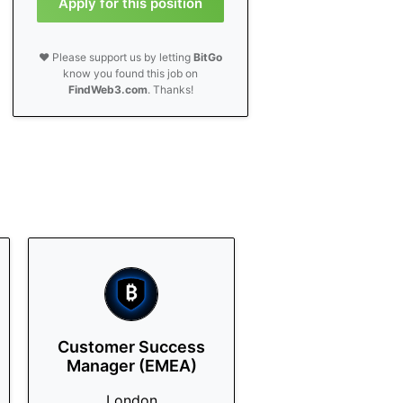
Apply for this position
❤️ Please support us by letting
BitGo
know you found this job on
FindWeb3.com
. Thanks!
Customer Success
Manager (EMEA)
London