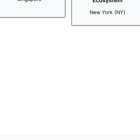
Ecosystem
New York (NY)