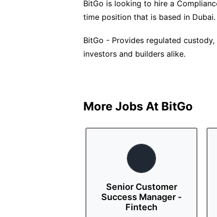
BitGo is looking to hire a Compliance
time position that is based in Dubai.
BitGo - Provides regulated custody, f
investors and builders alike.
More Jobs At
BitGo
Senior Customer
Success Manager -
Fintech