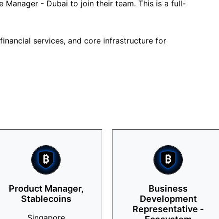
 Manager - Dubai to join their team. This is a full-
inancial services, and core infrastructure for
Product Manager,
Business
Stablecoins
Development
Representative -
Singapore