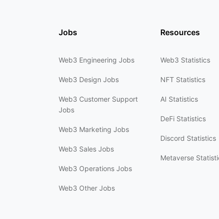
Jobs
Resources
Web3 Engineering Jobs
Web3 Statistics
Web3 Design Jobs
NFT Statistics
Web3 Customer Support
AI Statistics
Jobs
DeFi Statistics
Web3 Marketing Jobs
Discord Statistics
Web3 Sales Jobs
Metaverse Statisti
Web3 Operations Jobs
Web3 Other Jobs