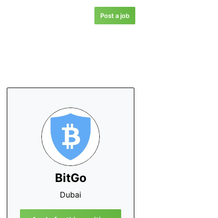
Post a job
BitGo
Dubai