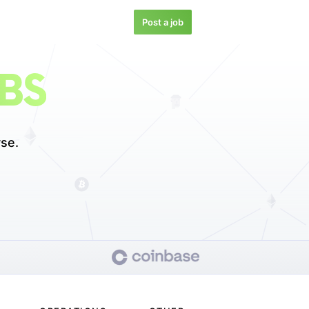
Post a job
BS
se.