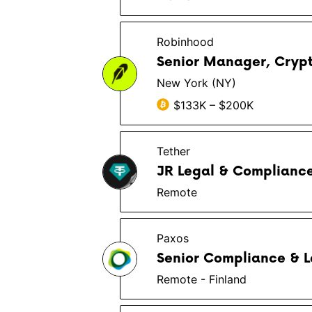
Robinhood
Senior Manager, Cryp
New York (NY)
$133K – $200K
Tether
JR Legal & Compliance
Remote
Paxos
Senior Compliance & L
Remote - Finland