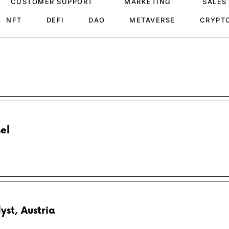
CUSTOMER SUPPORT
MARKETING
SALES
NFT
DEFI
DAO
METAVERSE
CRYPT
el
st, Austria