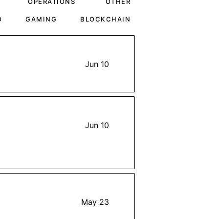
OPERATIONS
OTHER
O
GAMING
BLOCKCHAIN
Jun 10
Jun 10
May 23