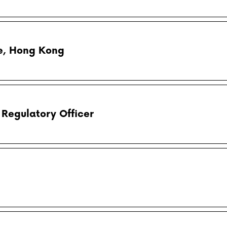
e, Hong Kong
Regulatory Officer