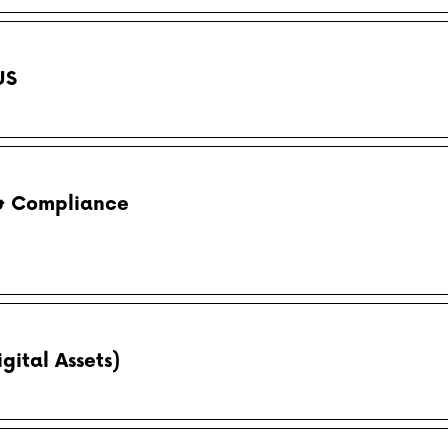
US
 & Compliance
gital Assets)