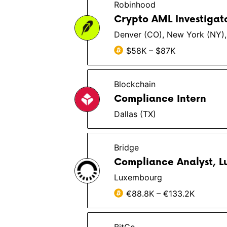
Robinhood
Crypto AML Investigat
Denver (CO), New York (NY),
$58K – $87K
Blockchain
Compliance Intern
Dallas (TX)
Bridge
Compliance Analyst, 
Luxembourg
€88.8K – €133.2K