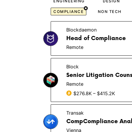
ENGINEERING
DESIGN
COMPLIANCE
NON TECH
Blockdaemon
Head of Compliance
Remote
Block
Senior Litigation Couns
Remote
$276.8K – $415.2K
Transak
CompCompliance Analy
Vienna