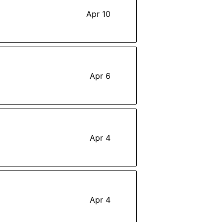
Apr 10
Apr 6
Apr 4
Apr 4