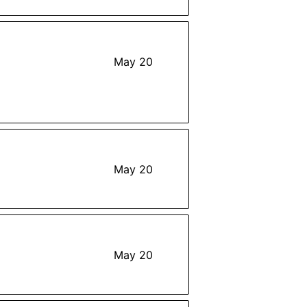
May 20
May 20
May 20