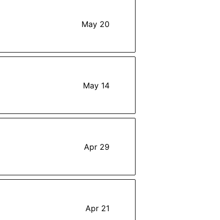
May 20
May 14
Apr 29
Apr 21