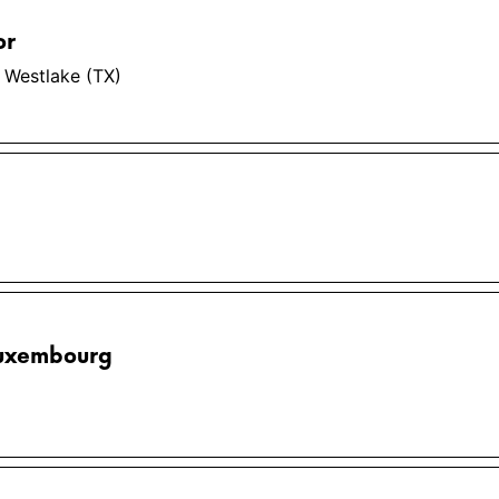
or
 Westlake (TX)
Luxembourg