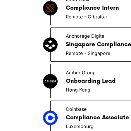
Compliance Intern
Remote - Gibraltar
Anchorage Digital
Singapore Compliance
Remote - Singapore
Amber Group
Onboarding Lead
Hong Kong
Coinbase
Compliance Associate
Luxembourg