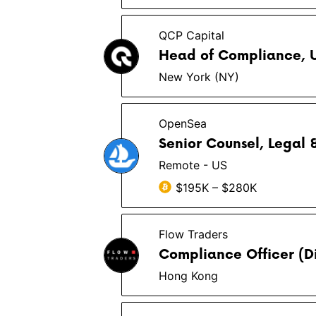
QCP Capital
Head of Compliance, 
New York (NY)
OpenSea
Senior Counsel, Legal
Remote - US
$195K – $280K
Flow Traders
Compliance Officer (Di
Hong Kong