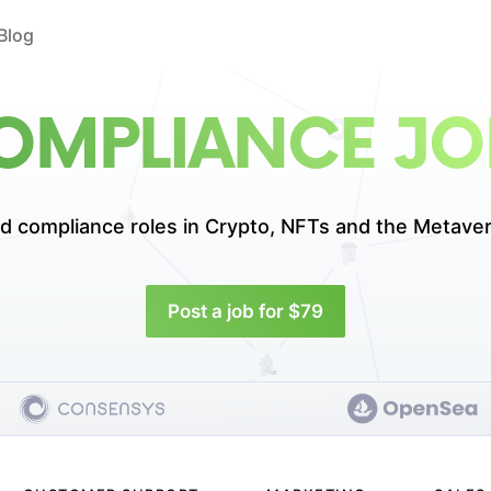
Blog
OMPLIANCE JO
d compliance roles in
Crypto, NFTs and the Metaver
Post a job for $79