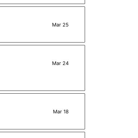
Mar 25
Mar 24
Mar 18