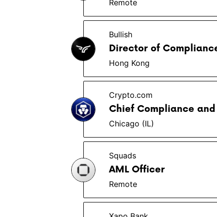
Remote
Bullish
Director of Complianc
Hong Kong
Crypto.com
Chief Compliance and 
Chicago (IL)
Squads
AML Officer
Remote
Xapo Bank