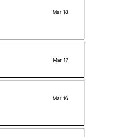
Mar 18
Mar 17
Mar 16