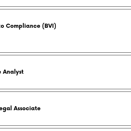
to Compliance (BVI)
 Analyst
egal Associate