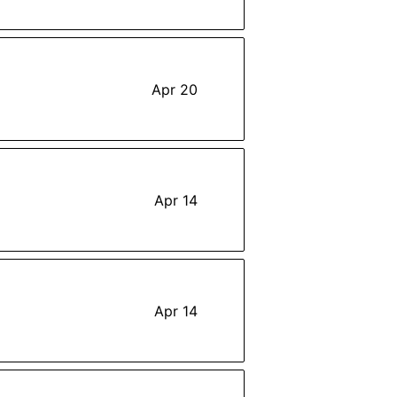
Apr 20
Apr 14
Apr 14