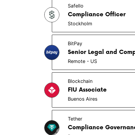
Safello
Compliance Officer
Stockholm
BitPay
Senior Legal and Comp
Remote - US
Blockchain
FIU Associate
Buenos Aires
Tether
Compliance Governanc