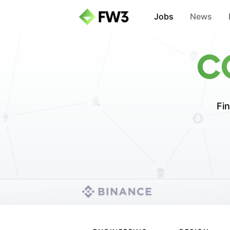
Jobs
News
C
Fin