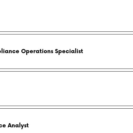
liance Operations Specialist
e Analyst