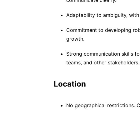
communicate clearly.
Adaptability to ambiguity, wit
Commitment to developing rob
growth.
Strong communication skills for
teams, and other stakeholders.
Location
No geographical restrictions.