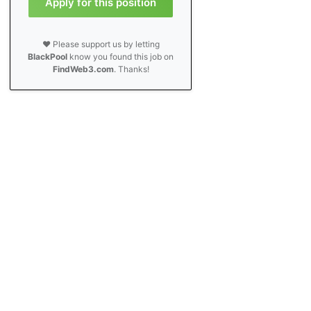
Apply for this position
❤️ Please support us by letting
BlackPool
know you found this job on
FindWeb3.com
. Thanks!