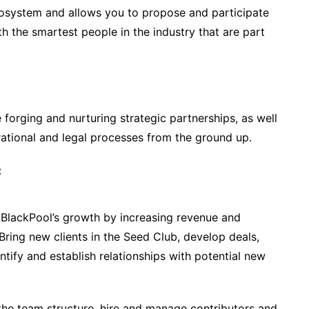
cosystem and allows you to propose and participate
th the smartest people in the industry that are part
de forging and nurturing strategic partnerships, as well
rational and legal processes from the ground up.
:
BlackPool’s growth by increasing revenue and
ring new clients in the Seed Club, develop deals,
tify and establish relationships with potential new
he team structure, hire and manage contributors and