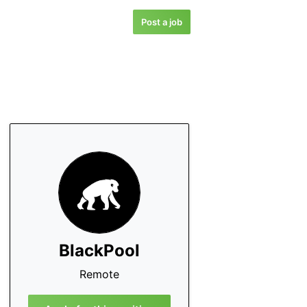
Post a job
BlackPool
Remote