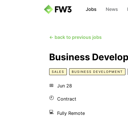
Jobs
News
← back to previous jobs
Business Develo
SALES
BUSINESS DEVELOPMENT
📅
Jun 28
🕘
Contract
💻
Fully Remote