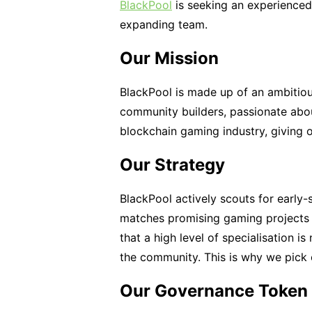
BlackPool
is seeking an experience
expanding team.
Our Mission
BlackPool is made up of an ambitiou
community builders, passionate abo
blockchain gaming industry, giving 
Our Strategy
BlackPool actively scouts for early
matches promising gaming projects 
that a high level of specialisation i
the community. This is why we pick 
Our Governance Token