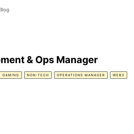
Blog
pment & Ops Manager
GAMING
NON-TECH
OPERATIONS MANAGER
WEB3