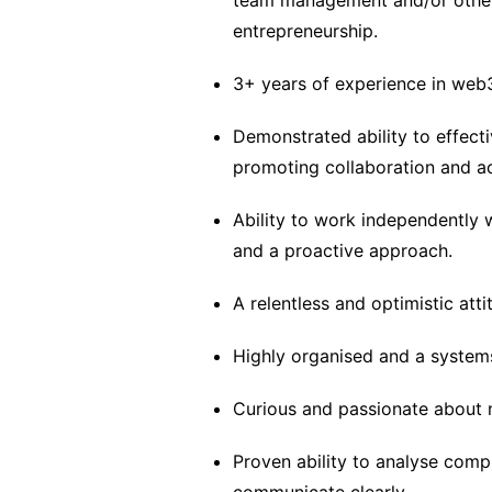
team management and/or other r
entrepreneurship.
3+ years of experience in web
Demonstrated ability to effect
promoting collaboration and ac
Ability to work independently 
and a proactive approach.
A relentless and optimistic att
Highly organised and a systems
Curious and passionate about 
Proven ability to analyse comp