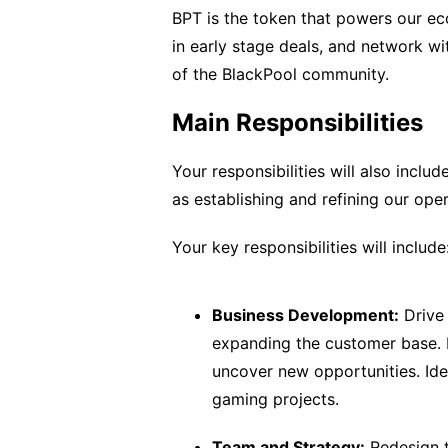
BPT is the token that powers our e
in early stage deals, and network wi
of the BlackPool community.
Main Responsibilities
Your responsibilities will also inclu
as establishing and refining our ope
Your key responsibilities will include
Business Development:
Drive 
expanding the customer base. B
uncover new opportunities. Iden
gaming projects.
Team and Strategy:
Redesign t