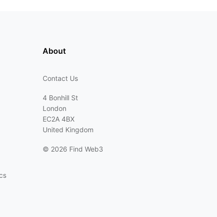
About
Contact Us
4 Bonhill St
London
EC2A 4BX
United Kingdom
©
2026 Find Web3
cs