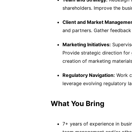
shareholders. Improve the busi
Client and Market Managemen
and partners. Gather feedback
Marketing Initiatives:
Supervis
Provide strategic direction fo
creation of marketing materials
Regulatory Navigation:
Work cl
leverage evolving regulatory la
What You Bring
7+ years of experience in busi