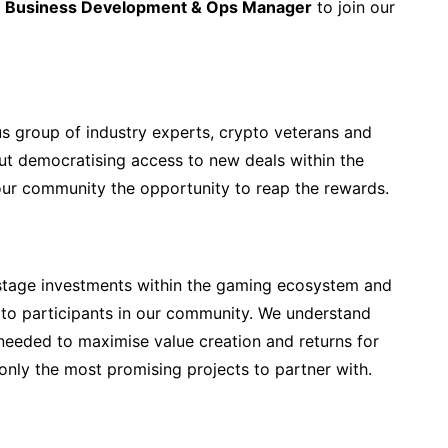
d
Business Development & Ops Manager
to join our
s group of industry experts, crypto veterans and
ut democratising access to new deals within the
our community the opportunity to reap the rewards.
-stage investments within the gaming ecosystem and
to participants in our community. We understand
s needed to maximise value creation and returns for
only the most promising projects to partner with.