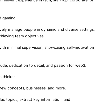
elevant experience in tech, start-up, corporate, or
3 gaming.
ively manage people in dynamic and diverse settings,
hieving team objectives.
with minimal supervision, showcasing self-motivation
itude, dedication to detail, and passion for web3.
 thinker.
new concepts, businesses, and more.
lex topics, extract key information, and