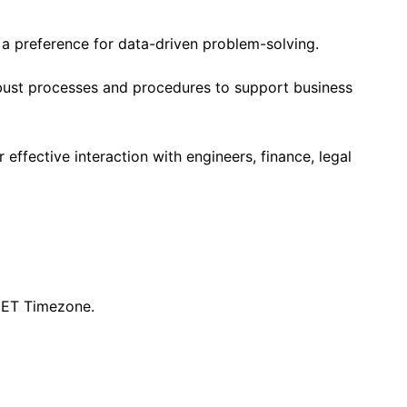
h a preference for data-driven problem-solving.
ust processes and procedures to support business
 effective interaction with engineers, finance, legal
 CET Timezone.