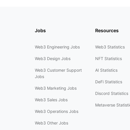
Jobs
Resources
Web3 Engineering Jobs
Web3 Statistics
Web3 Design Jobs
NFT Statistics
Web3 Customer Support
AI Statistics
Jobs
DeFi Statistics
Web3 Marketing Jobs
Discord Statistics
Web3 Sales Jobs
Metaverse Statisti
Web3 Operations Jobs
Web3 Other Jobs