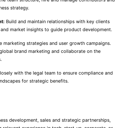
ness strategy.
t:
Build and maintain relationships with key clients
 and market insights to guide product development.
e marketing strategies and user growth campaigns.
r global brand marketing and collaborate on the
.
osely with the legal team to ensure compliance and
ndscapes for strategic benefits.
ness development, sales and strategic partnerships,