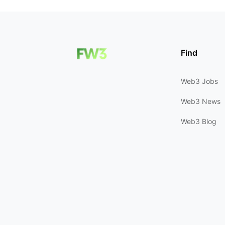
Find
Web3 Jobs
Web3 News
Web3 Blog