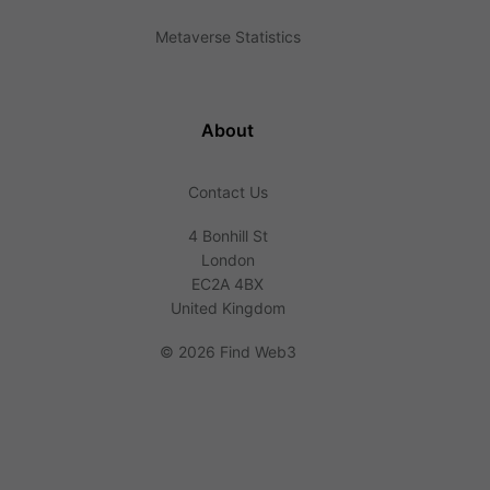
Metaverse Statistics
About
Contact Us
4 Bonhill St
London
EC2A 4BX
United Kingdom
©
2026 Find Web3