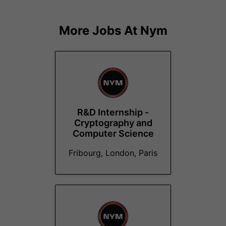
More Jobs At
Nym
R&D Internship -
Cryptography and
Computer Science
Fribourg, London, Paris