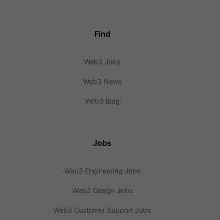
Find
Web3 Jobs
Web3 News
Web3 Blog
Jobs
Web3 Engineering Jobs
Web3 Design Jobs
Web3 Customer Support Jobs