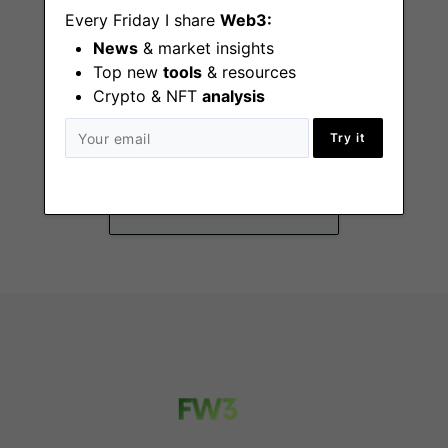
Every Friday I share
Web3:
News
& market insights
Top new
tools
& resources
Crypto & NFT
analysis
Junior People
Operations
Try it
London