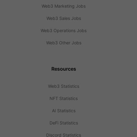
Web3 Marketing Jobs
Web3 Sales Jobs
Web3 Operations Jobs
Web3 Other Jobs
Resources
Web3 Statistics
NFT Statistics
AI Statistics
DeFi Statistics
Discord Statistics