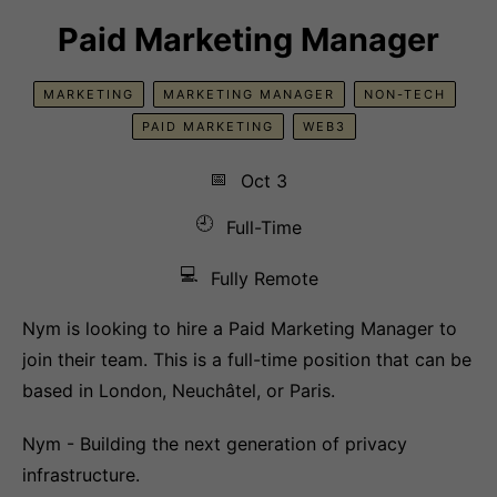
Paid Marketing Manager
MARKETING
MARKETING MANAGER
NON-TECH
PAID MARKETING
WEB3
📅
Oct 3
🕘
Full-Time
💻
Fully Remote
Nym is looking to hire a Paid Marketing Manager to
join their team. This is a full-time position that can be
based in London, Neuchâtel, or Paris.
Nym - Building the next generation of privacy
infrastructure.