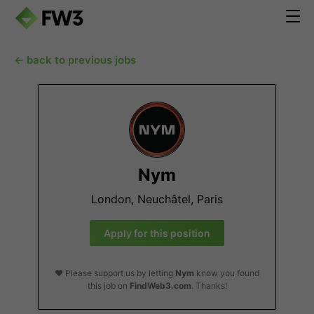
← back to previous jobs
Nym
London, Neuchâtel, Paris
Apply for this position
❤️ Please support us by letting
Nym
know you found
this job on
FindWeb3.com
. Thanks!