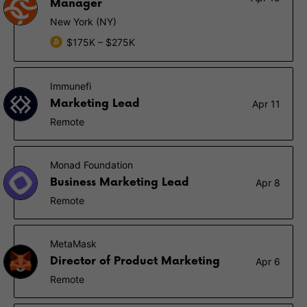
Manager
New York (NY)
$175K – $275K
Immunefi
Marketing Lead
Apr 11
Remote
Monad Foundation
Business Marketing Lead
Apr 8
Remote
MetaMask
Director of Product Marketing
Apr 6
Remote