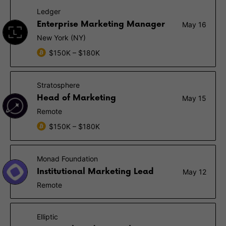
Ledger
Enterprise Marketing Manager
May 16
New York (NY)
$150K – $180K
Stratosphere
Head of Marketing
May 15
Remote
$150K – $180K
Monad Foundation
Institutional Marketing Lead
May 12
Remote
Elliptic