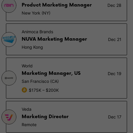
Product Marketing Manager
Dec 28
New York (NY)
Animoca Brands
NUVA Marketing Manager
Dec 21
Hong Kong
World
Marketing Manager, US
Dec 19
San Francisco (CA)
$175K – $200K
Veda
Marketing Director
Dec 17
Remote