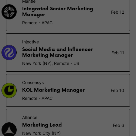
Mantle
Integrated Senior Marketing
Feb 12
Manager
Remote - APAC
Injective
Social Media and Influencer
Feb 11
Marketing Manager
New York (NY), Remote - US
Consensys
KOL Marketing Manager
Feb 10
Remote - APAC
Alliance
Marketing Lead
Feb 6
New York City (NY)