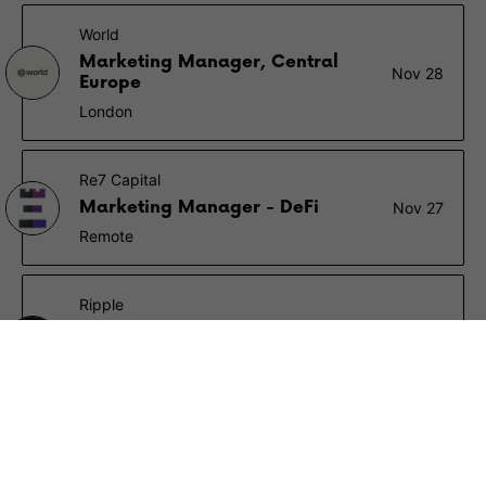
World
Marketing Manager, Central
Nov 28
Europe
London
Re7 Capital
Marketing Manager - DeFi
Nov 27
Remote
Ripple
Associate Performance
Nov 14
Marketing Manager
London
Animoca Brands
Marketing Manager
Nov 12