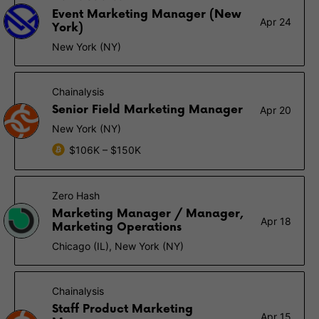
Event Marketing Manager (New
Apr 24
York)
New York (NY)
Chainalysis
Senior Field Marketing Manager
Apr 20
New York (NY)
$106K – $150K
Zero Hash
Marketing Manager / Manager,
Apr 18
Marketing Operations
Chicago (IL), New York (NY)
Chainalysis
Staff Product Marketing
Apr 15