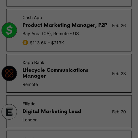
Cash App
Product Marketing Manager, P2P
Feb 26
Bay Area (CA), Remote - US
$113.6K – $213K
Xapo Bank
Lifecycle Communications
Feb 23
Manager
Remote
Elliptic
Digital Marketing Lead
Feb 20
London