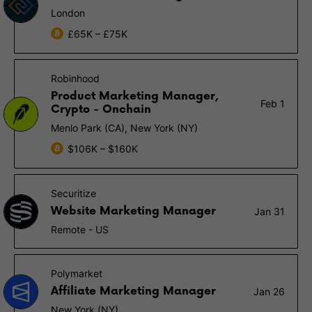
London
£65K – £75K
Robinhood
Product Marketing Manager,
Feb 1
Crypto - Onchain
Menlo Park (CA), New York (NY)
$106K – $160K
Securitize
Website Marketing Manager
Jan 31
Remote - US
Polymarket
Affiliate Marketing Manager
Jan 26
New York (NY)