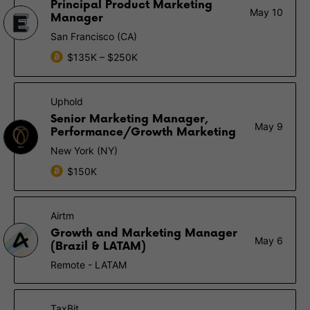
Principal Product Marketing
May 10
Manager
San Francisco (CA)
$135K – $250K
Uphold
Senior Marketing Manager,
May 9
Performance/Growth Marketing
New York (NY)
$150K
Airtm
Growth and Marketing Manager
May 6
(Brazil & LATAM)
Remote - LATAM
TaxBit