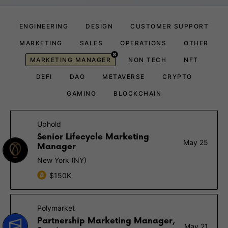
ENGINEERING
DESIGN
CUSTOMER SUPPORT
MARKETING
SALES
OPERATIONS
OTHER
MARKETING MANAGER
NON TECH
NFT
DEFI
DAO
METAVERSE
CRYPTO
GAMING
BLOCKCHAIN
Uphold
Senior Lifecycle Marketing
May 25
Manager
New York (NY)
$150K
Polymarket
Partnership Marketing Manager,
May 21