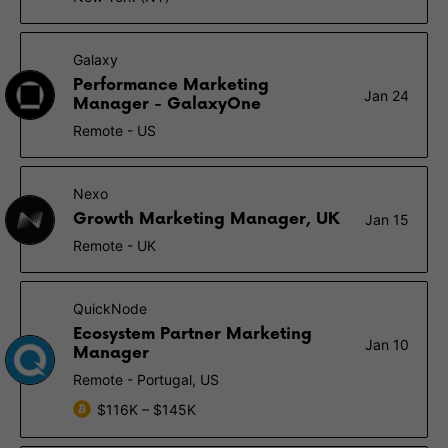
Galaxy
Performance Marketing
Jan 24
Manager - GalaxyOne
Remote - US
Nexo
Growth Marketing Manager, UK
Jan 15
Remote - UK
QuickNode
Ecosystem Partner Marketing
Jan 10
Manager
Remote - Portugal, US
$116K – $145K