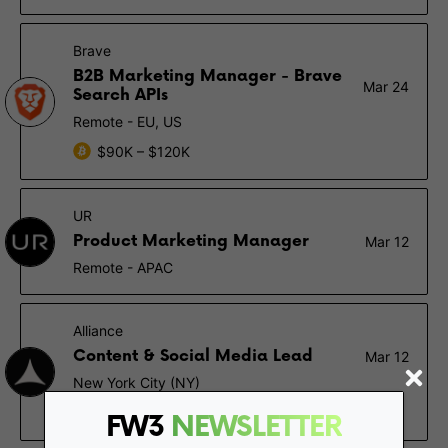
Brave
B2B Marketing Manager - Brave
Mar 24
Search APIs
Remote - EU, US
$90K – $120K
UR
Product Marketing Manager
Mar 12
Remote - APAC
Alliance
Content & Social Media Lead
Mar 12
New York City (NY)
$100K – $140K, 0.1% – 0.2%
FW3
NEWSLETTER