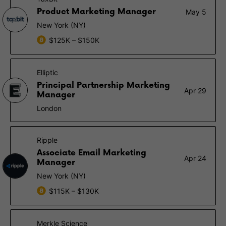
Product Marketing Manager
May 5
New York (NY)
$125K – $150K
Elliptic
Principal Partnership Marketing
Apr 29
Manager
London
Ripple
Associate Email Marketing
Apr 24
Manager
New York (NY)
$115K – $130K
Merkle Science