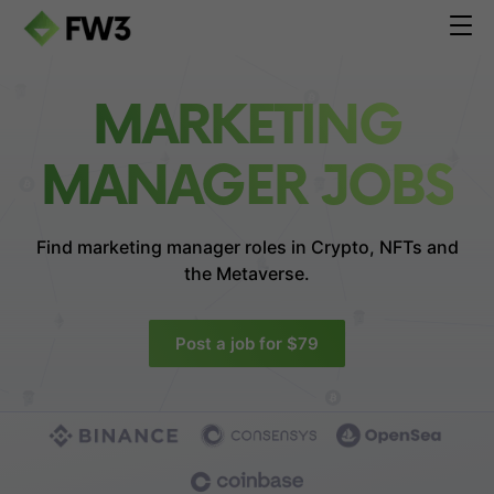
MARKETING
MANAGER JOBS
Find marketing manager roles in
Crypto, NFTs and
the Metaverse.
Post a job for $79