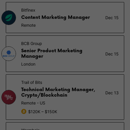
Bitfinex
Content Marketing Manager
Dec 15
Remote
BCB Group
Senior Product Marketing
Dec 15
Manager
London
Trail of Bits
Technical Marketing Manager,
Dec 13
Crypto/Blockchain
Remote - US
$120K – $150K