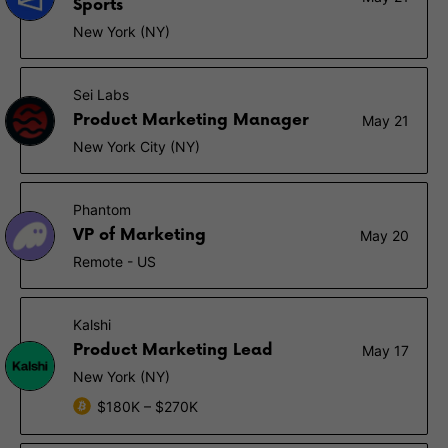
Sports
New York (NY)
Sei Labs
Product Marketing Manager
May 21
New York City (NY)
Phantom
VP of Marketing
May 20
Remote - US
Kalshi
Product Marketing Lead
May 17
New York (NY)
$180K – $270K