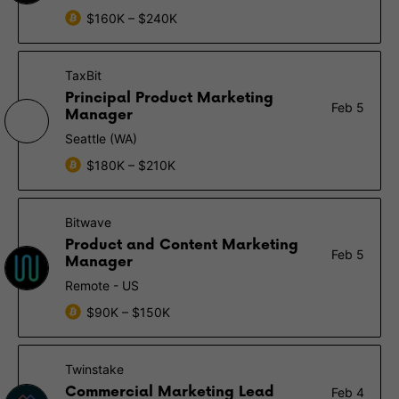
$160K – $240K
TaxBit
Principal Product Marketing
Feb 5
Manager
Seattle (WA)
$180K – $210K
Bitwave
Product and Content Marketing
Feb 5
Manager
Remote - US
$90K – $150K
Twinstake
Commercial Marketing Lead
Feb 4