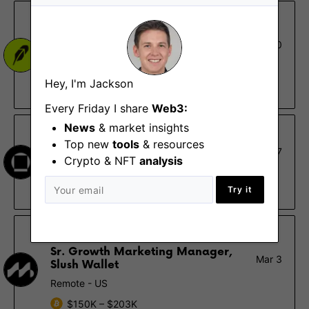
Robinhood
Product Marketing Manager,
Mar 10
Crypto - US
Menlo Park (CA), New York (NY)
Hey, I'm Jackson
$106K – $160K
Every Friday I share
Web3:
News
& market insights
Galaxy
Top new
tools
& resources
Marketing Manager
Mar 7
Crypto & NFT
analysis
New York (NY)
$100K – $120K
Try it
Mysten Labs
Sr. Growth Marketing Manager,
Mar 3
Slush Wallet
Remote - US
$150K – $203K