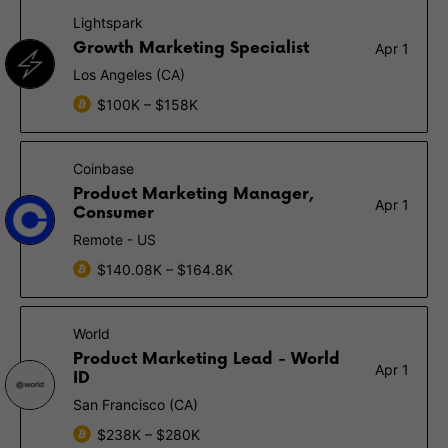
Lightspark
Growth Marketing Specialist
Apr 1
Los Angeles (CA)
$100K – $158K
Coinbase
Product Marketing Manager,
Apr 1
Consumer
Remote - US
$140.08K – $164.8K
World
Product Marketing Lead - World
Apr 1
ID
San Francisco (CA)
$238K – $280K