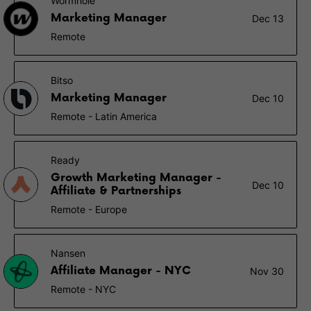
Wormhole
Marketing Manager
Dec 13
Remote
Bitso
Marketing Manager
Dec 10
Remote - Latin America
Ready
Growth Marketing Manager -
Dec 10
Affiliate & Partnerships
Remote - Europe
Nansen
Affiliate Manager - NYC
Nov 30
Remote - NYC