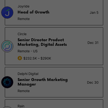
Joyride
Head of Growth
Jan 5
Remote
Circle
Senior Director Product
Dec 31
Marketing, Digital Assets
Remote - US
$232.5K – $290K
Delphi Digital
Senior Growth Marketing
Dec 30
Manager
Remote
Rain