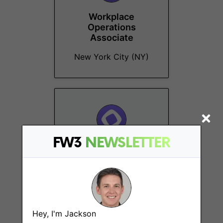
Workplace
Operations
Associate
New York City (NY)
FW3
NEWSLETTER
DeFi Specialist
Remote
Hey, I'm Jackson