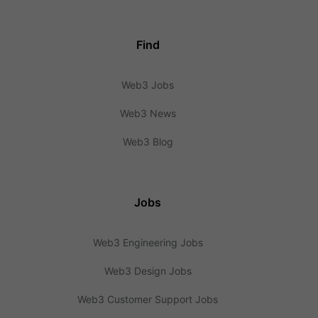
Find
Web3 Jobs
Web3 News
Web3 Blog
Jobs
Web3 Engineering Jobs
Web3 Design Jobs
Web3 Customer Support Jobs