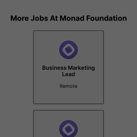
More Jobs At
Monad Foundation
Business Marketing
Lead
Remote