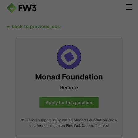
← back to previous jobs
Monad Foundation
Remote
Apply for this position
❤️ Please support us by letting
Monad Foundation
know
you found this job on
FindWeb3.com
. Thanks!