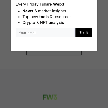
Every Friday I share
Web3:
News
& market insights
Top new
tools
& resources
Crypto & NFT
analysis
DeFi Success Lead
Try it
Remote