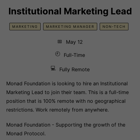
Institutional Marketing Lead
MARKETING
MARKETING MANAGER
NON-TECH
📅
May 12
🕘
Full-Time
💻
Fully Remote
Monad Foundation is looking to hire an Institutional
Marketing Lead to join their team. This is a full-time
position that is 100% remote with no geographical
restrictions. Work remotely from anywhere.
Monad Foundation - Supporting the growth of the
Monad Protocol.