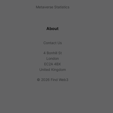
Metaverse Statistics
About
Contact Us
4 Bonhill St
London
EC2A 4BX
United Kingdom
©
2026 Find Web3