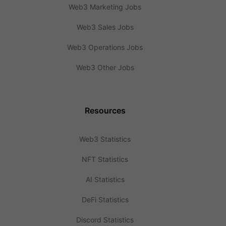
Web3 Marketing Jobs
Web3 Sales Jobs
Web3 Operations Jobs
Web3 Other Jobs
Resources
Web3 Statistics
NFT Statistics
AI Statistics
DeFi Statistics
Discord Statistics