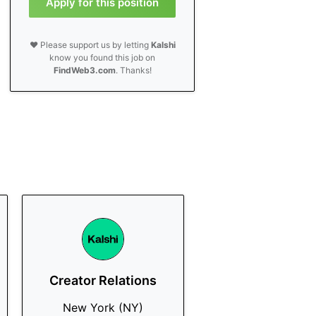
Apply for this position
❤️ Please support us by letting
Kalshi
know you found this job on
FindWeb3.com
. Thanks!
Creator Relations
New York (NY)