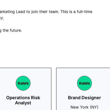
rketing Lead to join their team. This is a full-time
NY.
g the future.
Operations Risk
Brand Designer
Analyst
New York (NY)