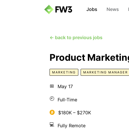
Jobs
News
← back to previous jobs
Product Marketin
MARKETING
MARKETING MANAGER
📅
May 17
🕘
Full-Time
$180K – $270K
💻
Fully Remote