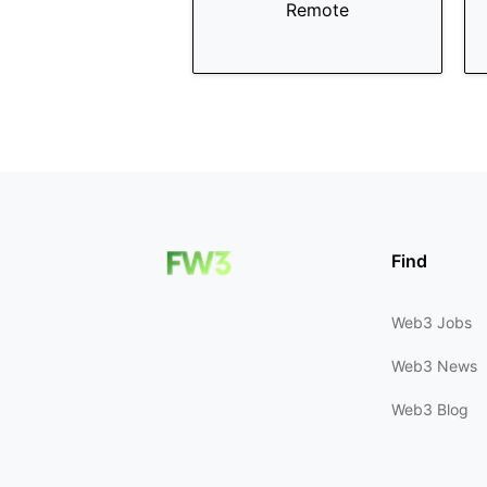
Remote
Find
Web3 Jobs
Web3 News
Web3 Blog