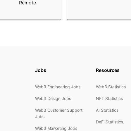
Remote
Jobs
Resources
Web3 Engineering Jobs
Web3 Statistics
Web3 Design Jobs
NFT Statistics
Web3 Customer Support
AI Statistics
Jobs
DeFi Statistics
Web3 Marketing Jobs