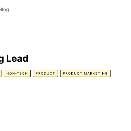
Blog
g Lead
NON-TECH
PRODUCT
PRODUCT MARKETING