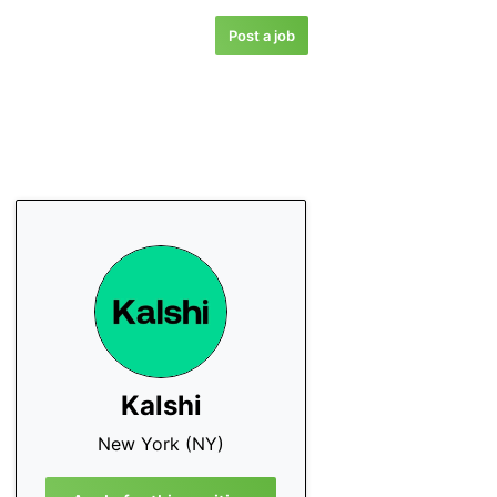
Post a job
Kalshi
New York (NY)