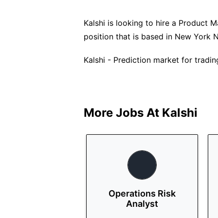
Kalshi is looking to hire a Product Ma
position that is based in New York 
Kalshi - Prediction market for tradin
More Jobs At
Kalshi
Operations Risk
Analyst