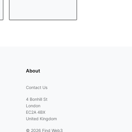
About
Contact Us
4 Bonhill St
London
EC2A 4BX
United Kingdom
©
2026 Find Web3