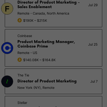
Director of Product Marketing -
Jul 29
Sales Enablement
Remote - Canada, North America
$190K – $215K
Coinbase
Product Marketing Manager,
Jul 25
Coinbase Prime
Remote - US
$140.08K – $164.8K
The Tie
Director of Product Marketing
Jul 7
New York (NY), Remote
Stellar