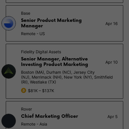
Base
Senior Product Marketing
Apr 16
Manager
Remote - US
Fidelity Digital Assets
Senior Manager, Alternative
Apr 10
Investing Product Marketing
Boston (MA), Durham (NC), Jersey City
(NJ), Merrimack (NH), New York (NY), Smithfield
(RI), Westlake (TX)
$81K – $137K
Rover
Chief Marketing Officer
Apr 5
Remote - Asia