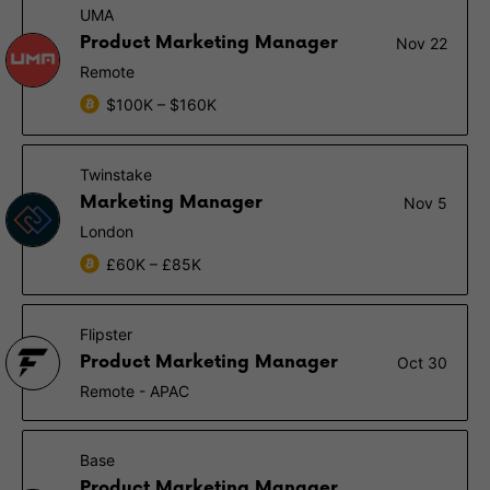
UMA
Product Marketing Manager
Nov 22
Remote
$100K – $160K
Twinstake
Marketing Manager
Nov 5
London
£60K – £85K
Flipster
Product Marketing Manager
Oct 30
Remote - APAC
Base
Product Marketing Manager,