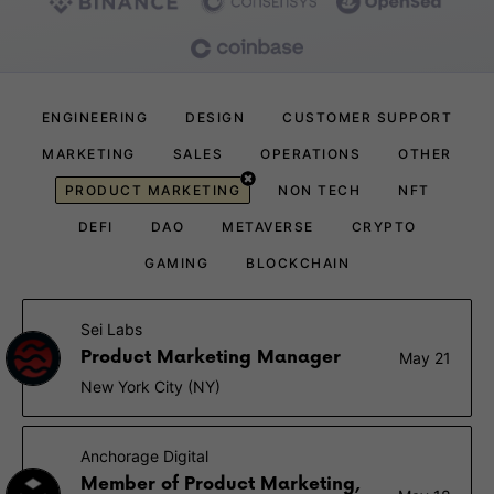
ENGINEERING
DESIGN
CUSTOMER SUPPORT
MARKETING
SALES
OPERATIONS
OTHER
PRODUCT MARKETING
NON TECH
NFT
DEFI
DAO
METAVERSE
CRYPTO
GAMING
BLOCKCHAIN
Sei Labs
Product Marketing Manager
May 21
New York City (NY)
Anchorage Digital
Member of Product Marketing,