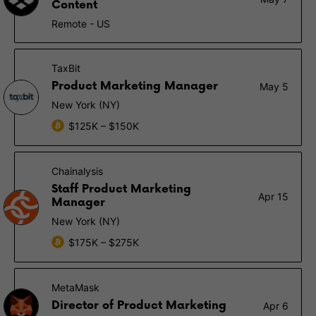
Content
Remote - US
TaxBit
Product Marketing Manager
May 5
New York (NY)
$125K – $150K
Chainalysis
Staff Product Marketing
Apr 15
Manager
New York (NY)
$175K – $275K
MetaMask
Director of Product Marketing
Apr 6