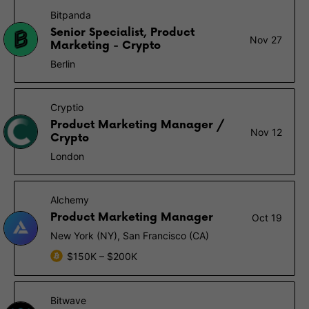
Bitpanda
Senior Specialist, Product
Nov 27
Marketing - Crypto
Berlin
Cryptio
Product Marketing Manager /
Nov 12
Crypto
London
Alchemy
Product Marketing Manager
Oct 19
New York (NY), San Francisco (CA)
$150K – $200K
Bitwave