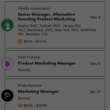
Fidelity Investments
Senior Manager, Alternative
May 9
Investing Product Marketing
Boston (MA), Durham (NC), Jersey City
(NJ), Merrimack (NH), New York (NY), Smithfield
(RI), Westlake (TX)
$81K – $137K
Push Protocol
Product Marketing Manager
May 6
Remote
Phala Network
Marketing Manager
Apr 27
Remote
$60K – $100K