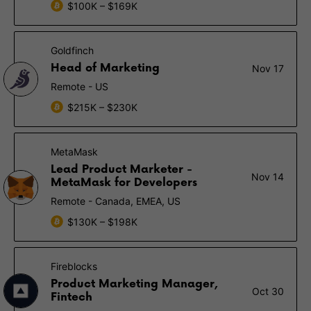
$100K – $169K
Goldfinch
Head of Marketing
Nov 17
Remote - US
$215K – $230K
MetaMask
Lead Product Marketer -
Nov 14
MetaMask for Developers
Remote - Canada, EMEA, US
$130K – $198K
Fireblocks
Product Marketing Manager,
Oct 30
Fintech