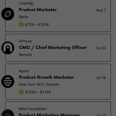
Chainflip
Product Marketer
Aug 7
Berlin
€75K – €100K
APhone
CMO / Chief Marketing Officer
Jul 30
Remote
Aptos
Product Growth Marketer
Jul 18
New York (NY), Remote
$155K – $175K
Mina Foundation
Product Marketing Manager
Jul 12