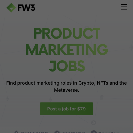
PRODUCT
MARKETING
JOBS
Find product marketing roles in
Crypto, NFTs and the
Metaverse.
Post a job for $79