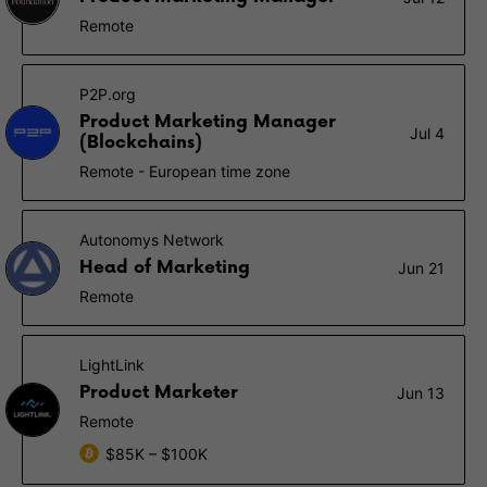
Remote
P2P.org
Product Marketing Manager
Jul 4
(Blockchains)
Remote - European time zone
Autonomys Network
Head of Marketing
Jun 21
Remote
LightLink
Product Marketer
Jun 13
Remote
$85K – $100K