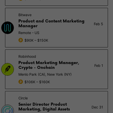
Bitwave
Product and Content Marketing
Feb 5
Manager
Remote - US
$90K – $150K
Robinhood
Product Marketing Manager,
Feb 1
Crypto - Onchain
Menlo Park (CA), New York (NY)
$106K – $160K
Circle
Senior Director Product
Dec 31
Marketing, Digital Assets