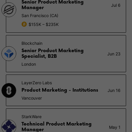
Senior Product Marketing
Jul 6
Manager
San Francisco (CA)
$155K – $235K
Blockchain
Senior Product Marketing
Jun 23
Specialist, B2B
London
LayerZero Labs
Product Marketing - Institutions
Jun 16
Vancouver
StarkWare
Technical Product Marketing
May 1
Manager