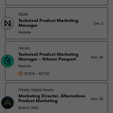
NEAR
Technical Product Marketing
Dec 2
Manager
Remote
Gitcoin
Technical Product Marketing
Nov 29
Manager - Gitcoin Passport
Remote
$120K – $170K
Fidelity Digital Assets
Marketing Director, Alternatives
Nov 28
Product Marketing
Boston (MA)