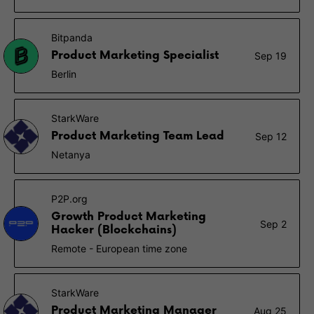
Bitpanda
Product Marketing Specialist
Sep 19
Berlin
StarkWare
Product Marketing Team Lead
Sep 12
Netanya
P2P.org
Growth Product Marketing
Sep 2
Hacker (Blockchains)
Remote - European time zone
StarkWare
Product Marketing Manager
Aug 25