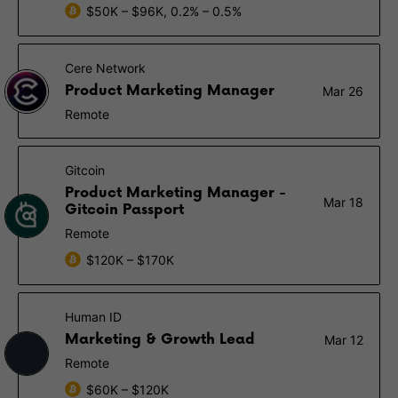
$50K – $96K, 0.2% – 0.5%
Cere Network
Product Marketing Manager
Mar 26
Remote
Gitcoin
Product Marketing Manager -
Mar 18
Gitcoin Passport
Remote
$120K – $170K
Human ID
Marketing & Growth Lead
Mar 12
Remote
$60K – $120K