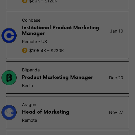
$80K – $120K
Coinbase
Institutional Product Marketing
Jan 10
Manager
Remote - US
$105.4K – $230K
Bitpanda
Product Marketing Manager
Dec 20
Berlin
Aragon
Head of Marketing
Nov 27
Remote