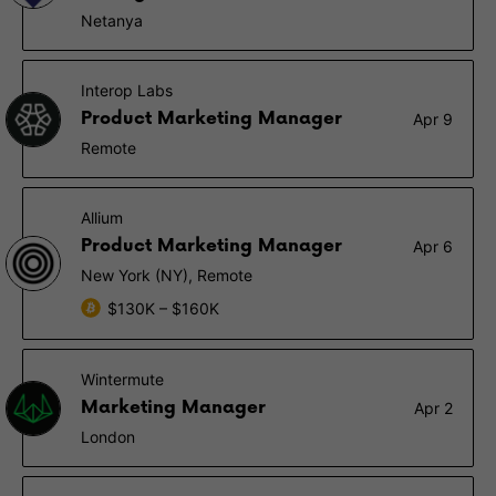
Netanya
Interop Labs
Product Marketing Manager
Apr 9
Remote
Allium
Product Marketing Manager
Apr 6
New York (NY), Remote
$130K – $160K
Wintermute
Marketing Manager
Apr 2
London