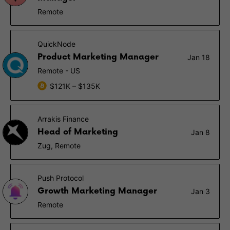
Remote
QuickNode
Product Marketing Manager
Jan 18
Remote - US
$121K – $135K
Arrakis Finance
Head of Marketing
Jan 8
Zug, Remote
Push Protocol
Growth Marketing Manager
Jan 3
Remote