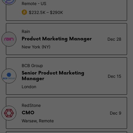
Remote - US
$232.5K – $290K
Rain
Product Marketing Manager
Dec 28
New York (NY)
BCB Group
Senior Product Marketing
Dec 15
Manager
London
RedStone
CMO
Dec 9
Warsaw, Remote