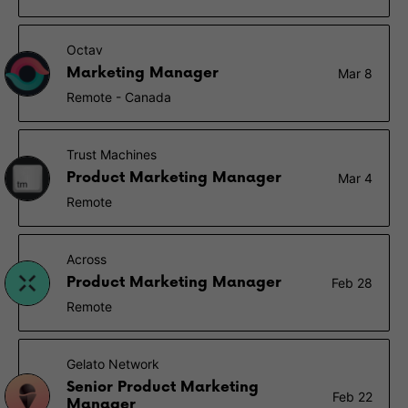
Octav
Marketing Manager
Mar 8
Remote - Canada
Trust Machines
Product Marketing Manager
Mar 4
Remote
Across
Product Marketing Manager
Feb 28
Remote
Gelato Network
Senior Product Marketing
Feb 22
Manager