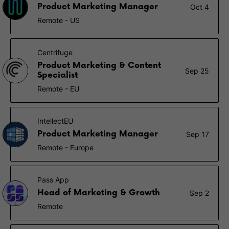
Product Marketing Manager
Oct 4
Remote - US
Centrifuge
Product Marketing & Content
Sep 25
Specialist
Remote - EU
IntellectEU
Product Marketing Manager
Sep 17
Remote - Europe
Pass App
Head of Marketing & Growth
Sep 2
Remote