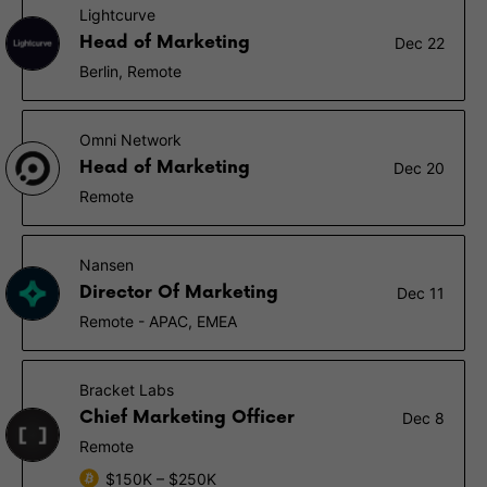
Lightcurve
Head of Marketing
Dec 22
Berlin, Remote
Omni Network
Head of Marketing
Dec 20
Remote
Nansen
Director Of Marketing
Dec 11
Remote - APAC, EMEA
Bracket Labs
Chief Marketing Officer
Dec 8
Remote
$150K – $250K