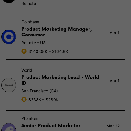
Remote
Coinbase
Product Marketing Manager,
Apr 1
Consumer
Remote - US
$140.08K – $164.8K
World
Product Marketing Lead - World
Apr 1
ID
San Francisco (CA)
$238K – $280K
Phantom
Senior Product Marketer
Mar 22