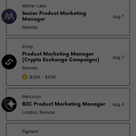
Matter Labs
Senior Product Marketing
Aug 7
Manager
Remote
Extsy
Product Marketing Manager
Aug 7
(Crypto Exchange Campaigns)
Remote
$35K – $55K
Mercuryo
B2C Product Marketing Manager
Aug 4
London, Remote
Figment