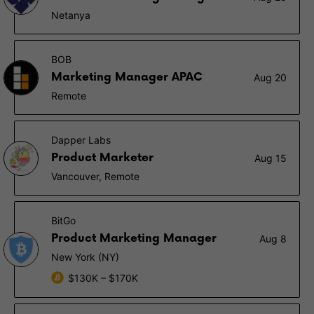
Netanya
BOB
Marketing Manager APAC
Aug 20
Remote
Dapper Labs
Product Marketer
Aug 15
Vancouver, Remote
BitGo
Product Marketing Manager
Aug 8
New York (NY)
$130K – $170K