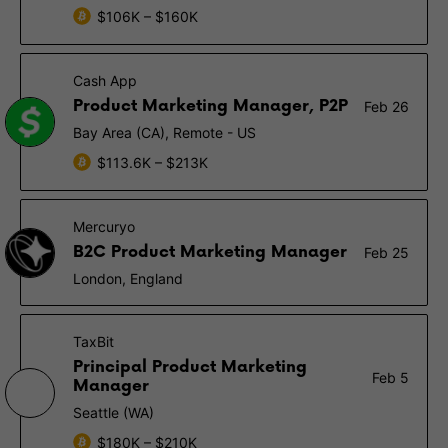
$106K – $160K
Cash App
Product Marketing Manager, P2P
Feb 26
Bay Area (CA), Remote - US
$113.6K – $213K
Mercuryo
B2C Product Marketing Manager
Feb 25
London, England
TaxBit
Principal Product Marketing
Feb 5
Manager
Seattle (WA)
$180K – $210K