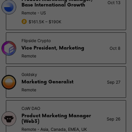
Oct 13
Base International Growth
Remote - US
$161.5K – $190K
Flipside Crypto
Vice President, Marketing
Oct 8
Remote
Goldsky
Marketing Generalist
Sep 27
Remote
CoW DAO
Product Marketing Manager
Sep 26
(Web3)
Remote - Asia, Canada, EMEA, UK