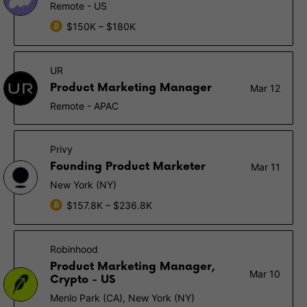
Remote - US
$150K – $180K
UR
Product Marketing Manager
Mar 12
Remote - APAC
Privy
Founding Product Marketer
Mar 11
New York (NY)
$157.8K – $236.8K
Robinhood
Product Marketing Manager,
Mar 10
Crypto - US
Menlo Park (CA), New York (NY)