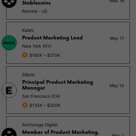
May 18
Stablecoins
Remote - US
Kalshi
Product Marketing Lead
May 17
New York (NY)
$180K – $270K
Elliptic
Principal Product Marketing
May 10
Manager
San Francisco (CA)
$135K – $250K
Anchorage Digital
Member of Product Marketing,
May 7