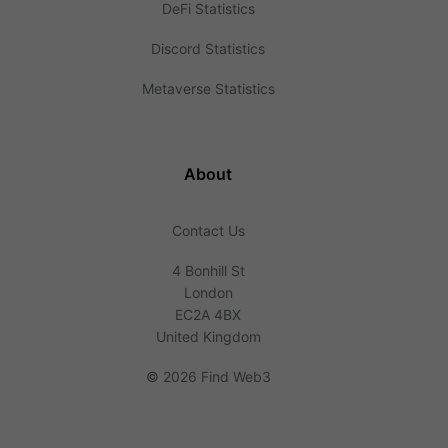
DeFi Statistics
Discord Statistics
Metaverse Statistics
About
Contact Us
4 Bonhill St
London
EC2A 4BX
United Kingdom
©
2026 Find Web3