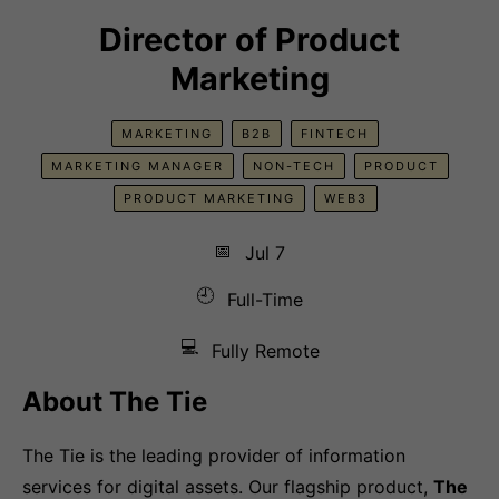
Director of Product
Marketing
MARKETING
B2B
FINTECH
MARKETING MANAGER
NON-TECH
PRODUCT
PRODUCT MARKETING
WEB3
📅
Jul 7
🕘
Full-Time
💻
Fully Remote
About The Tie
The Tie is the leading provider of information
services for digital assets. Our flagship product,
The