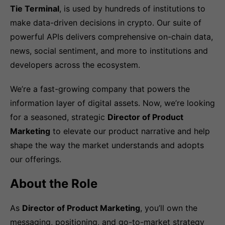
Tie Terminal
, is used by hundreds of institutions to
make data-driven decisions in crypto. Our suite of
powerful APIs delivers comprehensive on-chain data,
news, social sentiment, and more to institutions and
developers across the ecosystem.
We’re a fast-growing company that powers the
information layer of digital assets. Now, we’re looking
for a seasoned, strategic
Director of Product
Marketing
to elevate our product narrative and help
shape the way the market understands and adopts
our offerings.
About the Role
As
Director of Product Marketing
, you’ll own the
messaging, positioning, and go-to-market strategy