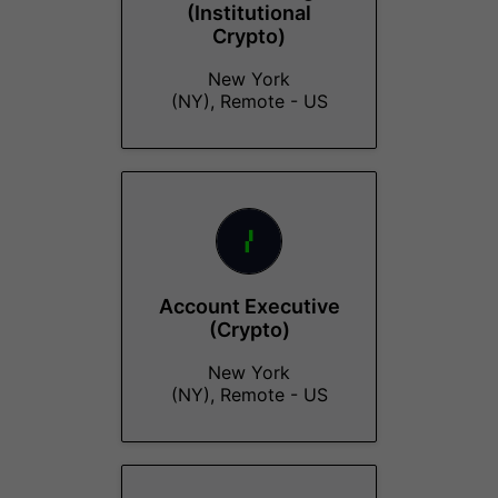
(Institutional
Crypto)
New York
(NY), Remote - US
Account Executive
(Crypto)
New York
(NY), Remote - US