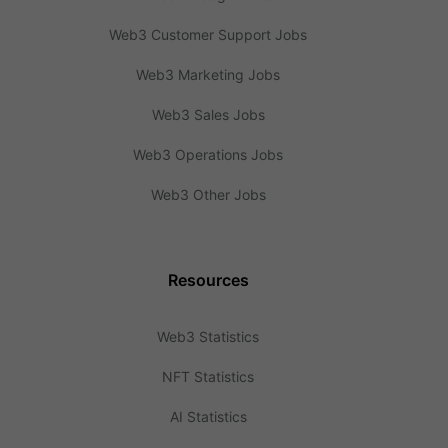
Web3 Customer Support Jobs
Web3 Marketing Jobs
Web3 Sales Jobs
Web3 Operations Jobs
Web3 Other Jobs
Resources
Web3 Statistics
NFT Statistics
AI Statistics