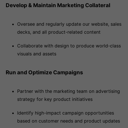
Develop & Maintain Marketing Collateral
Oversee and regularly update our website, sales
decks, and all product-related content
Collaborate with design to produce world-class
visuals and assets
Run and Optimize Campaigns
Partner with the marketing team on advertising
strategy for key product initiatives
Identify high-impact campaign opportunities
based on customer needs and product updates