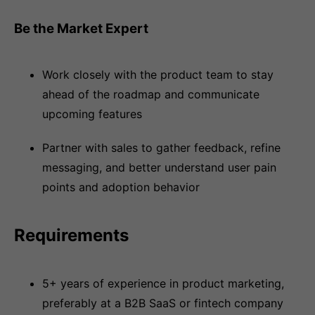
Be the Market Expert
Work closely with the product team to stay
ahead of the roadmap and communicate
upcoming features
Partner with sales to gather feedback, refine
messaging, and better understand user pain
points and adoption behavior
Requirements
5+ years of experience in product marketing,
preferably at a B2B SaaS or fintech company