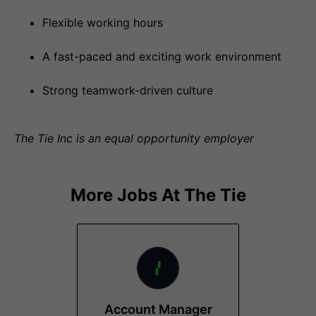
Flexible working hours
A fast-paced and exciting work environment
Strong teamwork-driven culture
The Tie Inc is an equal opportunity employer
More Jobs At
The Tie
Account Manager