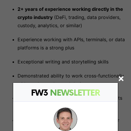
2+ years of experience working directly in the
crypto industry
(DeFi, trading, data providers,
custody, analytics, or similar)
Experience working with APIs, terminals, or data
platforms is a strong plus
Exceptional writing and storytelling skills
Demonstrated ability to work cross-functionally
with product, sales, and design
FW3
NEWSLETTER
Ability to translate complex technical concepts
into clear, value-driven messages
Experience creating high-quality collateral for
both technical and business audiences