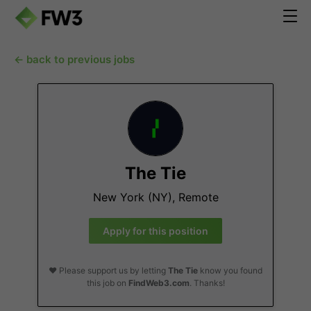
← back to previous jobs
The Tie
New York (NY), Remote
Apply for this position
❤️ Please support us by letting
The Tie
know you found
this job on
FindWeb3.com
. Thanks!