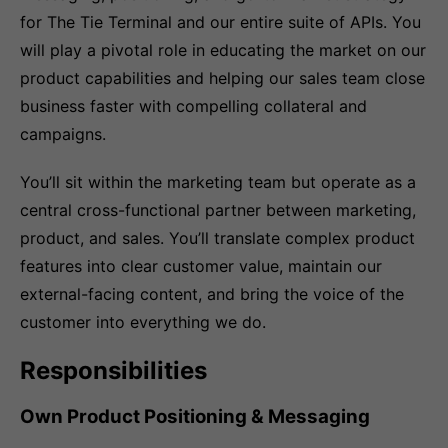
for The Tie Terminal and our entire suite of APIs. You
will play a pivotal role in educating the market on our
product capabilities and helping our sales team close
business faster with compelling collateral and
campaigns.
You’ll sit within the marketing team but operate as a
central cross-functional partner between marketing,
product, and sales. You’ll translate complex product
features into clear customer value, maintain our
external-facing content, and bring the voice of the
customer into everything we do.
Responsibilities
Own Product Positioning & Messaging