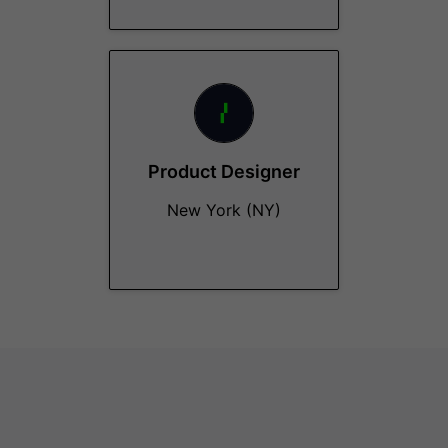
Product Designer
New York (NY)