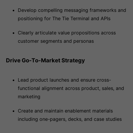
Develop compelling messaging frameworks and
positioning for The Tie Terminal and APIs
Clearly articulate value propositions across
customer segments and personas
Drive Go-To-Market Strategy
Lead product launches and ensure cross-
functional alignment across product, sales, and
marketing
Create and maintain enablement materials
including one-pagers, decks, and case studies