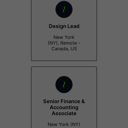
Design Lead
New York
(NY), Remote -
Canada, US
Senior Finance &
Accounting
Associate
New York (NY)