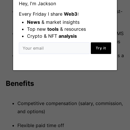
Hey, I'm Jackson
Comfortable owning multiple projects in a fast-
Every Friday I share
Web3:
paced, dynamic environment
News
& market insights
Top new
tools
& resources
Familiarity with common MarTech and web CMS
Crypto & NFT
analysis
tools (e.g., Webflow, HubSpot, Figma) is a plus
Try it
Operate with an AI-first marketing approach is a
strong plus
Benefits
Competitive compensation (salary, commission,
and options)
Flexible paid time off