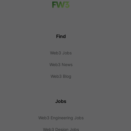
Find
Web3 Jobs
Web3 News
Web3 Blog
Jobs
Web3 Engineering Jobs
Web3 Design Jobs