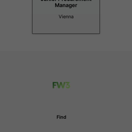
Manager
Vienna
Find