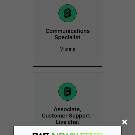
Communications
Specialist
Vienna
Associate,
Customer Support -
Live chat
Vienna