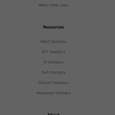
Web3 Other Jobs
Resources
Web3 Statistics
NFT Statistics
AI Statistics
DeFi Statistics
Discord Statistics
Metaverse Statistics
About