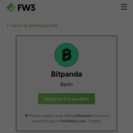
← back to previous jobs
Bitpanda
Berlin
Apply for this position
❤️ Please support us by letting
Bitpanda
know you
found this job on
FindWeb3.com
. Thanks!