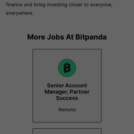
finance and bring investing closer to everyone,
everywhere.
More Jobs At
Bitpanda
Senior Account
Manager, Partner
Success
Remote