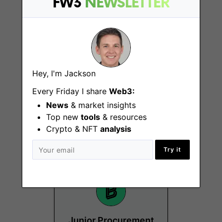
FW3
NEWSLETTER
Hey, I'm Jackson
Senior Specialist,
Every Friday I share
Web3:
Partnerships -
News
& market insights
Europe
Top new
tools
& resources
Crypto & NFT
analysis
Berlin
Try it
Junior Procurement