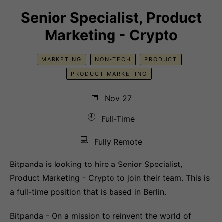
Senior Specialist, Product
Marketing - Crypto
MARKETING
NON-TECH
PRODUCT
PRODUCT MARKETING
📅
Nov 27
🕘
Full-Time
💻
Fully Remote
Bitpanda is looking to hire a Senior Specialist,
Product Marketing - Crypto to join their team. This is
a full-time position that is based in Berlin.
Bitpanda - On a mission to reinvent the world of