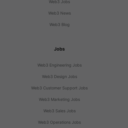
Web3 Jobs
Web3 News
Web3 Blog
Jobs
Web3 Engineering Jobs
Web3 Design Jobs
Web3 Customer Support Jobs
Web3 Marketing Jobs
Web3 Sales Jobs
Web3 Operations Jobs