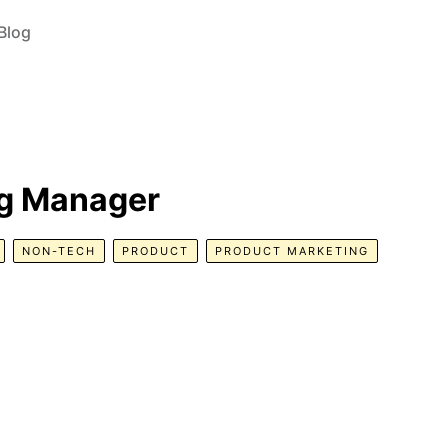
Blog
ng Manager
NON-TECH
PRODUCT
PRODUCT MARKETING