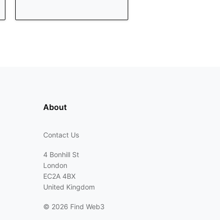
About
Contact Us
4 Bonhill St
London
EC2A 4BX
United Kingdom
©
2026 Find Web3