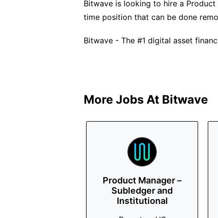
Bitwave is looking to hire a Product 
time position that can be done remo
Bitwave - The #1 digital asset financ
More Jobs At
Bitwave
Product Manager –
Subledger and
Institutional