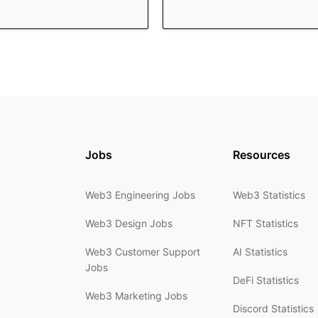
Jobs
Resources
Web3 Engineering Jobs
Web3 Statistics
Web3 Design Jobs
NFT Statistics
Web3 Customer Support
AI Statistics
Jobs
DeFi Statistics
Web3 Marketing Jobs
Discord Statistics