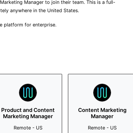
Marketing Manager to join their team. This is a full-
tely anywhere in the United States.
e platform for enterprise.
Product and Content
Content Marketing
Marketing Manager
Manager
Remote - US
Remote - US