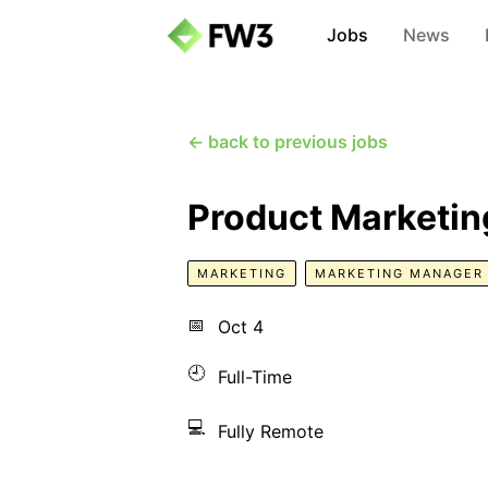
Jobs
News
← back to previous jobs
Product Marketi
MARKETING
MARKETING MANAGER
📅
Oct 4
🕘
Full-Time
💻
Fully Remote