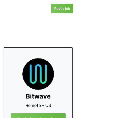
Post a job
Bitwave
Remote - US