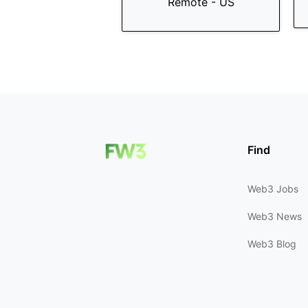
Remote - US
Find
Web3 Jobs
Web3 News
Web3 Blog