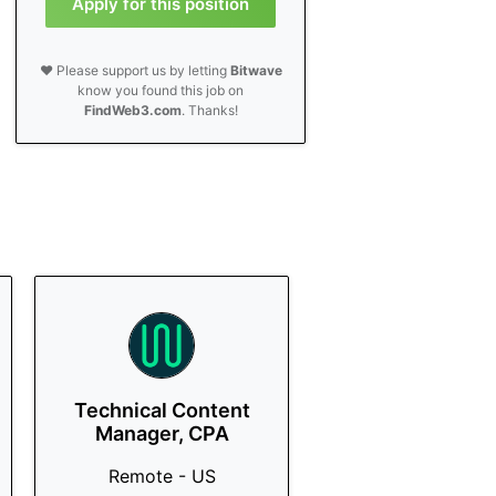
Apply for this position
❤️ Please support us by letting
Bitwave
know you found this job on
FindWeb3.com
. Thanks!
Technical Content
Manager, CPA
Remote - US