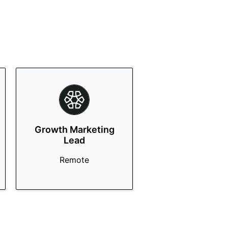
Growth Marketing
Lead
Remote