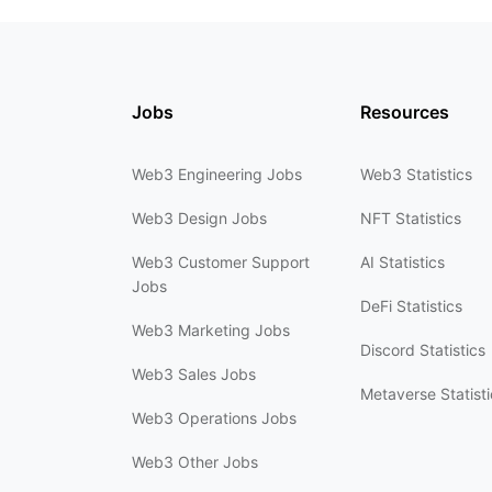
Jobs
Resources
Web3 Engineering Jobs
Web3 Statistics
Web3 Design Jobs
NFT Statistics
Web3 Customer Support
AI Statistics
Jobs
DeFi Statistics
Web3 Marketing Jobs
Discord Statistics
Web3 Sales Jobs
Metaverse Statisti
Web3 Operations Jobs
Web3 Other Jobs