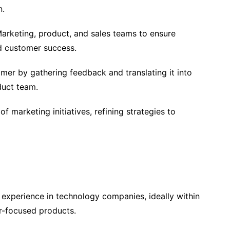
n.
arketing, product, and sales teams to ensure
d customer success.
omer by gathering feedback and translating it into
duct team.
f marketing initiatives, refining strategies to
experience in technology companies, ideally within
r-focused products.