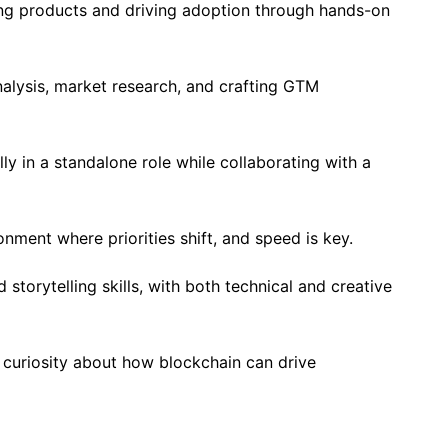
ing products and driving adoption through hands-on
alysis, market research, and crafting GTM
lly in a standalone role while collaborating with a
nment where priorities shift, and speed is key.
torytelling skills, with both technical and creative
 curiosity about how blockchain can drive