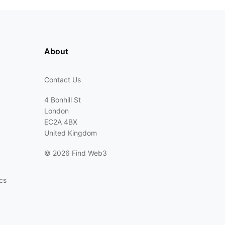
About
Contact Us
4 Bonhill St
London
EC2A 4BX
United Kingdom
©
2026 Find Web3
cs