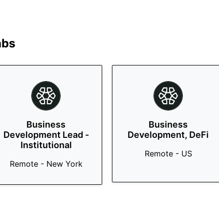
abs
Business
Business
Development Lead -
Development, DeFi
Institutional
Remote - US
Remote - New York