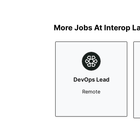
More Jobs At
Interop L
DevOps Lead
Remote