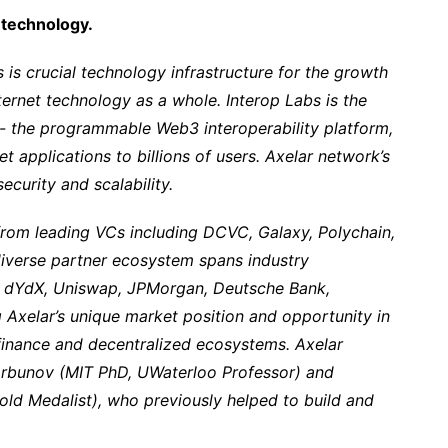
y technology.
 is crucial technology infrastructure for the growth
rnet technology as a whole. Interop Labs is the
- the programmable Web3 interoperability platform,
et applications to billions of users. Axelar network’s
ecurity and scalability.
from leading VCs including DCVC, Galaxy, Polychain,
diverse partner ecosystem spans industry
e, dYdX, Uniswap, JPMorgan, Deutsche Bank,
Axelar’s unique market position and opportunity in
 finance and decentralized ecosystems. Axelar
rbunov (MIT PhD, UWaterloo Professor) and
ld Medalist), who previously helped to build and