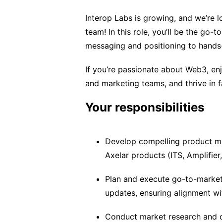
Interop Labs is growing, and we’re 
team! In this role, you’ll be the go-
messaging and positioning to hand
If you’re passionate about Web3, enj
and marketing teams, and thrive in f
Your responsibilities
Develop compelling product mes
Axelar products (ITS, Amplifier
Plan and execute go-to-market
updates, ensuring alignment wi
Conduct market research and co