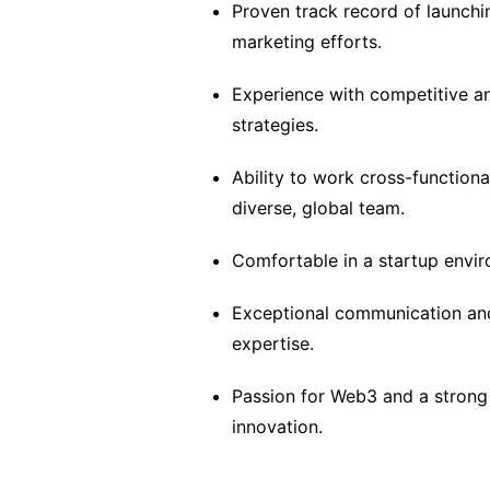
Proven track record of launch
marketing efforts.
Experience with competitive an
strategies.
Ability to work cross-functiona
diverse, global team.
Comfortable in a startup enviro
Exceptional communication and s
expertise.
Passion for Web3 and a strong
innovation.