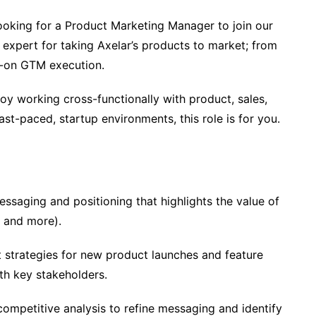
looking for a Product Marketing Manager to join our
to expert for taking Axelar’s products to market; from
s-on GTM execution.
oy working cross-functionally with product, sales,
ast-paced, startup environments, this role is for you.
saging and positioning that highlights the value of
, and more).
 strategies for new product launches and feature
th key stakeholders.
mpetitive analysis to refine messaging and identify