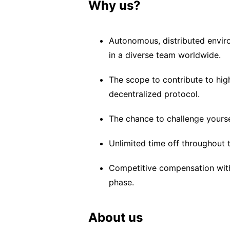
Why us?
Autonomous, distributed enviro
in a diverse team worldwide.
The scope to contribute to hig
decentralized protocol.
The chance to challenge yoursel
Unlimited time off throughout 
Competitive compensation with 
phase.
About us