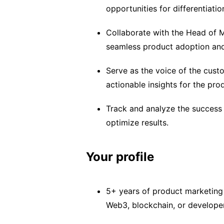
opportunities for differentiatio
Collaborate with the Head of M
seamless product adoption an
Serve as the voice of the cust
actionable insights for the pro
Track and analyze the success o
optimize results.
Your profile
5+ years of product marketing 
Web3, blockchain, or develope