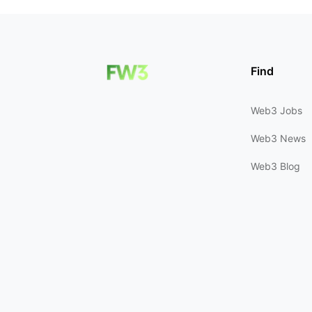
Find
Web3 Jobs
Web3 News
Web3 Blog