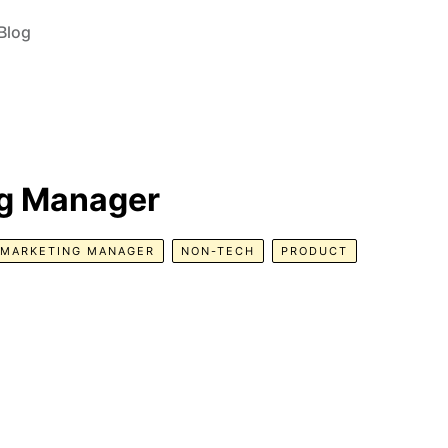
Blog
ng Manager
MARKETING MANAGER
NON-TECH
PRODUCT