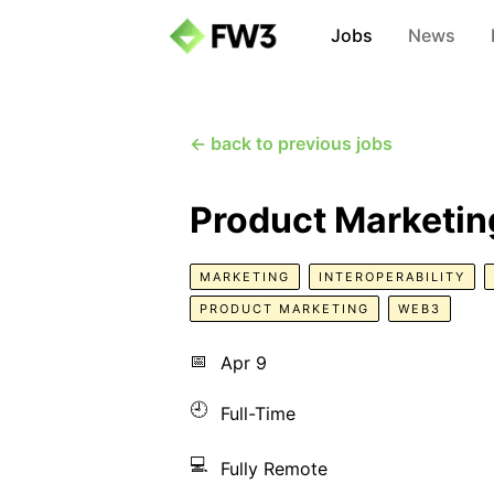
Jobs
News
← back to previous jobs
Product Marketi
MARKETING
INTEROPERABILITY
PRODUCT MARKETING
WEB3
📅
Apr 9
🕘
Full-Time
💻
Fully Remote