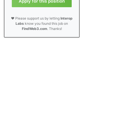
Apply for this position
❤️ Please support us by letting
Interop
Labs
know you found this job on
FindWeb3.com
. Thanks!