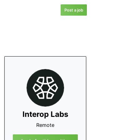
Post a job
Interop Labs
Remote