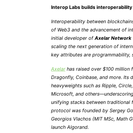
Interop Labs builds interoperabilit
Interoperability between blockchains
of Web3 and the advancement of inte
initial developer of
Axelar Network
scaling the next generation of intern
key attributes are programmability, s
Axelar
has raised over $100 million 
Dragonfly, Coinbase, and more. Its 
heavyweights such as Ripple, Circl
Microsoft, and others—underscoring 
unifying stacks between traditional
protocol was founded by Sergey Go
Georgios Vlachos (MIT MSc, Math Go
launch Algorand.