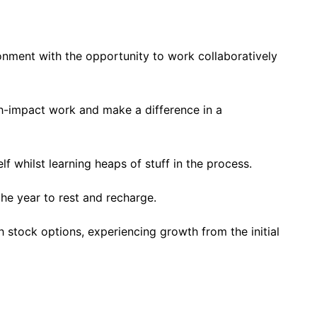
nment with the opportunity to work collaboratively
h-impact work and make a difference in a
f whilst learning heaps of stuff in the process.
the year to rest and recharge.
stock options, experiencing growth from the initial