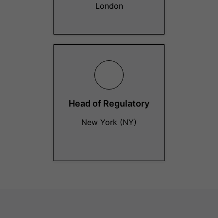
London
Head of Regulatory
New York (NY)