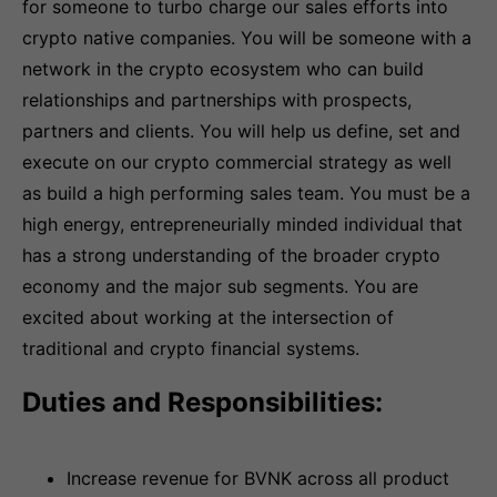
for someone to turbo charge our sales efforts into
crypto native companies. You will be someone with a
network in the crypto ecosystem who can build
relationships and partnerships with prospects,
partners and clients. You will help us define, set and
execute on our crypto commercial strategy as well
as build a high performing sales team. You must be a
high energy, entrepreneurially minded individual that
has a strong understanding of the broader crypto
economy and the major sub segments. You are
excited about working at the intersection of
traditional and crypto financial systems.
Duties and Responsibilities:
Increase revenue for BVNK across all product