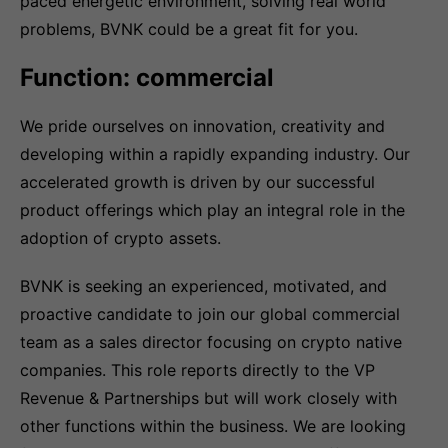
paced energetic environment, solving real world
problems, BVNK could be a great fit for you.
Function: commercial
We pride ourselves on innovation, creativity and
developing within a rapidly expanding industry. Our
accelerated growth is driven by our successful
product offerings which play an integral role in the
adoption of crypto assets.
BVNK is seeking an experienced, motivated, and
proactive candidate to join our global commercial
team as a sales director focusing on crypto native
companies. This role reports directly to the VP
Revenue & Partnerships but will work closely with
other functions within the business. We are looking