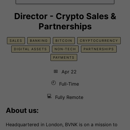
Director - Crypto Sales &
Partnerships
SALES
BANKING
BITCOIN
CRYPTOCURRENCY
DIGITAL ASSETS
NON-TECH
PARTNERSHIPS
PAYMENTS
📅
Apr 22
🕘
Full-Time
💻
Fully Remote
About us:
Headquartered in London, BVNK is on a mission to