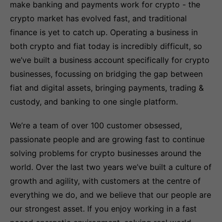
make banking and payments work for crypto - the
crypto market has evolved fast, and traditional
finance is yet to catch up. Operating a business in
both crypto and fiat today is incredibly difficult, so
we’ve built a business account specifically for crypto
businesses, focussing on bridging the gap between
fiat and digital assets, bringing payments, trading &
custody, and banking to one single platform.
We’re a team of over 100 customer obsessed,
passionate people and are growing fast to continue
solving problems for crypto businesses around the
world. Over the last two years we’ve built a culture of
growth and agility, with customers at the centre of
everything we do, and we believe that our people are
our strongest asset. If you enjoy working in a fast