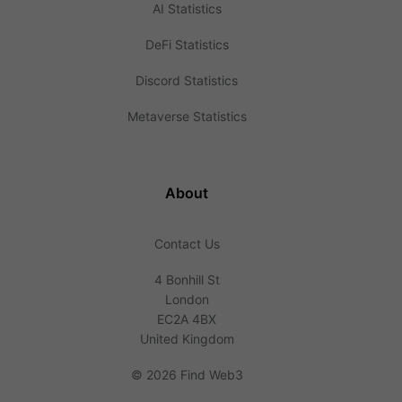
AI Statistics
DeFi Statistics
Discord Statistics
Metaverse Statistics
About
Contact Us
4 Bonhill St
London
EC2A 4BX
United Kingdom
©
2026 Find Web3