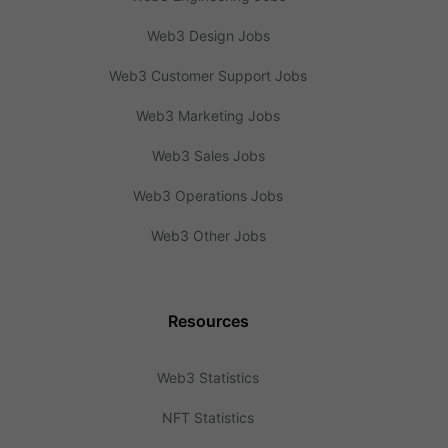
Web3 Design Jobs
Web3 Customer Support Jobs
Web3 Marketing Jobs
Web3 Sales Jobs
Web3 Operations Jobs
Web3 Other Jobs
Resources
Web3 Statistics
NFT Statistics