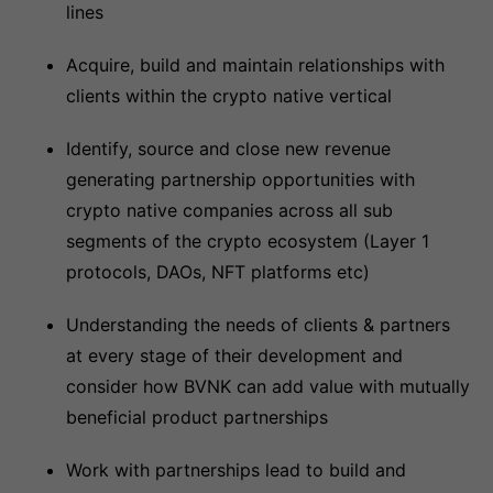
lines
Acquire, build and maintain relationships with
clients within the crypto native vertical
Identify, source and close new revenue
generating partnership opportunities with
crypto native companies across all sub
segments of the crypto ecosystem (Layer 1
protocols, DAOs, NFT platforms etc)
Understanding the needs of clients & partners
at every stage of their development and
consider how BVNK can add value with mutually
beneficial product partnerships
Work with partnerships lead to build and