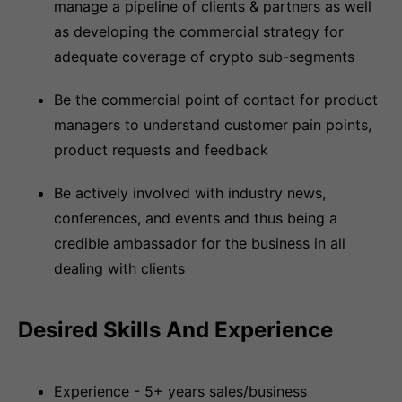
manage a pipeline of clients & partners as well
as developing the commercial strategy for
adequate coverage of crypto sub-segments
Be the commercial point of contact for product
managers to understand customer pain points,
product requests and feedback
Be actively involved with industry news,
conferences, and events and thus being a
credible ambassador for the business in all
dealing with clients
Desired Skills And Experience
Experience - 5+ years sales/business