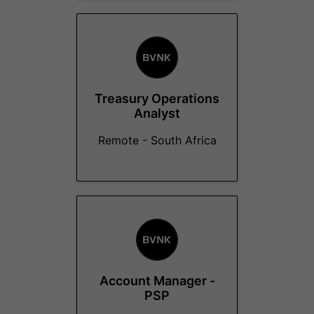
Treasury Operations
Analyst
Remote - South Africa
Account Manager -
PSP