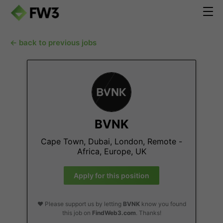
← back to previous jobs
BVNK
Cape Town, Dubai, London, Remote -
Africa, Europe, UK
Apply for this position
❤️ Please support us by letting
BVNK
know you found
this job on
FindWeb3.com
. Thanks!