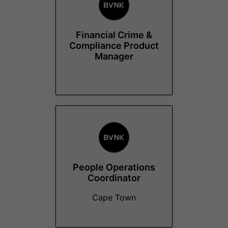
Financial Crime &
Compliance Product
Manager
People Operations
Coordinator
Cape Town