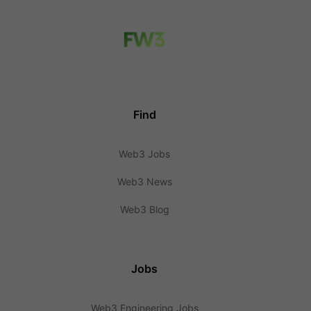
Find
Web3 Jobs
Web3 News
Web3 Blog
Jobs
Web3 Engineering Jobs