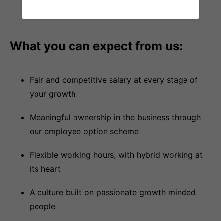
customer verticals
What you can expect from us:
Fair and competitive salary at every stage of
your growth
Meaningful ownership in the business through
our employee option scheme
Flexible working hours, with hybrid working at
its heart
A culture built on passionate growth minded
people