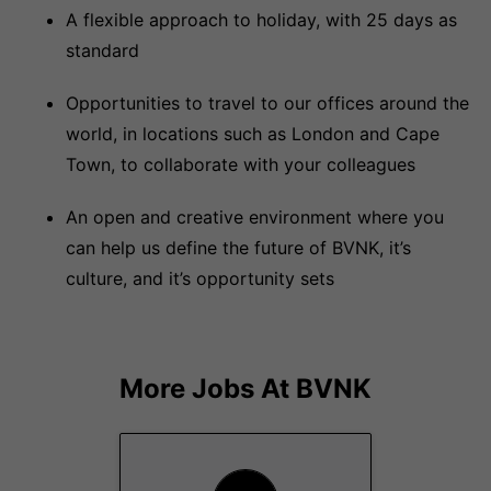
A flexible approach to holiday, with 25 days as
standard
Opportunities to travel to our offices around the
world, in locations such as London and Cape
Town, to collaborate with your colleagues
An open and creative environment where you
can help us define the future of BVNK, it’s
culture, and it’s opportunity sets
More Jobs At
BVNK