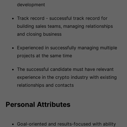
development
Track record - successful track record for
building sales teams, managing relationships
and closing business
Experienced in successfully managing multiple
projects at the same time
The successful candidate must have relevant
experience in the crypto industry with existing
relationships and contacts
Personal Attributes
Goal-oriented and results-focused with ability