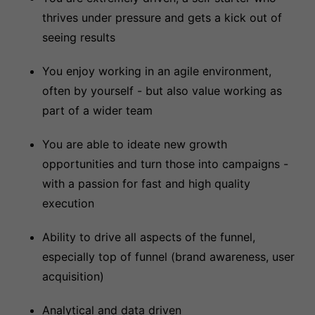
thrives under pressure and gets a kick out of
seeing results
You enjoy working in an agile environment,
often by yourself - but also value working as
part of a wider team
You are able to ideate new growth
opportunities and turn those into campaigns -
with a passion for fast and high quality
execution
Ability to drive all aspects of the funnel,
especially top of funnel (brand awareness, user
acquisition)
Analytical and data driven