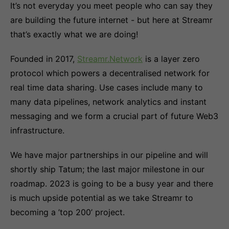
It’s not everyday you meet people who can say they
are building the future internet - but here at Streamr
that’s exactly what we are doing!
Founded in 2017,
Streamr.Network
is a layer zero
protocol which powers a decentralised network for
real time data sharing. Use cases include many to
many data pipelines, network analytics and instant
messaging and we form a crucial part of future Web3
infrastructure.
We have major partnerships in our pipeline and will
shortly ship Tatum; the last major milestone in our
roadmap. 2023 is going to be a busy year and there
is much upside potential as we take Streamr to
becoming a ’top 200’ project.