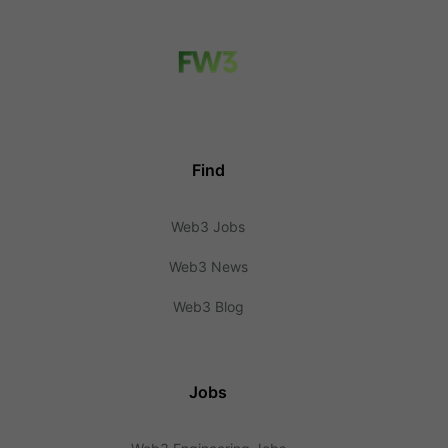
Find
Web3 Jobs
Web3 News
Web3 Blog
Jobs