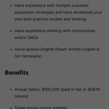
Have experience with multiple customer
acquisition strategies and have developed your
own best practice models and thinking
Have experience working with communities
and/or DAOs
Good spoken English (fluent written English is
not necessary)
Benefits
Annual Salary: $100,000 (paid in fiat or $DATA
tokens)
Token bonus option scheme