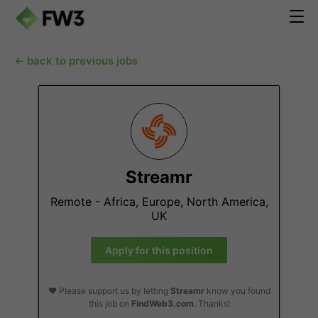
← back to previous jobs
Streamr
Remote - Africa, Europe, North America,
UK
Apply for this position
❤️ Please support us by letting
Streamr
know you found
this job on
FindWeb3.com
. Thanks!