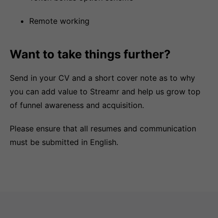
Remote working
Want to take things further?
Send in your CV and a short cover note as to why
you can add value to Streamr and help us grow top
of funnel awareness and acquisition.
Please ensure that all resumes and communication
must be submitted in English.