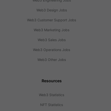
Web3 Engineering Jobs
Web3 Design Jobs
Web3 Customer Support Jobs
Web3 Marketing Jobs
Web3 Sales Jobs
Web3 Operations Jobs
Web3 Other Jobs
Resources
Web3 Statistics
NFT Statistics