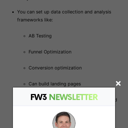
You can set up data collection and analysis
frameworks like:
AB Testing
Funnel Optimization
Conversion optimization
Can build landing pages
FW3
NEWSLETTER
Ability to plan and execute retention and
loyalty programs, including email
marketing and CRM