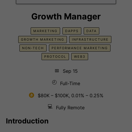
Growth Manager
MARKETING
DAPPS
DATA
GROWTH MARKETING
INFRASTRUCTURE
NON-TECH
PERFORMANCE MARKETING
PROTOCOL
WEB3
📅
Sep 15
🕘
Full-Time
$80K – $100K, 0.01% – 0.25%
💻
Fully Remote
Introduction