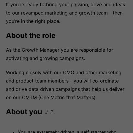
If you’re ready to bring your passion, drive and ideas
to our revamped marketing and growth team - then
you’re in the right place.
About the role
As the Growth Manager you are responsible for
activating and growing campaigns.
Working closely with our CMO and other marketing
and product team members - you will co-ordinate
and drive data driven campaigns that help us deliver
on our OMTM (One Metric that Matters).
About you ‍♂️‍♀️
You are extremely driven, a self starter who