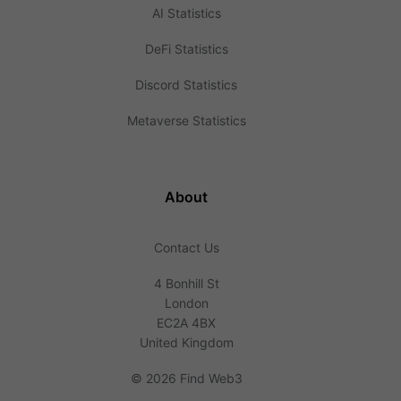
AI Statistics
DeFi Statistics
Discord Statistics
Metaverse Statistics
About
Contact Us
4 Bonhill St
London
EC2A 4BX
United Kingdom
©
2026 Find Web3