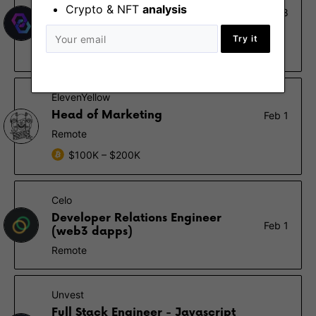
Crypto & NFT
analysis
Full Stack Ethereum Developer
Feb 8
Remote
Try it
$80K
ElevenYellow
Head of Marketing
Feb 1
Remote
$100K – $200K
Celo
Developer Relations Engineer
Feb 1
(web3 dapps)
Remote
Unvest
Full Stack Engineer - Javascript