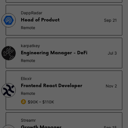
DappRadar
Head of Product
Sep 21
Remote
karpatkey
Engineering Manager - DeFi
Jul 3
Remote
Elixxir
Frontend React Developer
Nov 2
Remote
$90K – $110K
Streamr
Growth Manager
Sep 15