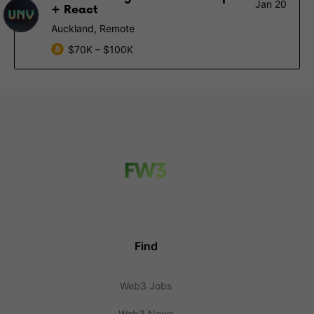
Jan 20
+ React
Auckland, Remote
$70K – $100K
Find
Web3 Jobs
Web3 News