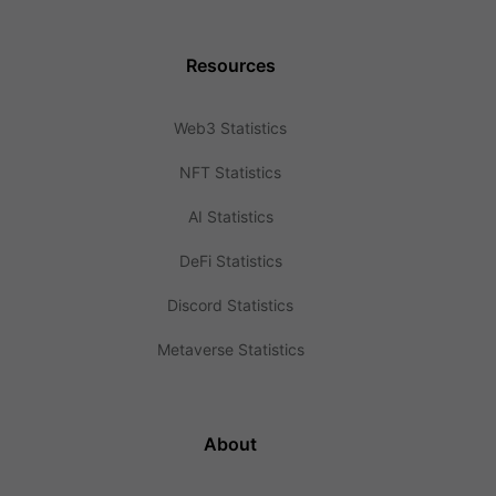
Resources
Web3 Statistics
NFT Statistics
AI Statistics
DeFi Statistics
Discord Statistics
Metaverse Statistics
About