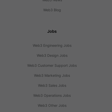
Web3 Blog
Jobs
Web3 Engineering Jobs
Web3 Design Jobs
Web3 Customer Support Jobs
Web3 Marketing Jobs
Web3 Sales Jobs
Web3 Operations Jobs
Web3 Other Jobs