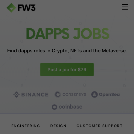
DAPPS JOBS
Find dapps roles in
Crypto, NFTs and the Metaverse.
Post a job for $79
ENGINEERING
DESIGN
CUSTOMER SUPPORT