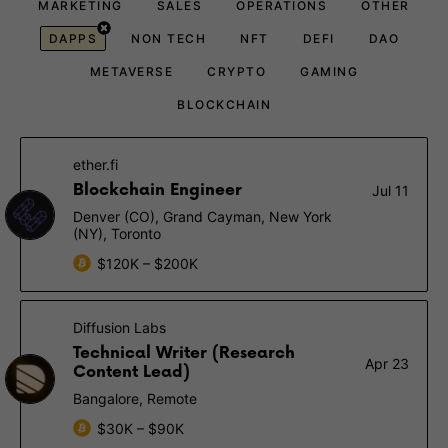
MARKETING
SALES
OPERATIONS
OTHER
DAPPS
NON TECH
NFT
DEFI
DAO
METAVERSE
CRYPTO
GAMING
BLOCKCHAIN
ether.fi
Blockchain Engineer
Jul 11
Denver (CO), Grand Cayman, New York
(NY), Toronto
$120K – $200K
Diffusion Labs
Technical Writer (Research
Apr 23
Content Lead)
Bangalore, Remote
$30K – $90K