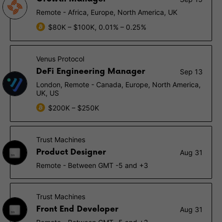
Remote - Africa, Europe, North America, UK
$80K – $100K, 0.01% – 0.25%
Venus Protocol
DeFi Engineering Manager
Sep 13
London, Remote - Canada, Europe, North America,
UK, US
$200K – $250K
Trust Machines
Product Designer
Aug 31
Remote - Between GMT -5 and +3
Trust Machines
Front End Developer
Aug 31