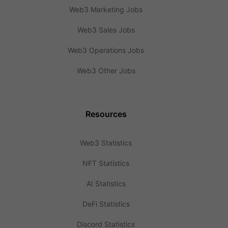
Web3 Marketing Jobs
Web3 Sales Jobs
Web3 Operations Jobs
Web3 Other Jobs
Resources
Web3 Statistics
NFT Statistics
AI Statistics
DeFi Statistics
Discord Statistics