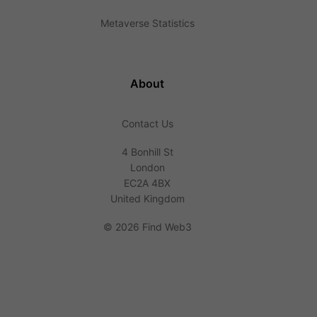
Metaverse Statistics
About
Contact Us
4 Bonhill St
London
EC2A 4BX
United Kingdom
©
2026 Find Web3