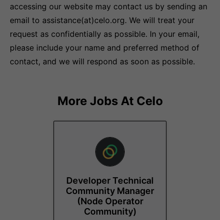
accessing our website may contact us by sending an
email to assistance(at)celo.org. We will treat your
request as confidentially as possible. In your email,
please include your name and preferred method of
contact, and we will respond as soon as possible.
More Jobs At
Celo
Developer Technical
Community Manager
(Node Operator
Community)