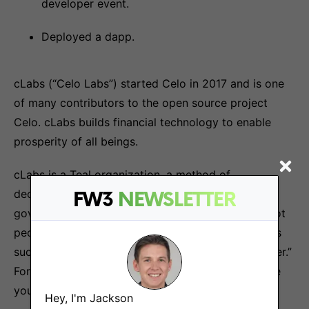
developer event.
Deployed a dapp.
cLabs (“Celo Labs”) started Celo in 2017 and is one
of many contributors to the open source project
Celo. cLabs builds financial technology to enable
prosperity of all beings.
cLabs is a Teal organization, a method of
decentralized management and organizational
FW3
NEWSLETTER
governance. Roles are defined around the work, not
people, and there is a high degree of autonomy. As
such, we’re all proud to hold the job title of “Partner.”
For more information on our culture, we encourage
you to check out our
blog
.
Hey, I'm Jackson