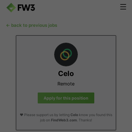
← back to previous jobs
Celo
Remote
Apply for this position
❤️ Please support us by letting
Celo
know you found this
job on
FindWeb3.com
. Thanks!