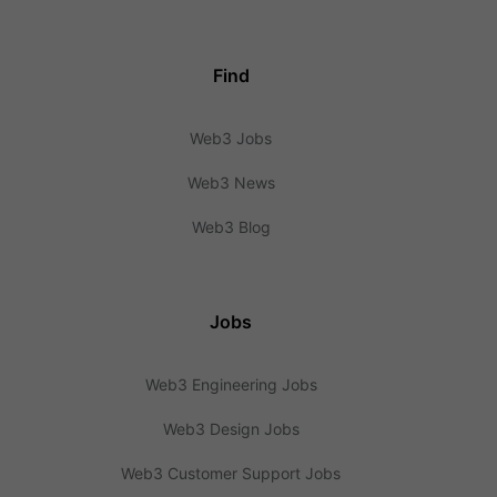
Find
Web3 Jobs
Web3 News
Web3 Blog
Jobs
Web3 Engineering Jobs
Web3 Design Jobs
Web3 Customer Support Jobs