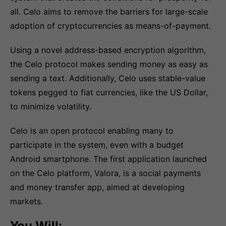
all. Celo aims to remove the barriers for large-scale
adoption of cryptocurrencies as means-of-payment.
Using a novel address-based encryption algorithm,
the Celo protocol makes sending money as easy as
sending a text. Additionally, Celo uses stable-value
tokens pegged to fiat currencies, like the US Dollar,
to minimize volatility.
Celo is an open protocol enabling many to
participate in the system, even with a budget
Android smartphone. The first application launched
on the Celo platform, Valora, is a social payments
and money transfer app, aimed at developing
markets.
You Will: