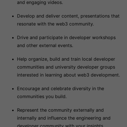
and engaging videos.
Develop and deliver content, presentations that
resonate with the web3 community.
Drive and participate in developer workshops
and other external events.
Help organize, build and train local developer
communities and university developer groups
interested in learning about web3 development.
Encourage and celebrate diversity in the
communities you build.
Represent the community externally and
internally and influence the engineering and
developer community with your insights.