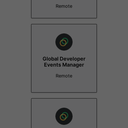
Remote
Global Developer
Events Manager
Remote