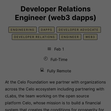
Developer Relations
Engineer (web3 dapps)
ENGINEERING
DAPPS
DEVELOPER ADVOCATE
DEVELOPER RELATIONS
ENGINEER
WEB3
📅
Feb 1
🕘
Full-Time
💻
Fully Remote
At the Celo Foundation we partner with organizations
across the Celo ecosystem including partnering with
cLabs, the team working on the open source
platform Celo, whose mission is to build a financial
system that creates the conditions for prosperity for