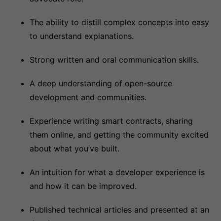
The ability to distill complex concepts into easy
to understand explanations.
Strong written and oral communication skills.
A deep understanding of open-source
development and communities.
Experience writing smart contracts, sharing
them online, and getting the community excited
about what you’ve built.
An intuition for what a developer experience is
and how it can be improved.
Published technical articles and presented at an