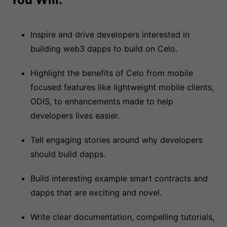
Inspire and drive developers interested in
building web3 dapps to build on Celo.
Highlight the benefits of Celo from mobile
focused features like lightweight mobile clients,
ODIS, to enhancements made to help
developers lives easier.
Tell engaging stories around why developers
should build dapps.
Build interesting example smart contracts and
dapps that are exciting and novel.
Write clear documentation, compelling tutorials,