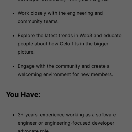
Work closely with the engineering and
community teams.
Explore the latest trends in Web3 and educate
people about how Celo fits in the bigger
picture.
Engage with the community and create a
welcoming environment for new members.
You Have:
3+ years' experience working as a software
engineer or engineering-focused developer
advocate role.