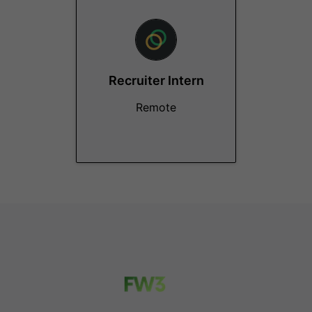
Recruiter Intern
Remote