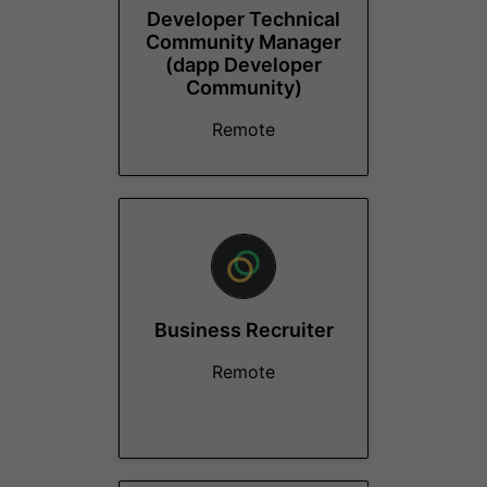
Developer Technical
Community Manager
(dapp Developer
Community)
Remote
Business Recruiter
Remote