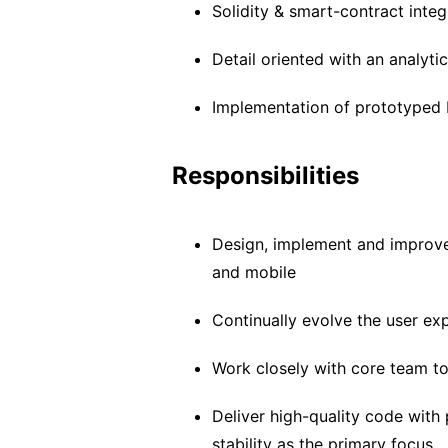
Solidity & smart-contract inte
Detail oriented with an analyti
Implementation of prototyped
Responsibilities
Design, implement and improve
and mobile
Continually evolve the user ex
Work closely with core team to
Deliver high-quality code with 
stability as the primary focus