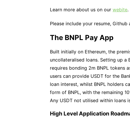
Learn more about us on our
webite
.
Please include your resume, Github 
The BNPL Pay App
Built initially on Ethereum, the prem
uncollateralised loans. Setting up a
requires bonding 2m BNPL tokens as 
users can provide USDT for the Bank
loan interest, whilst BNPL holders c
form of BNPL, with the remaining 10%
Any USDT not utilised within loans 
High Level Application Roadm