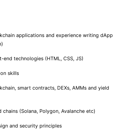
kchain applications and experience writing dApp
m)
nt-end technologies (HTML, CSS, JS)
n skills
ckchain, smart contracts, DEXs, AMMs and yield
chains (Solana, Polygon, Avalanche etc)
ign and security principles