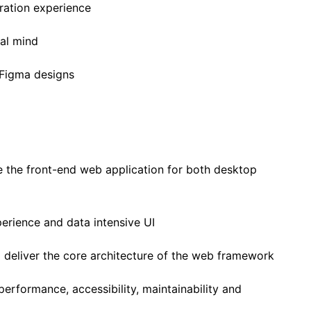
gration experience
cal mind
 Figma designs
 the front-end web application for both desktop
perience and data intensive UI
 deliver the core architecture of the web framework
performance, accessibility, maintainability and