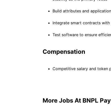
Build attributes and applicatio
Integrate smart contracts wit
Test software to ensure efficie
Compensation
Competitive salary and token
More Jobs At
BNPL Pay