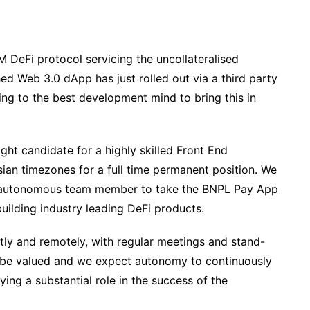
 DeFi protocol servicing the uncollateralised
ed Web 3.0 dApp has just rolled out via a third party
g to the best development mind to bring this in
ght candidate for a highly skilled Front End
ian timezones for a full time permanent position. We
d autonomous team member to take the BNPL Pay App
building industry leading DeFi products.
ly and remotely, with regular meetings and stand-
l be valued and we expect autonomy to continuously
ing a substantial role in the success of the