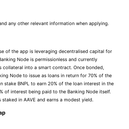
and any other relevant information when applying.
ise of the app is leveraging decentralised capital for
 Banking Node is permissionless and currently
collateral into a smart contract. Once bonded,
ing Node to issue as loans in return for 70% of the
an stake BNPL to earn 20% of the loan interest in the
 of interest being paid to the Banking Node itself.
is staked in AAVE and earns a modest yield.
ap