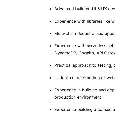
Advanced building UI & UX de
Experience with libraries like we
Multi-chain decentralised app
Experience with serverless se
DynamoDB, Cognito, API Gatew
Practical approach to testing, 
In-depth understanding of webs
Experience in building and dep
production environment
Experience building a consumer