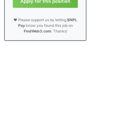
Apply for this position
❤️ Please support us by letting
BNPL
Pay
know you found this job on
FindWeb3.com
. Thanks!