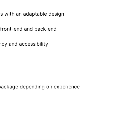
ns with an adaptable design
h front-end and back-end
ncy and accessibility
 package depending on experience