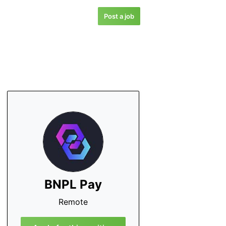
Post a job
BNPL Pay
Remote