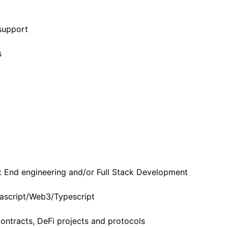
support
s
t End engineering and/or Full Stack Development
ascript/Web3/Typescript
ontracts, DeFi projects and protocols