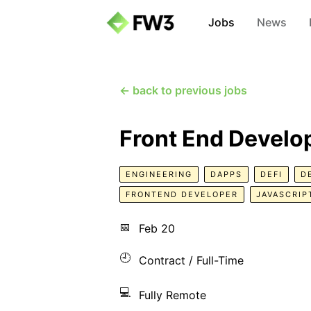
Jobs
News
← back to previous jobs
Front End Develo
ENGINEERING
DAPPS
DEFI
D
FRONTEND DEVELOPER
JAVASCRIP
📅
Feb 20
🕘
Contract / Full-Time
💻
Fully Remote