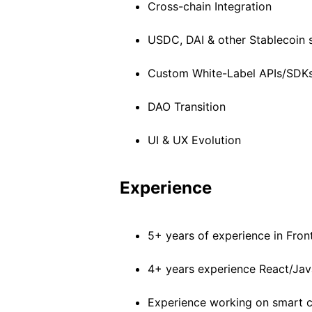
Cross-chain Integration
USDC, DAI & other Stablecoin 
Custom White-Label APIs/SDK
DAO Transition
UI & UX Evolution
Experience
5+ years of experience in Fron
4+ years experience React/Jav
Experience working on smart c