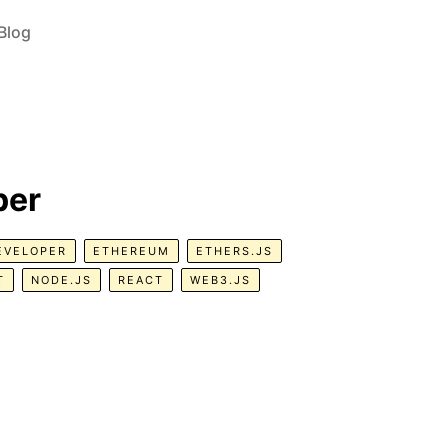
Blog
per
EVELOPER
ETHEREUM
ETHERS.JS
T
NODE.JS
REACT
WEB3.JS