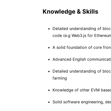
Knowledge & Skills
Detailed understanding of bloc
code (e.g Web3.js for Ethereu
A solid foundation of core fro
Advanced English communicatio
Detailed understanding of blo
farming
Knowledge of other EVM based 
Solid software engineering, des