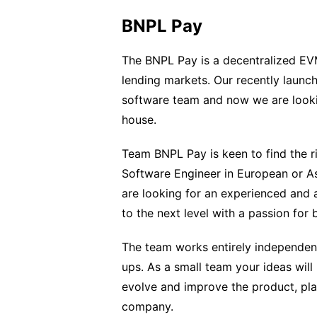
BNPL Pay
The BNPL Pay is a decentralized EVM
lending markets. Our recently launch
software team and now we are lookin
house.
Team BNPL Pay is keen to find the ri
Software Engineer in European or As
are looking for an experienced an
to the next level with a passion for 
The team works entirely independent
ups. As a small team your ideas wil
evolve and improve the product, play
company.