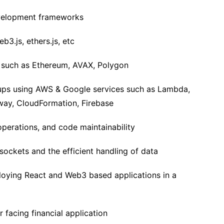
velopment frameworks
b3.js, ethers.js, etc
s such as Ethereum, AVAX, Polygon
tups using AWS & Google services such as Lambda,
ay, CloudFormation, Firebase
operations, and code maintainability
ockets and the efficient handling of data
loying React and Web3 based applications in a
 facing financial application