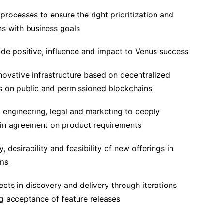
processes to ensure the right prioritization and
s with business goals
de positive, influence and impact to Venus success
nnovative infrastructure based on decentralized
 on public and permissioned blockchains
 engineering, legal and marketing to deeply
ain agreement on product requirements
y, desirability and feasibility of new offerings in
ams
ects in discovery and delivery through iterations
g acceptance of feature releases