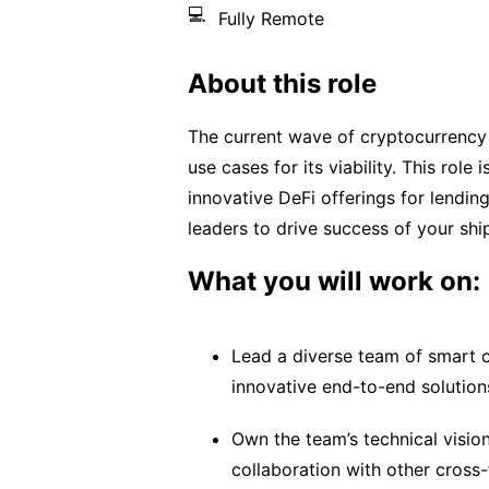
💻
Fully Remote
About this role
The current wave of cryptocurrency
use cases for its viability. This rol
innovative DeFi offerings for lendin
leaders to drive success of your sh
What you will work on:
Lead a diverse team of smart c
innovative end-to-end solution
Own the team’s technical visio
collaboration with other cross