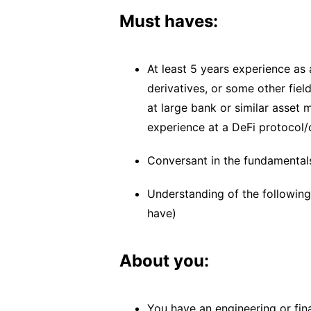
Must haves:
At least 5 years experience as
derivatives, or some other field
at large bank or similar asse
experience at a DeFi protocol
Conversant in the fundamental
Understanding of the following 
have)
About you:
You have an engineering or fin