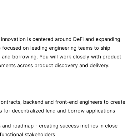
 innovation is centered around DeFi and expanding
e is focused on leading engineering teams to ship
g and borrowing. You will work closely with product
ipments across product discovery and delivery.
ontracts, backend and front-end engineers to create
s for decentralized lend and borrow applications
n and roadmap - creating success metrics in close
-functional stakeholders