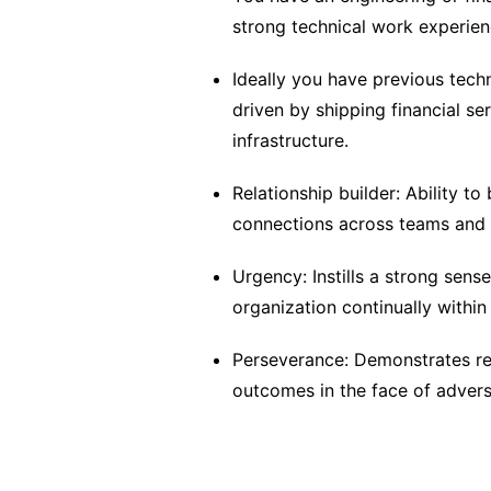
strong technical work experien
Ideally you have previous tech
driven by shipping financial se
infrastructure.
Relationship builder: Ability to
connections across teams and 
Urgency: Instills a strong sens
organization continually within
Perseverance: Demonstrates res
outcomes in the face of advers