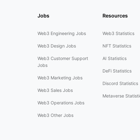
Jobs
Resources
Web3 Engineering Jobs
Web3 Statistics
Web3 Design Jobs
NFT Statistics
Web3 Customer Support
AI Statistics
Jobs
DeFi Statistics
Web3 Marketing Jobs
Discord Statistics
Web3 Sales Jobs
Metaverse Statisti
Web3 Operations Jobs
Web3 Other Jobs