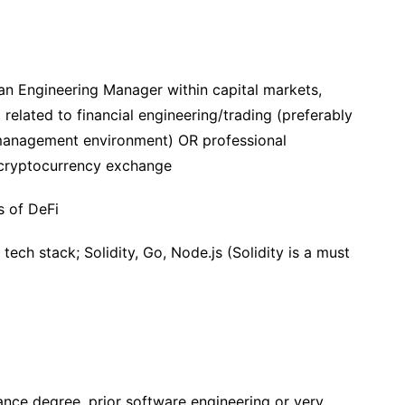
 an Engineering Manager within capital markets,
 related to financial engineering/trading (preferably
t management environment) OR professional
/cryptocurrency exchange
s of DeFi
tech stack; Solidity, Go, Node.js (Solidity is a must
ance degree, prior software engineering or very