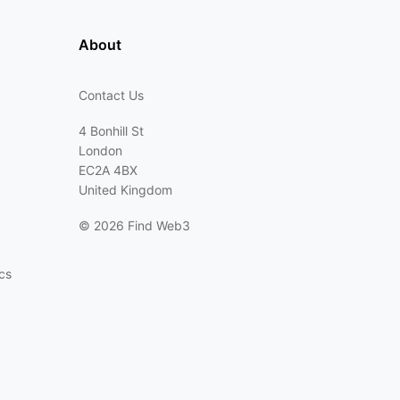
About
Contact Us
4 Bonhill St
London
EC2A 4BX
United Kingdom
©
2026 Find Web3
cs