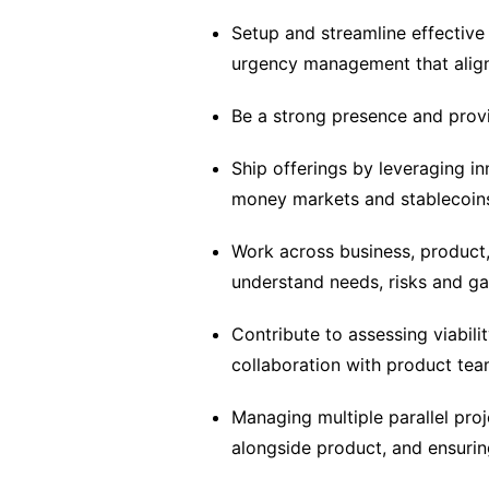
Setup and streamline effective 
urgency management that align
Be a strong presence and provi
Ship offerings by leveraging i
money markets and stablecoins
Work across business, product,
understand needs, risks and g
Contribute to assessing viabilit
collaboration with product te
Managing multiple parallel proj
alongside product, and ensurin