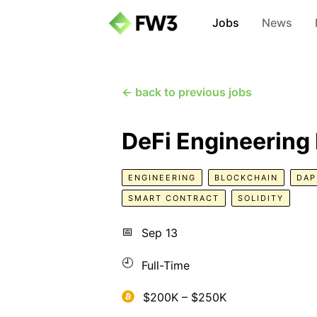
Jobs
News
← back to previous jobs
DeFi Engineering
ENGINEERING
BLOCKCHAIN
DAP
SMART CONTRACT
SOLIDITY
📅
Sep 13
🕘
Full-Time
$200K – $250K