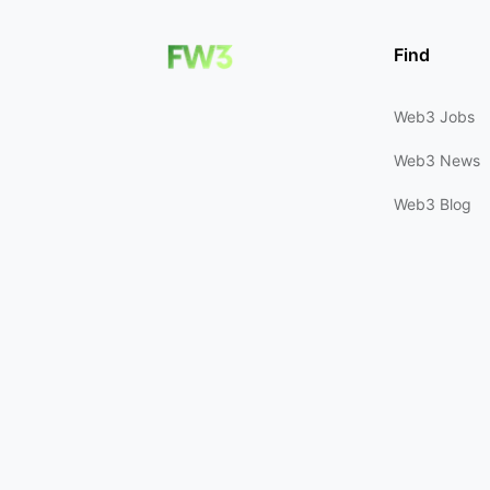
Find
Web3 Jobs
Web3 News
Web3 Blog