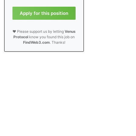
Apply for this position
❤️ Please support us by letting
Venus
Protocol
know you found this job on
FindWeb3.com
. Thanks!