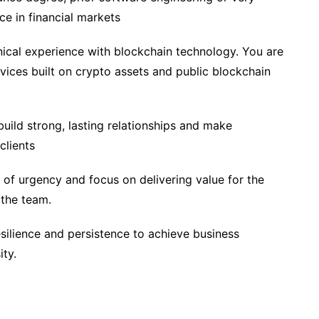
ce in financial markets
nical experience with blockchain technology. You are
rvices built on crypto assets and public blockchain
 build strong, lasting relationships and make
clients
e of urgency and focus on delivering value for the
 the team.
ilience and persistence to achieve business
ity.