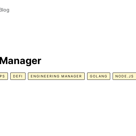
Blog
 Manager
PS
DEFI
ENGINEERING MANAGER
GOLANG
NODE.JS