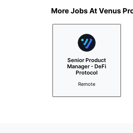
More Jobs At
Venus Pr
Senior Product
Manager - DeFi
Protocol
Remote