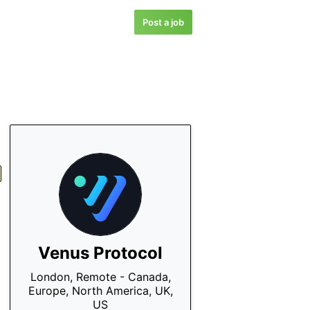
Post a job
Venus Protocol
London, Remote - Canada,
Europe, North America, UK,
US