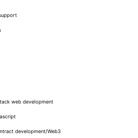
support
s
 stack web development
ascript
contract development/Web3