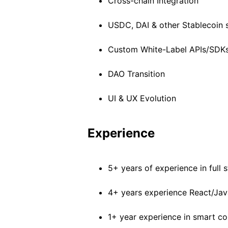
Cross-chain Integration
USDC, DAI & other Stablecoin 
Custom White-Label APIs/SDK
DAO Transition
UI & UX Evolution
Experience
5+ years of experience in full
4+ years experience React/Jav
1+ year experience in smart 