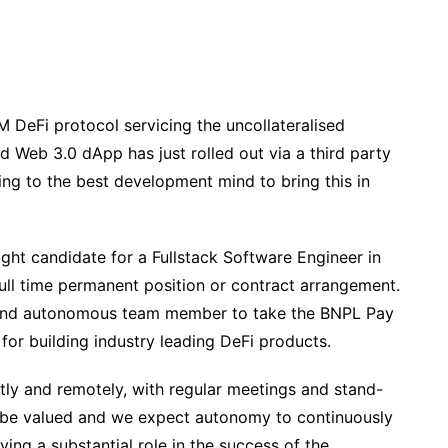
 DeFi protocol servicing the uncollateralised
d Web 3.0 dApp has just rolled out via a third party
g to the best development mind to bring this in
ght candidate for a Fullstack Software Engineer in
ull time permanent position or contract arrangement.
 and autonomous team member to take the BNPL Pay
 for building industry leading DeFi products.
ly and remotely, with regular meetings and stand-
l be valued and we expect autonomy to continuously
ing a substantial role in the success of the