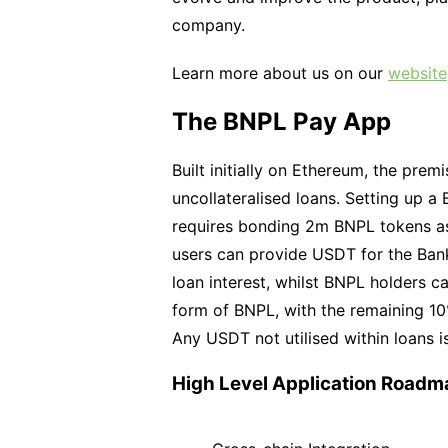
company.
Learn more about us on our
website
The BNPL Pay App
Built initially on Ethereum, the prem
uncollateralised loans. Setting up a
requires bonding 2m BNPL tokens as 
users can provide USDT for the Bank
loan interest, whilst BNPL holders c
form of BNPL, with the remaining 10%
Any USDT not utilised within loans 
High Level Application Roadm