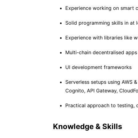
Experience working on smart c
Solid programming skills in at
Experience with libraries like we
Multi-chain decentralised app
UI development frameworks
Serverless setups using AWS 
Cognito, API Gateway, CloudFo
Practical approach to testing, 
Knowledge & Skills