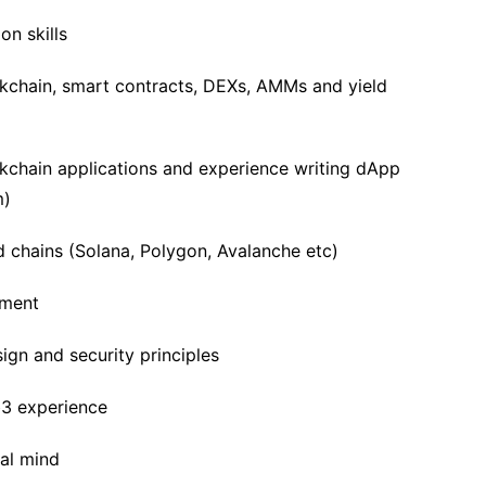
n skills
ckchain, smart contracts, DEXs, AMMs and yield
kchain applications and experience writing dApp
m)
chains (Solana, Polygon, Avalanche etc)
pment
ign and security principles
b3 experience
cal mind