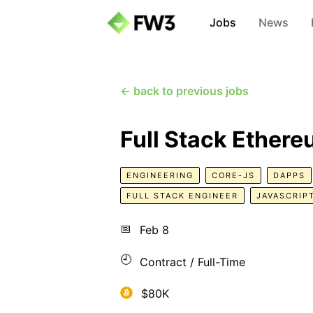
Jobs
News
← back to previous jobs
Full Stack Ether
ENGINEERING
CORE-JS
DAPPS
FULL STACK ENGINEER
JAVASCRIP
📅
Feb 8
🕘
Contract / Full-Time
$80K