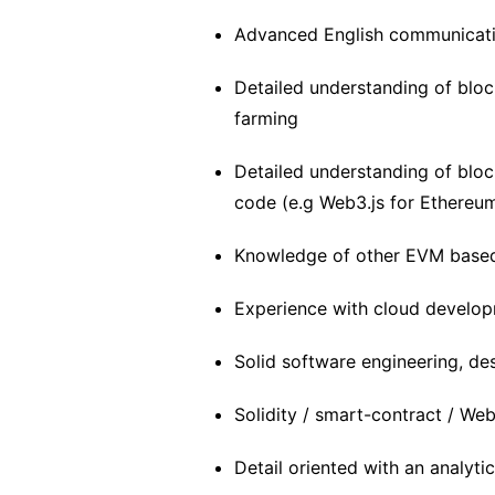
Advanced English communicatio
Detailed understanding of blo
farming
Detailed understanding of bloc
code (e.g Web3.js for Ethereu
Knowledge of other EVM based 
Experience with cloud develo
Solid software engineering, des
Solidity / smart-contract / We
Detail oriented with an analyti