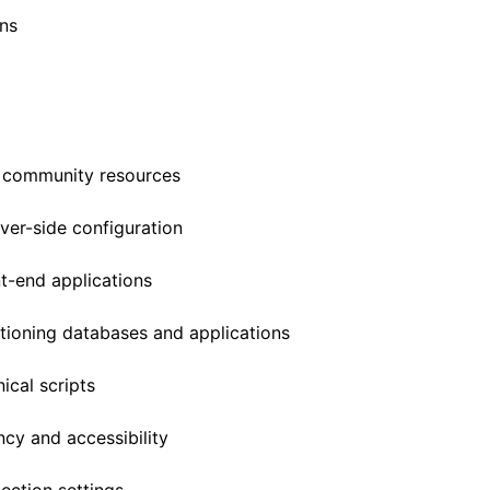
ns
 community resources
ver-side configuration
t-end applications
ioning databases and applications
ical scripts
ncy and accessibility