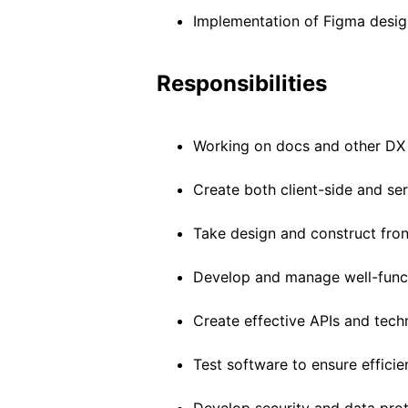
Implementation of Figma desig
Responsibilities
Working on docs and other DX
Create both client-side and ser
Take design and construct fron
Develop and manage well-funct
Create effective APIs and techn
Test software to ensure efficie