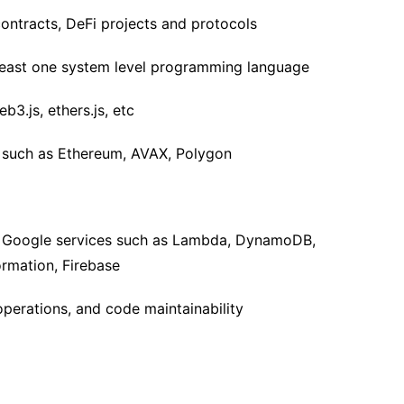
ontracts, DeFi projects and protocols
 least one system level programming language
b3.js, ethers.js, etc
s such as Ethereum, AVAX, Polygon
& Google services such as Lambda, DynamoDB,
rmation, Firebase
operations, and code maintainability