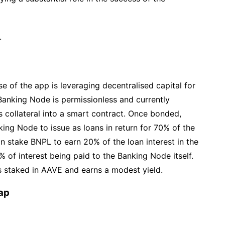
.
ise of the app is leveraging decentralised capital for
 Banking Node is permissionless and currently
collateral into a smart contract. Once bonded,
ing Node to issue as loans in return for 70% of the
an stake BNPL to earn 20% of the loan interest in the
 of interest being paid to the Banking Node itself.
is staked in AAVE and earns a modest yield.
ap