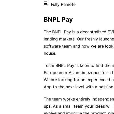
💻
Fully Remote
BNPL Pay
The BNPL Pay is a decentralized EVM
lending markets. Our freshly launche
software team and now we are lookin
house.
Team BNPL Pay is keen to find the ri
European or Asian timezones for a f
We are looking for an experienced
App to the next level with a passion
The team works entirely independent
ups. As a small team your ideas wil
evolve and improve the product, play