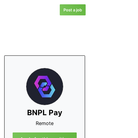
Post a job
BNPL Pay
Remote