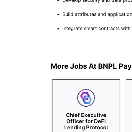
Develop security and data prot
Build attributes and applicatio
Integrate smart contracts wit
More Jobs At
BNPL Pay
Chief Executive
Officer for DeFi
Lending Protocol