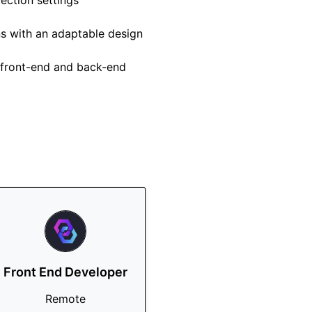
ection settings
ns with an adaptable design
h front-end and back-end
Front End Developer
Remote