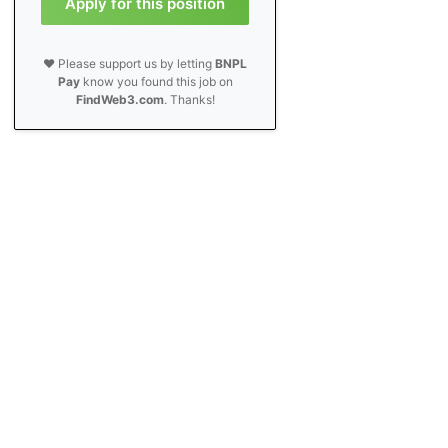
Apply for this position
❤️ Please support us by letting
BNPL
Pay
know you found this job on
FindWeb3.com
. Thanks!