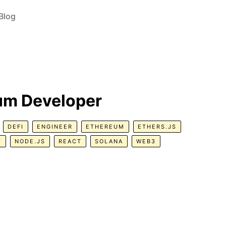
Blog
eum Developer
DEFI
ENGINEER
ETHEREUM
ETHERS.JS
T
NODE.JS
REACT
SOLANA
WEB3