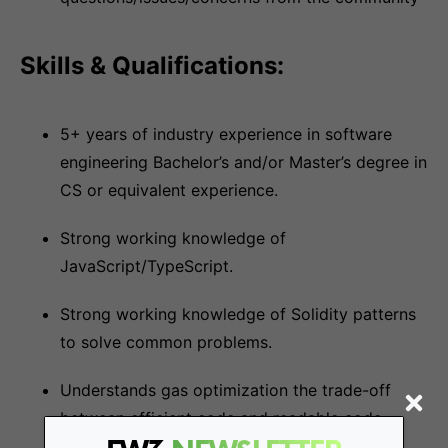
Skills & Qualifications:
5+ years of industry experience in software
engineering Bachelor’s and/or Master’s degree in
CS or equivalent experience.
Strong working knowledge of
JavaScript/TypeScript.
Strong working knowledge of Solidity patterns
to solve common problems.
Understands gas optimization the trade-off
between efficient code and readable code.