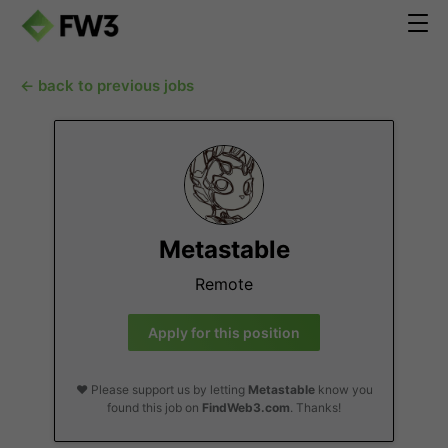
← back to previous jobs
Metastable
Remote
Apply for this position
❤️ Please support us by letting
Metastable
know you
found this job on
FindWeb3.com
. Thanks!