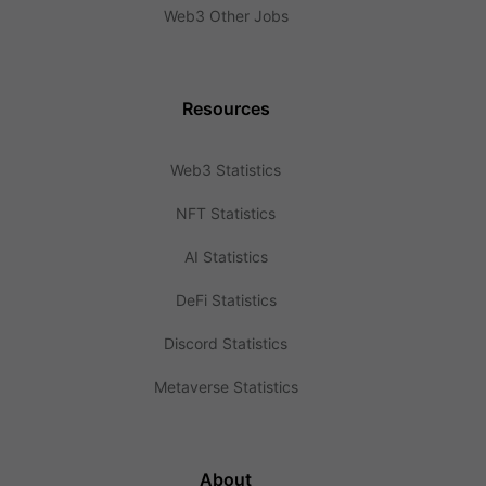
Web3 Other Jobs
Resources
Web3 Statistics
NFT Statistics
AI Statistics
DeFi Statistics
Discord Statistics
Metaverse Statistics
About