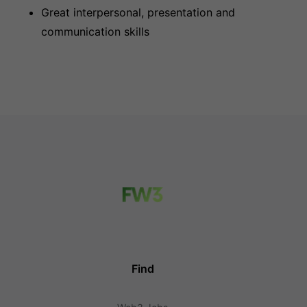
Great interpersonal, presentation and
communication skills
Find