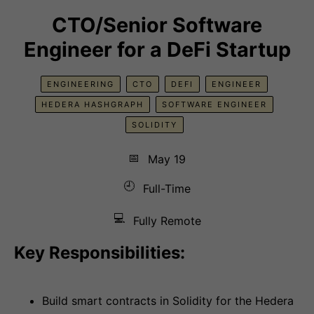
CTO/Senior Software
Engineer for a DeFi Startup
ENGINEERING
CTO
DEFI
ENGINEER
HEDERA HASHGRAPH
SOFTWARE ENGINEER
SOLIDITY
📅
May 19
🕘
Full-Time
💻
Fully Remote
Key Responsibilities:
Build smart contracts in Solidity for the Hedera