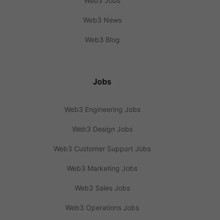
Web3 Jobs
Web3 News
Web3 Blog
Jobs
Web3 Engineering Jobs
Web3 Design Jobs
Web3 Customer Support Jobs
Web3 Marketing Jobs
Web3 Sales Jobs
Web3 Operations Jobs