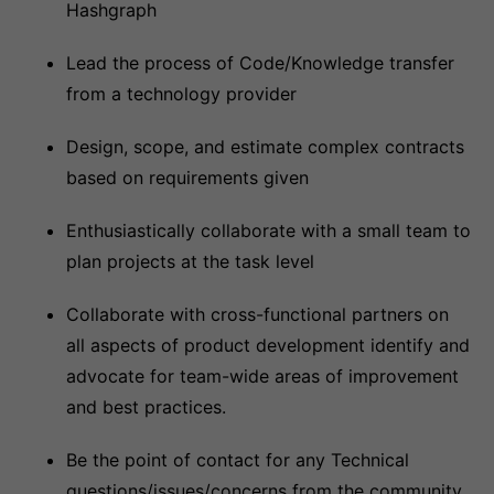
Hashgraph
Lead the process of Code/Knowledge transfer
from a technology provider
Design, scope, and estimate complex contracts
based on requirements given
Enthusiastically collaborate with a small team to
plan projects at the task level
Collaborate with cross-functional partners on
all aspects of product development identify and
advocate for team-wide areas of improvement
and best practices.
Be the point of contact for any Technical
questions/issues/concerns from the community