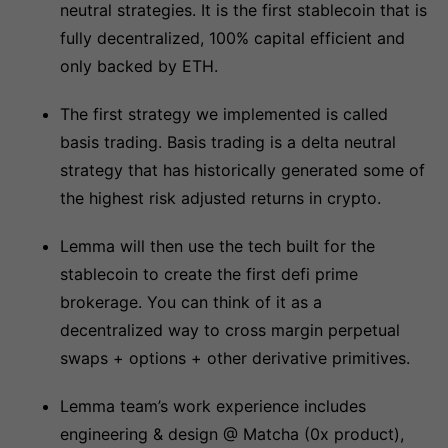
neutral strategies. It is the first stablecoin that is
fully decentralized, 100% capital efficient and
only backed by ETH.
The first strategy we implemented is called
basis trading. Basis trading is a delta neutral
strategy that has historically generated some of
the highest risk adjusted returns in crypto.
Lemma will then use the tech built for the
stablecoin to create the first defi prime
brokerage. You can think of it as a
decentralized way to cross margin perpetual
swaps + options + other derivative primitives.
Lemma team’s work experience includes
engineering & design @ Matcha (0x product),