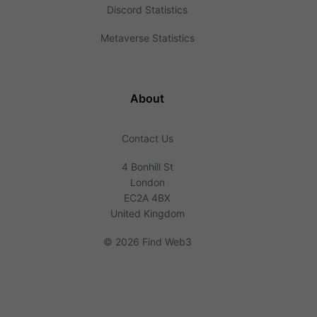
Discord Statistics
Metaverse Statistics
About
Contact Us
4 Bonhill St
London
EC2A 4BX
United Kingdom
©
2026 Find Web3