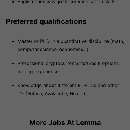
English fluency & great communication skills
Preferred qualifications
Master or PHD in a quantitative discipline (math,
computer science, economics…)
Professional cryptocurrency futures & options
trading experience
Knowledge about different ETH L2s and other
L1s (Solana, Avalanche, Near…)
More Jobs At
Lemma