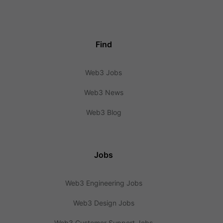
Find
Web3 Jobs
Web3 News
Web3 Blog
Jobs
Web3 Engineering Jobs
Web3 Design Jobs
Web3 Customer Support Jobs