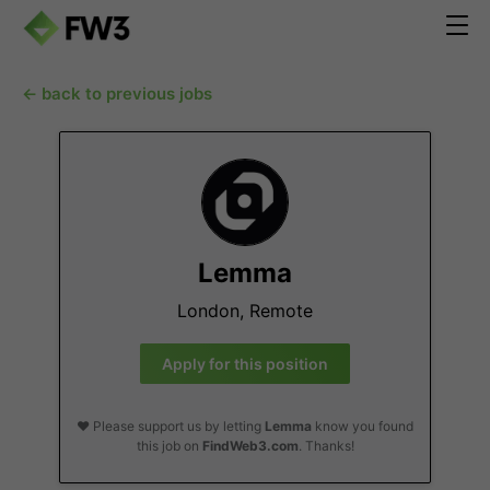
← back to previous jobs
Lemma
London, Remote
Apply for this position
❤️ Please support us by letting
Lemma
know you found
this job on
FindWeb3.com
. Thanks!