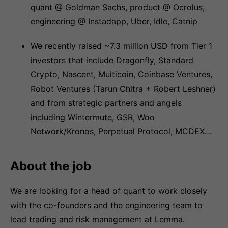
quant @ Goldman Sachs, product @ Ocrolus,
engineering @ Instadapp, Uber, Idle, Catnip
We recently raised ~7.3 million USD from Tier 1
investors that include Dragonfly, Standard
Crypto, Nascent, Multicoin, Coinbase Ventures,
Robot Ventures (Tarun Chitra + Robert Leshner)
and from strategic partners and angels
including Wintermute, GSR, Woo
Network/Kronos, Perpetual Protocol, MCDEX…
About the job
We are looking for a head of quant to work closely
with the co-founders and the engineering team to
lead trading and risk management at Lemma.