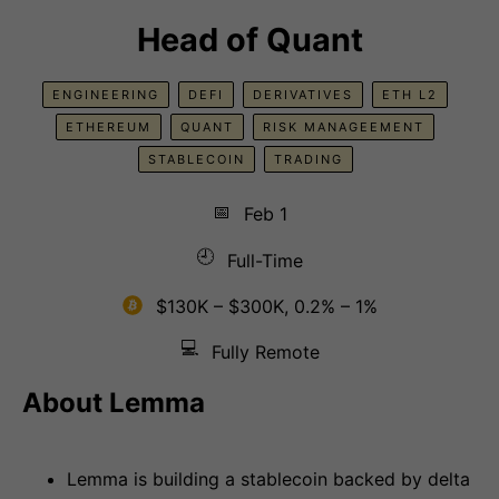
Head of Quant
ENGINEERING
DEFI
DERIVATIVES
ETH L2
ETHEREUM
QUANT
RISK MANAGEEMENT
STABLECOIN
TRADING
📅
Feb 1
🕘
Full-Time
$130K – $300K, 0.2% – 1%
💻
Fully Remote
About Lemma
Lemma is building a stablecoin backed by delta