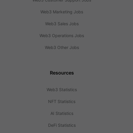
Web3 Marketing Jobs
Web3 Sales Jobs
Web3 Operations Jobs
Web3 Other Jobs
Resources
Web3 Statistics
NFT Statistics
AI Statistics
DeFi Statistics