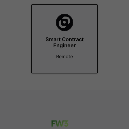
Smart Contract
Engineer
Remote