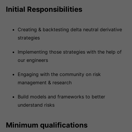
Initial Responsibilities
Creating & backtesting delta neutral derivative
strategies
Implementing those strategies with the help of
our engineers
Engaging with the community on risk
management & research
Build models and frameworks to better
understand risks
Minimum qualifications