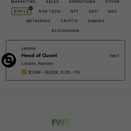
MARKETING
SALES
OPERATIONS
OTHER
ETH L2
NON TECH
NFT
DEFI
DAO
METAVERSE
CRYPTO
GAMING
BLOCKCHAIN
Lemma
Head of Quant
Feb 1
London, Remote
$130K – $300K, 0.2% – 1%