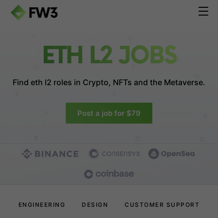
ETH L2 JOBS
Find eth l2 roles in
Crypto, NFTs and the Metaverse.
Post a job for $79
ENGINEERING
DESIGN
CUSTOMER SUPPORT