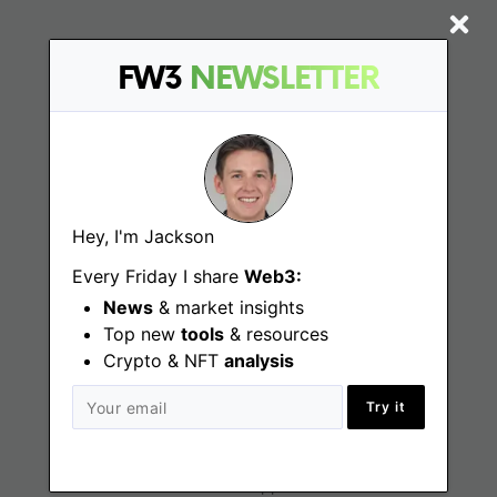
FW3
NEWSLETTER
Find
Web3 Jobs
Web3 News
Hey, I'm Jackson
Web3 Blog
Every Friday I share
Web3:
News
& market insights
Top new
tools
Jobs
& resources
Crypto & NFT
analysis
Web3 Engineering Jobs
Try it
Web3 Design Jobs
Web3 Customer Support Jobs