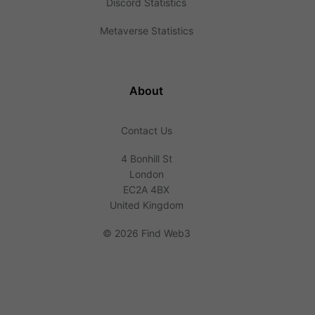
Discord Statistics
Metaverse Statistics
About
Contact Us
4 Bonhill St
London
EC2A 4BX
United Kingdom
©
2026 Find Web3