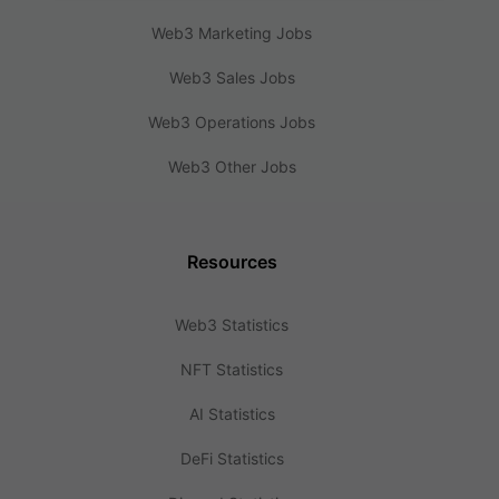
Web3 Marketing Jobs
Web3 Sales Jobs
Web3 Operations Jobs
Web3 Other Jobs
Resources
Web3 Statistics
NFT Statistics
AI Statistics
DeFi Statistics