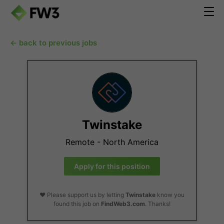
← back to previous jobs
Twinstake
Remote - North America
Apply for this position
❤️ Please support us by letting
Twinstake
know you
found this job on
FindWeb3.com
. Thanks!