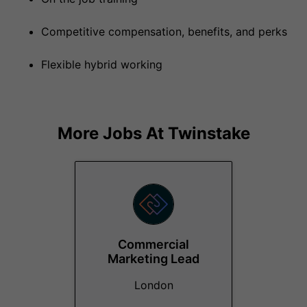
Competitive compensation, benefits, and perks
Flexible hybrid working
More Jobs At
Twinstake
Commercial
Marketing Lead
London