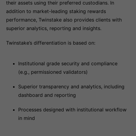
their assets using their preferred custodians. In
addition to market-leading staking rewards
performance, Twinstake also provides clients with
superior analytics, reporting and insights.
Twinstake’s differentiation is based on:
Institutional grade security and compliance
(e.g., permissioned validators)
Superior transparency and analytics, including
dashboard and reporting
Processes designed with institutional workflow
in mind