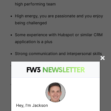
high performing team
High energy, you are passionate and you enjoy
being challenged
Some experience with Hubspot or similar CRM
application is a plus
Strong communication and interpersonal skills
Self-motivated with a proactive approach to
FW3
NEWSLETTER
identifying and pursuing sales opportunities
Some exposure of working in a start-up
environment or have a passion to work in a
start-up would be preferred
Hey, I'm Jackson