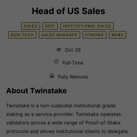
Head of US Sales
SALES
DEFI
INSTITUTIONAL SALES
NON-TECH
SALES MANAGER
STAKING
WEB3
📅
Oct 29
🕘
Full-Time
💻
Fully Remote
About Twinstake
Twinstake is a non-custodial institutional grade
staking as a service provider. Twinstake operates
validators across a wide range of Proof-of-Stake
protocols and allows institutional clients to delegate