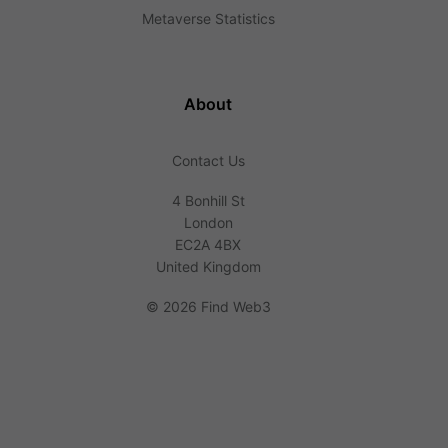
Metaverse Statistics
About
Contact Us
4 Bonhill St
London
EC2A 4BX
United Kingdom
©
2026 Find Web3