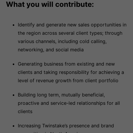
What you will contribute:
Identify and generate new sales opportunities in
the region across several client types; through
various channels, including cold calling,
networking, and social media
Generating business from existing and new
clients and taking responsibility for achieving a
level of revenue growth from client portfolio
Building long term, mutually beneficial,
proactive and service-led relationships for all
clients
Increasing Twinstake’s presence and brand