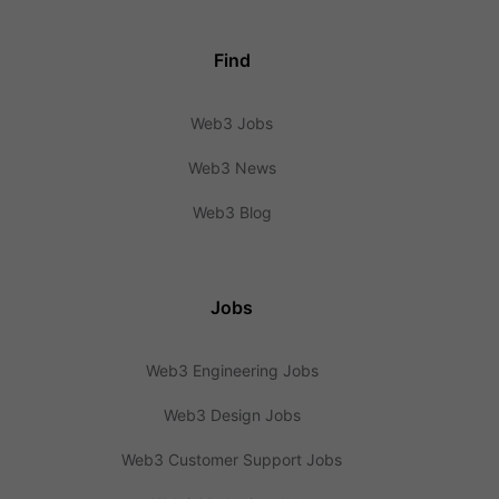
Find
Web3 Jobs
Web3 News
Web3 Blog
Jobs
Web3 Engineering Jobs
Web3 Design Jobs
Web3 Customer Support Jobs