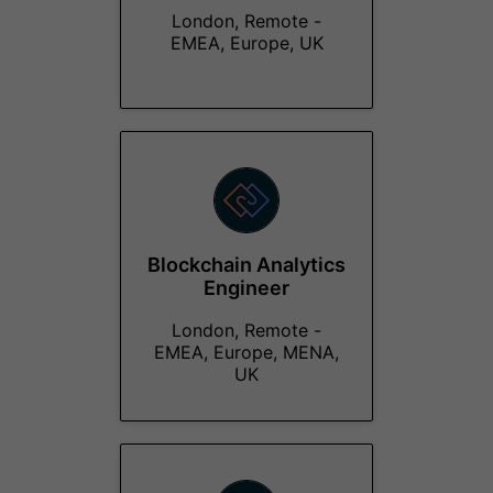
London, Remote -
EMEA, Europe, UK
Blockchain Analytics
Engineer
London, Remote -
EMEA, Europe, MENA,
UK