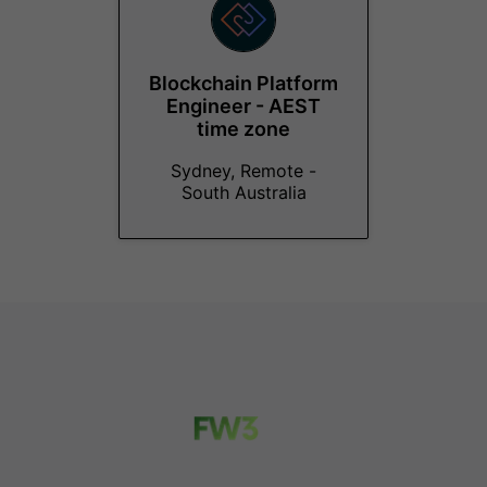
Blockchain Platform
Engineer - AEST
time zone
Sydney, Remote -
South Australia