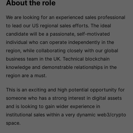
About the role
We are looking for an experienced sales professional
to lead our US regional sales efforts. The ideal
candidate will be a passionate, self-motivated
individual who can operate independently in the
region, while collaborating closely with our global
business team in the UK. Technical blockchain
knowledge and demonstrable relationships in the
region are a must.
This is an exciting and high potential opportunity for
someone who has a strong interest in digital assets
and is looking to gain wider experience in
institutional sales within a very dynamic web3/crypto
space.