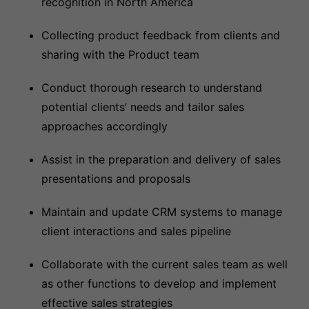
recognition in North America
Collecting product feedback from clients and
sharing with the Product team
Conduct thorough research to understand
potential clients’ needs and tailor sales
approaches accordingly
Assist in the preparation and delivery of sales
presentations and proposals
Maintain and update CRM systems to manage
client interactions and sales pipeline
Collaborate with the current sales team as well
as other functions to develop and implement
effective sales strategies