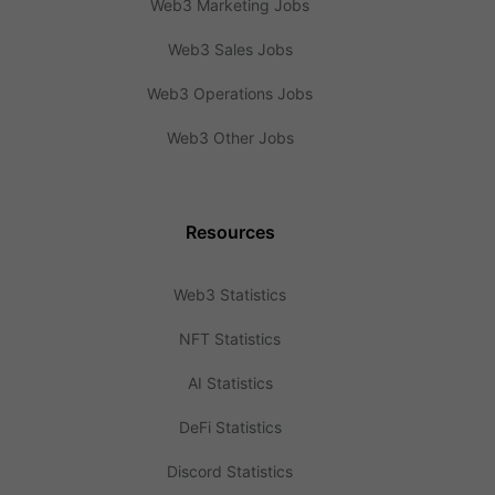
Web3 Marketing Jobs
Web3 Sales Jobs
Web3 Operations Jobs
Web3 Other Jobs
Resources
Web3 Statistics
NFT Statistics
AI Statistics
DeFi Statistics
Discord Statistics