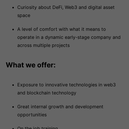
Curiosity about DeFi, Web3 and digital asset
space
A level of comfort with what it means to
operate in a dynamic early-stage company and
across multiple projects
What we offer:
Exposure to innovative technologies in web3
and blockchain technology
Great internal growth and development
opportunities
On the job training