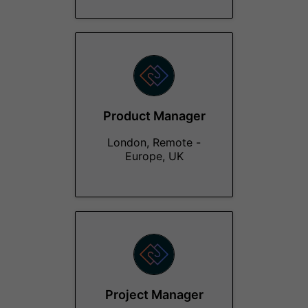
Product Manager
London, Remote -
Europe, UK
Project Manager