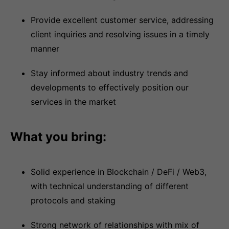
Provide excellent customer service, addressing
client inquiries and resolving issues in a timely
manner
Stay informed about industry trends and
developments to effectively position our
services in the market
What you bring:
Solid experience in Blockchain / DeFi / Web3,
with technical understanding of different
protocols and staking
Strong network of relationships with mix of