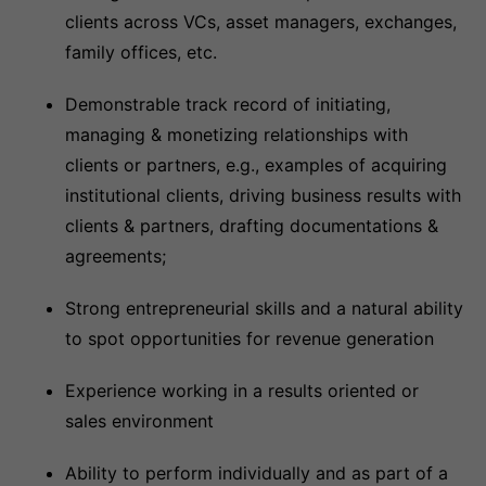
clients across VCs, asset managers, exchanges,
family offices, etc.
Demonstrable track record of initiating,
managing & monetizing relationships with
clients or partners, e.g., examples of acquiring
institutional clients, driving business results with
clients & partners, drafting documentations &
agreements;
Strong entrepreneurial skills and a natural ability
to spot opportunities for revenue generation
Experience working in a results oriented or
sales environment
Ability to perform individually and as part of a