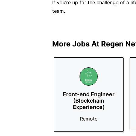
If you’re up for the challenge of a li
team.
More Jobs At
Regen Ne
Front-end Engineer
(Blockchain
Experience)
Remote