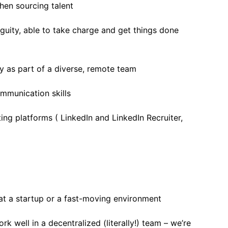
hen sourcing talent
uity, able to take charge and get things done
ly as part of a diverse, remote team
ommunication skills
ing platforms ( LinkedIn and LinkedIn Recruiter,
at a startup or a fast-moving environment
rk well in a decentralized (literally!) team – we’re