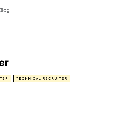
Blog
er
TER
TECHNICAL RECRUITER