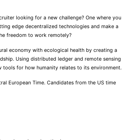
cruiter looking for a new challenge? One where you
utting edge decentralized technologies and make a
 the freedom to work remotely?
ural economy with ecological health by creating a
rdship. Using distributed ledger and remote sensing
 tools for how humanity relates to its environment.
tral European Time. Candidates from the US time