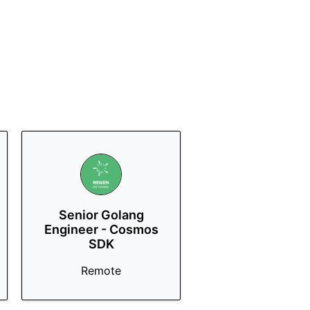
Senior Golang
Engineer - Cosmos
SDK
Remote