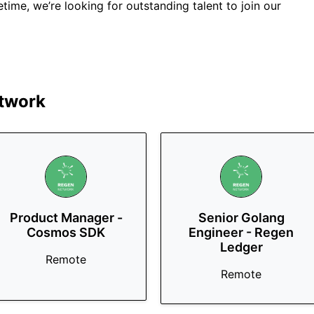
fetime, we’re looking for outstanding talent to join our
twork
Product Manager -
Senior Golang
Cosmos SDK
Engineer - Regen
Ledger
Remote
Remote