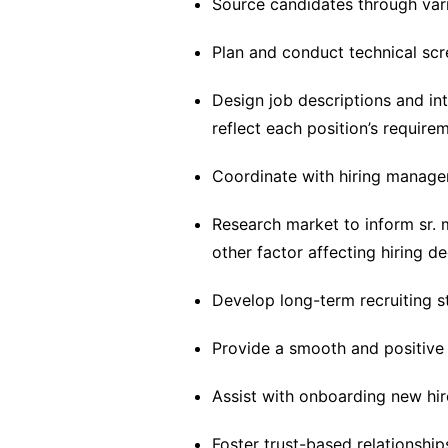
Source candidates through va
Plan and conduct technical scr
Design job descriptions and in
reflect each position’s require
Coordinate with hiring manager
Research market to inform sr. 
other factor affecting hiring de
Develop long-term recruiting s
Provide a smooth and positive 
Assist with onboarding new hire
Foster trust-based relationship