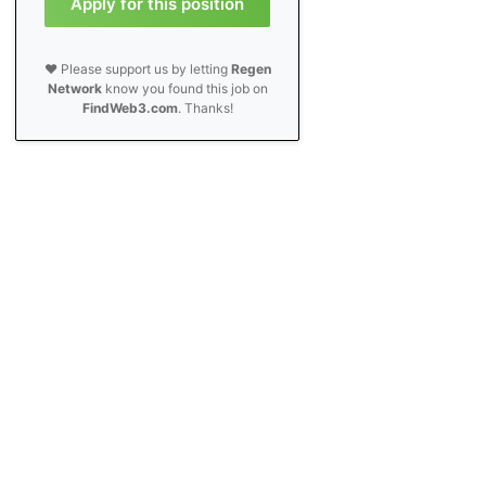
Apply for this position
❤️ Please support us by letting
Regen
Network
know you found this job on
FindWeb3.com
. Thanks!