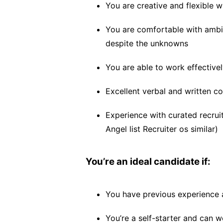
You are creative and flexible w
You are comfortable with ambig
despite the unknowns
You are able to work effective
Excellent verbal and written c
Experience with curated recruit
Angel list Recruiter os similar)
You’re an ideal candidate if:
You have previous experience 
You’re a self-starter and can wo