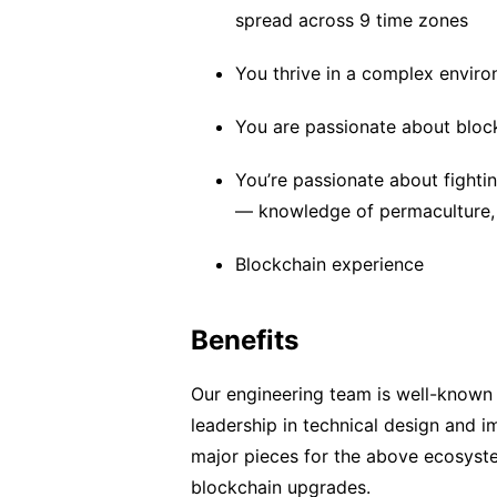
spread across 9 time zones
You thrive in a complex envir
You are passionate about bloc
You’re passionate about fight
— knowledge of permaculture, r
Blockchain experience
Benefits
Our engineering team is well-known
leadership in technical design and 
major pieces for the above ecosyste
blockchain upgrades.