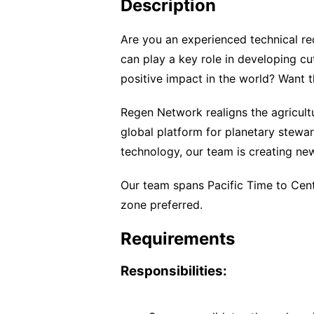
Description
Are you an experienced technical re
can play a key role in developing c
positive impact in the world? Want
Regen Network realigns the agricult
global platform for planetary stewa
technology, our team is creating new
Our team spans Pacific Time to Cen
zone preferred.
Requirements
Responsibilities: