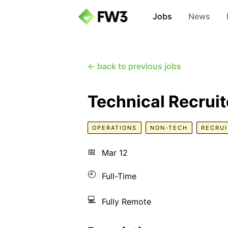
Jobs
News
← back to previous jobs
Technical Recruit
OPERATIONS
NON-TECH
RECRUI
📅
Mar 12
🕘
Full-Time
💻
Fully Remote