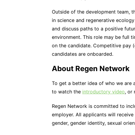
Outside of the development team, t
in science and regenerative ecology
and discuss paths to a positive futu
environment. This role may be full t
on the candidate. Competitive pay 
candidates are onboarded.
About Regen Network
To get a better idea of who we are 
to watch the
introductory video
, or
Regen Network is committed to inclu
employer. All applicants will receive
gender, gender identity, sexual orient