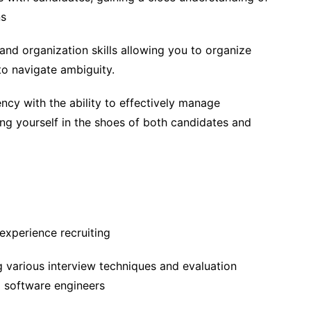
ns
nd organization skills allowing you to organize
to navigate ambiguity.
ency with the ability to effectively manage
ing yourself in the shoes of both candidates and
experience recruiting
 various interview techniques and evaluation
g software engineers