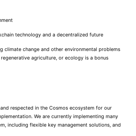
onment
kchain technology and a decentralized future
ing climate change and other environmental problems
egenerative agriculture, or ecology is a bonus
 and respected in the Cosmos ecosystem for our
implementation. We are currently implementing many
m, including flexible key management solutions, and