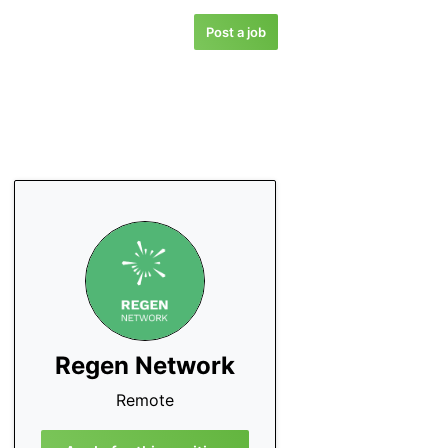
Post a job
Regen Network
Remote