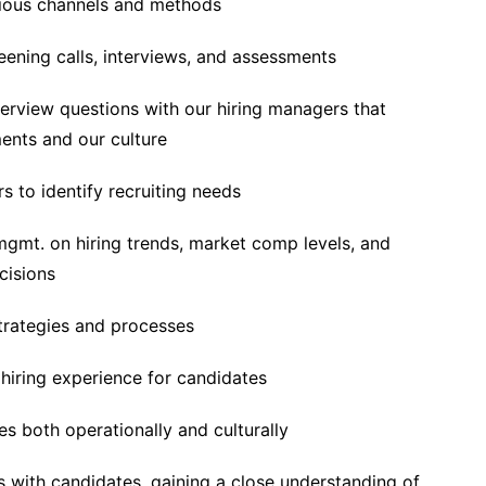
rious channels and methods
eening calls, interviews, and assessments
terview questions with our hiring managers that
ments and our culture
s to identify recruiting needs
mgmt. on hiring trends, market comp levels, and
cisions
trategies and processes
hiring experience for candidates
s both operationally and culturally
s with candidates, gaining a close understanding of