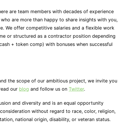
here are team members with decades of experience
 who are more than happy to share insights with you,
re. We offer competitive salaries and a flexible work
ime or structured as a contractor position depending
(cash + token comp) with bonuses when successful
and the scope of our ambitious project, we invite you
 read our
blog
and follow us on
Twitter
.
sion and diversity and is an equal opportunity
 consideration without regard to race, color, religion,
ation, national origin, disability, or veteran status.