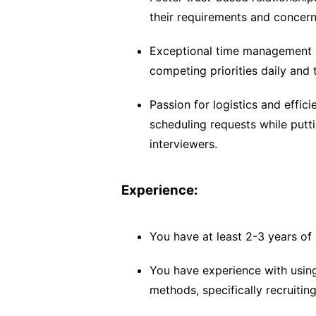
their requirements and concer
Exceptional time management a
competing priorities daily and 
Passion for logistics and effici
scheduling requests while putt
interviewers.
Experience:
You have at least 2-3 years of 
You have experience with using
methods, specifically recruitin