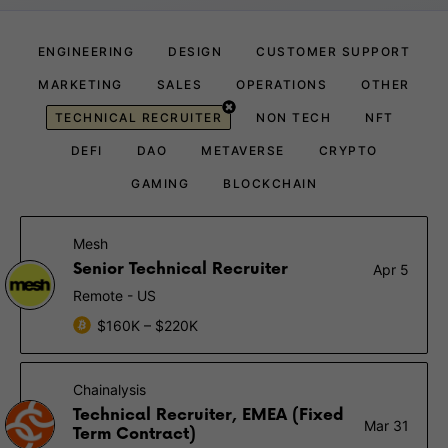
ENGINEERING
DESIGN
CUSTOMER SUPPORT
MARKETING
SALES
OPERATIONS
OTHER
TECHNICAL RECRUITER
NON TECH
NFT
DEFI
DAO
METAVERSE
CRYPTO
GAMING
BLOCKCHAIN
Mesh
Senior Technical Recruiter
Apr 5
Remote - US
$160K – $220K
Chainalysis
Technical Recruiter, EMEA (Fixed
Mar 31
Term Contract)