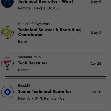
Technical Recruiter - Web3
May 5
Remote - Europe, UK, US
ChainSafe Systems
Technical Sourcer & Recruiting
May 3
Coordinator
Berlin
VacuumGroup
Tech Recruiter
Apr 28
Remote
BlockFi
Senior Technical Recruiter
Apr 26
New York (NY), Remote - US