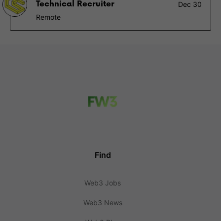
Technical Recruiter
Dec 30
Remote
Find
Web3 Jobs
Web3 News