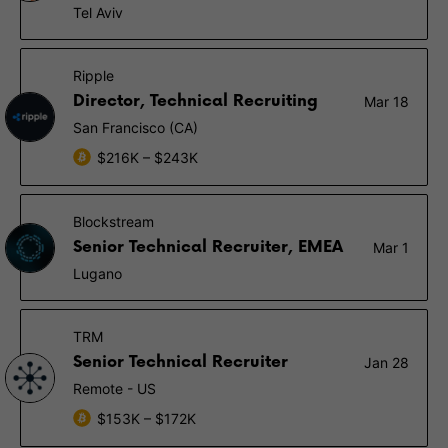
Tel Aviv
Ripple
Director, Technical Recruiting
Mar 18
San Francisco (CA)
$216K – $243K
Blockstream
Senior Technical Recruiter, EMEA
Mar 1
Lugano
TRM
Senior Technical Recruiter
Jan 28
Remote - US
$153K – $172K