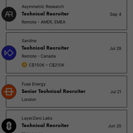
Asymmetric Research
Technical Recruiter
Sep 4
Remote - AMER, EMEA
Sardine
Technical Recruiter
Jul 29
Remote - Canada
C$150K – C$210K
Fuse Energy
Senior Technical Recruiter
Jul 21
London
LayerZero Labs
Technical Recruiter
Jun 20