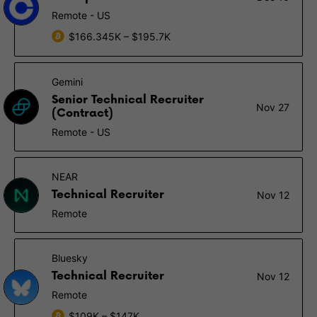
Remote - US
$166.345K – $195.7K
Gemini
Senior Technical Recruiter
Nov 27
(Contract)
Remote - US
NEAR
Technical Recruiter
Nov 12
Remote
Bluesky
Technical Recruiter
Nov 12
Remote
$109K – $147K