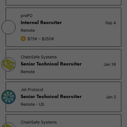
prePO
Internal Recruiter
Feb 4
Remote
$75K – $250K
ChainSafe Systems
Senior Technical Recruiter
Jan 18
Remote
Jet Protocol
Senior Technical Recruiter
Jan 2
Remote - US
ChainSafe Systems