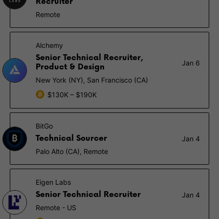
Recruiter
Remote
Alchemy
Senior Technical Recruiter,
Jan 6
Product & Design
New York (NY), San Francisco (CA)
$130K – $190K
BitGo
Technical Sourcer
Jan 4
Palo Alto (CA), Remote
Eigen Labs
Senior Technical Recruiter
Jan 4
Remote - US