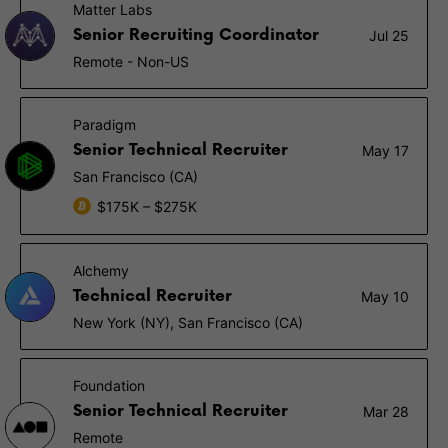
Matter Labs
Senior Recruiting Coordinator
Jul 25
Remote - Non-US
Paradigm
Senior Technical Recruiter
May 17
San Francisco (CA)
$175K – $275K
Alchemy
Technical Recruiter
May 10
New York (NY), San Francisco (CA)
Foundation
Senior Technical Recruiter
Mar 28
Remote