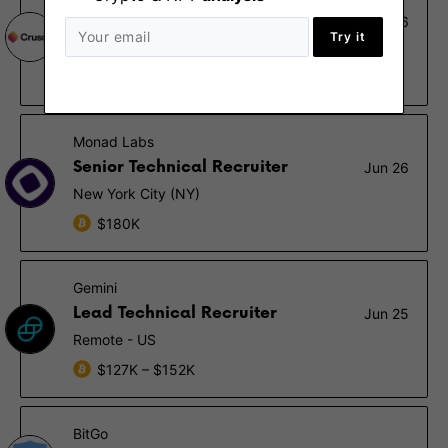
Senior Technical Recruiter
Jul 26
Try it
San Francisco (CA)
$160K – $175K
Monad Labs
Senior Technical Recruiter
Jun 26
New York City (NY)
$180K
Gemini
Lead Technical Recruiter
Jun 25
Remote - US
$127K – $152K
BitGo