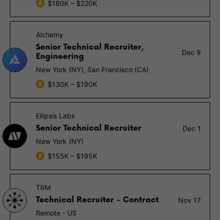
$180K – $220K
Alchemy
Senior Technical Recruiter,
Dec 9
Engineering
New York (NY), San Francisco (CA)
$130K – $190K
Ellipsis Labs
Senior Technical Recruiter
Dec 1
New York (NY)
$155K – $195K
TRM
Technical Recruiter - Contract
Nov 17
Remote - US