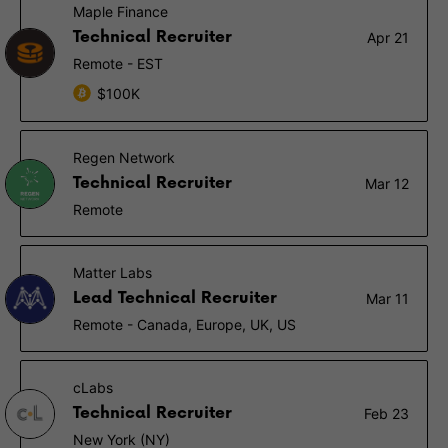
Maple Finance
Technical Recruiter
Apr 21
Remote - EST
$100K
Regen Network
Technical Recruiter
Mar 12
Remote
Matter Labs
Lead Technical Recruiter
Mar 11
Remote - Canada, Europe, UK, US
cLabs
Technical Recruiter
Feb 23
New York (NY)