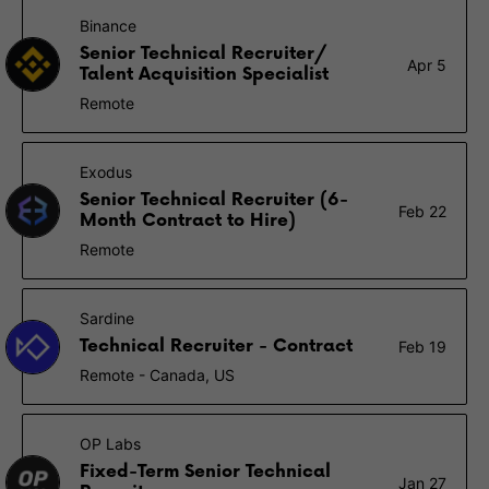
Binance
Senior Technical Recruiter/
Apr 5
Talent Acquisition Specialist
Remote
Exodus
Senior Technical Recruiter (6-
Feb 22
Month Contract to Hire)
Remote
Sardine
Technical Recruiter - Contract
Feb 19
Remote - Canada, US
OP Labs
Fixed-Term Senior Technical
Jan 27