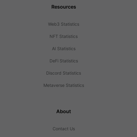
Resources
Web3 Statistics
NFT Statistics
AI Statistics
DeFi Statistics
Discord Statistics
Metaverse Statistics
About
Contact Us