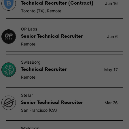
Technical Recruiter (Contract)
Jun 16
Toronto (TX), Remote
OP Labs
Senior Technical Recruiter
Jun 6
Remote
SwissBorg
Technical Recruiter
May 17
Remote
Stellar
Senior Technical Recruiter
Mar 26
San Francisco (CA)
Worldcoin