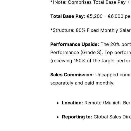
*(Note: Comprises Total Base Pay 
Total Base Pay:
€5,200 - €6,000 pe
*Structure: 80% Fixed Monthly Sala
Performance Upside:
The 20% porti
Performance (Grade S). Top performer
(receiving 150% of the target perfo
Sales Commission:
Uncapped commis
separately and paid monthly.
Location:
Remote (Munich, Berli
Reporting to:
Global Sales Dir