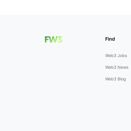
Find
Web3 Jobs
Web3 News
Web3 Blog