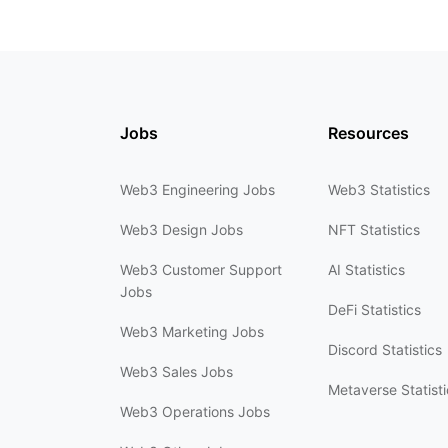
Jobs
Resources
Web3 Engineering Jobs
Web3 Statistics
Web3 Design Jobs
NFT Statistics
Web3 Customer Support
AI Statistics
Jobs
DeFi Statistics
Web3 Marketing Jobs
Discord Statistics
Web3 Sales Jobs
Metaverse Statisti
Web3 Operations Jobs