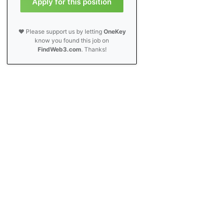
Apply for this position
❤️ Please support us by letting
OneKey
know you found this job on
FindWeb3.com
. Thanks!