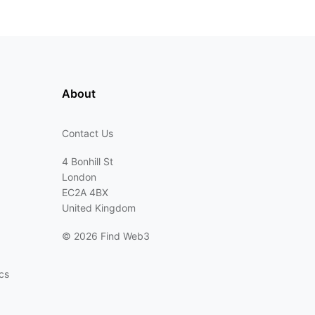
About
Contact Us
4 Bonhill St
London
EC2A 4BX
United Kingdom
©
2026 Find Web3
cs