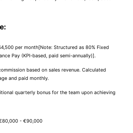
e:
$4,500 per month[Note: Structured as 80% Fixed
nce Pay (KPI-based, paid semi-annually)].
ommission based on sales revenue. Calculated
age and paid monthly.
ional quarterly bonus for the team upon achieving
80,000 - €90,000