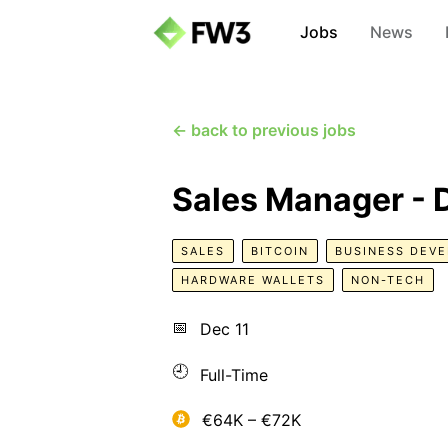
Jobs
News
← back to previous jobs
Sales Manager -
SALES
BITCOIN
BUSINESS DEV
HARDWARE WALLETS
NON-TECH
📅
Dec 11
🕘
Full-Time
€64K – €72K