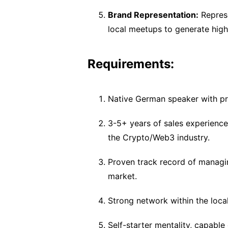
Brand Representation:
Represe
local meetups to generate high
Requirements:
Native German speaker with pro
3-5+ years of sales experienc
the Crypto/Web3 industry.
Proven track record of managin
market.
Strong network within the loca
Self-starter mentality, capabl