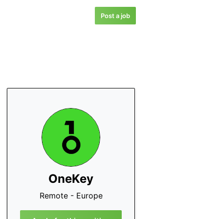
Post a job
OneKey
Remote - Europe