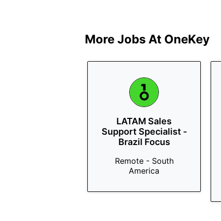
More Jobs At
OneKey
LATAM Sales
Support Specialist -
Brazil Focus
Remote - South
America