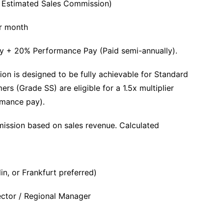
+ Estimated Sales Commission)
r month
ry + 20% Performance Pay (Paid semi-annually).
on is designed to be fully achievable for Standard
s (Grade SS) are eligible for a 1.5x multiplier
rmance pay).
sion based on sales revenue. Calculated
n, or Frankfurt preferred)
ector / Regional Manager