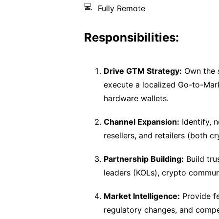
💻
Fully Remote
Responsibilities:
Drive GTM Strategy:
Own the s
execute a localized Go-to-Mar
hardware wallets.
Channel Expansion:
Identify, n
resellers, and retailers (both 
Partnership Building:
Build tru
leaders (KOLs), crypto communi
Market Intelligence:
Provide fe
regulatory changes, and competi