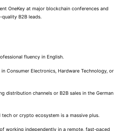
nt OneKey at major blockchain conferences and
-quality B2B leads.
fessional fluency in English.
e in Consumer Electronics, Hardware Technology, or
g distribution channels or B2B sales in the German
l tech or crypto ecosystem is a massive plus.
e of working independently in a remote, fast-paced