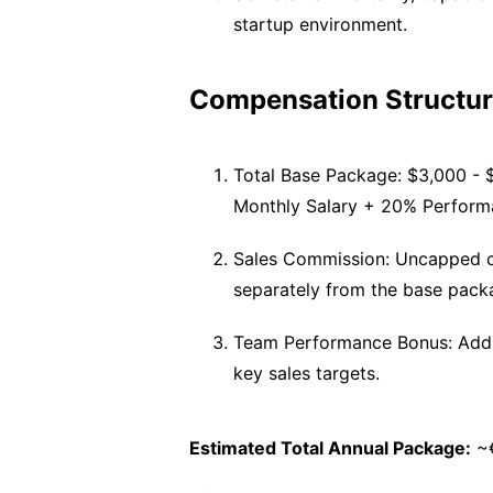
startup environment.
Compensation Structur
Total Base Package: $3,000 - 
Monthly Salary + 20% Performa
Sales Commission: Uncapped c
separately from the base pack
Team Performance Bonus: Addit
key sales targets.
Estimated Total Annual Package:
~€