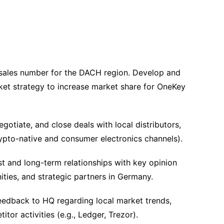
ales number for the DACH region. Develop and
ket strategy to increase market share for OneKey
egotiate, and close deals with local distributors,
crypto-native and consumer electronics channels).
st and long-term relationships with key opinion
ties, and strategic partners in Germany.
edback to HQ regarding local market trends,
tor activities (e.g., Ledger, Trezor).