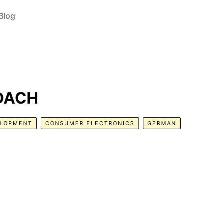
Blog
 DACH
ELOPMENT
CONSUMER ELECTRONICS
GERMAN