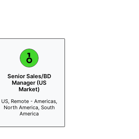
Senior Sales/BD
Manager (US
Market)
US, Remote - Americas,
North America, South
America