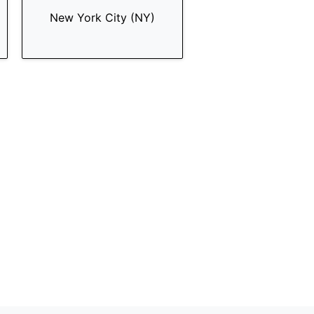
New York City (NY)