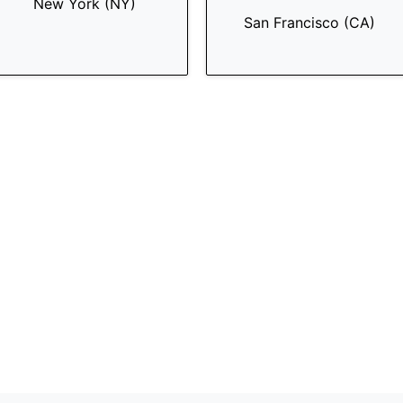
New York (NY)
San Francisco (CA)