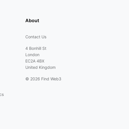
About
Contact Us
4 Bonhill St
London
EC2A 4BX
United Kingdom
©
2026 Find Web3
cs