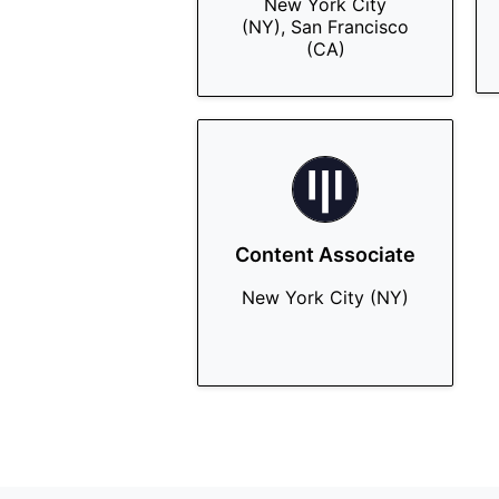
New York City
(NY), San Francisco
(CA)
Content Associate
New York City (NY)