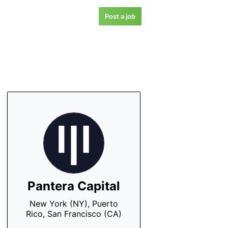
Post a job
Pantera Capital
New York (NY), Puerto
Rico, San Francisco (CA)