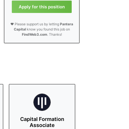
Apply for this position
❤️ Please support us by letting
Pantera
Capital
know you found this job on
FindWeb3.com
. Thanks!
Capital Formation
Associate