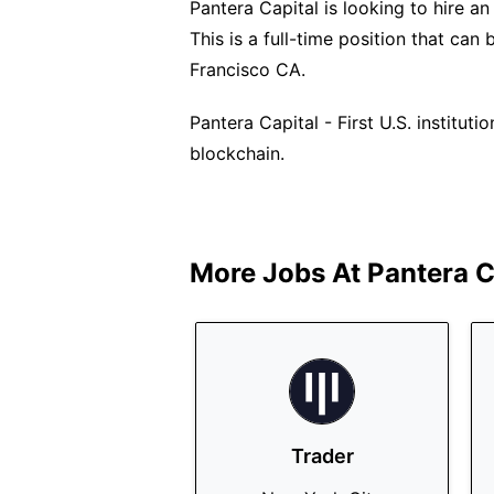
Pantera Capital is looking to hire an
This is a full-time position that ca
Francisco CA.
Pantera Capital - First U.S. institut
blockchain.
More Jobs At
Pantera C
Trader