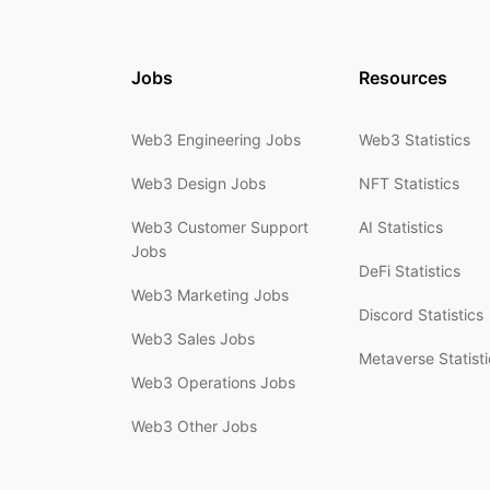
Jobs
Resources
Web3 Engineering Jobs
Web3 Statistics
Web3 Design Jobs
NFT Statistics
Web3 Customer Support
AI Statistics
Jobs
DeFi Statistics
Web3 Marketing Jobs
Discord Statistics
Web3 Sales Jobs
Metaverse Statisti
Web3 Operations Jobs
Web3 Other Jobs