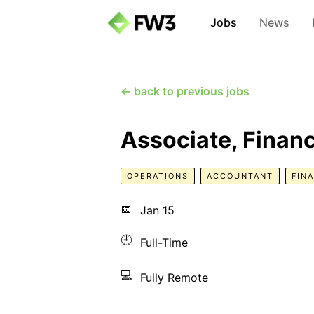
Jobs
News
← back to previous jobs
Associate, Finan
OPERATIONS
ACCOUNTANT
FIN
📅
Jan 15
🕘
Full-Time
💻
Fully Remote