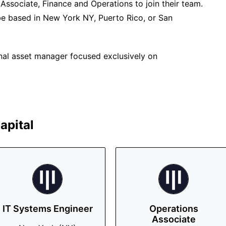
 Associate, Finance and Operations to join their team.
n be based in New York NY, Puerto Rico, or San
ional asset manager focused exclusively on
apital
IT Systems Engineer
Operations
Associate