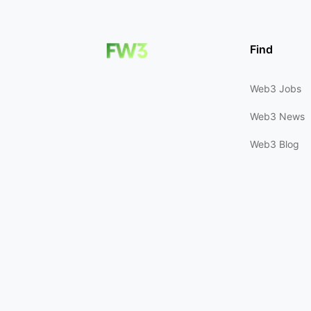
Find
Web3 Jobs
Web3 News
Web3 Blog