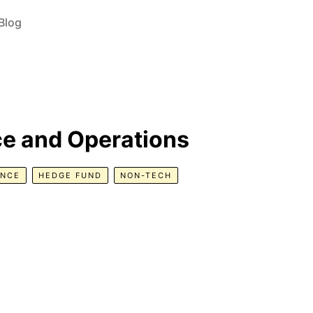
Blog
ce and Operations
ANCE
HEDGE FUND
NON-TECH