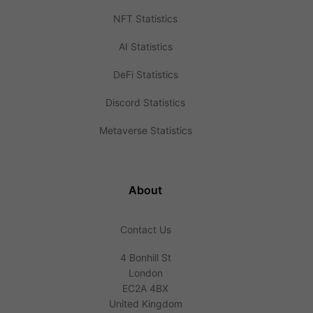
NFT Statistics
AI Statistics
DeFi Statistics
Discord Statistics
Metaverse Statistics
About
Contact Us
4 Bonhill St
London
EC2A 4BX
United Kingdom