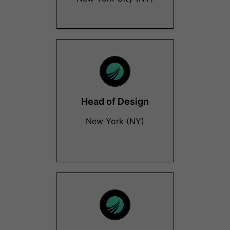
Head of Design
New York (NY)