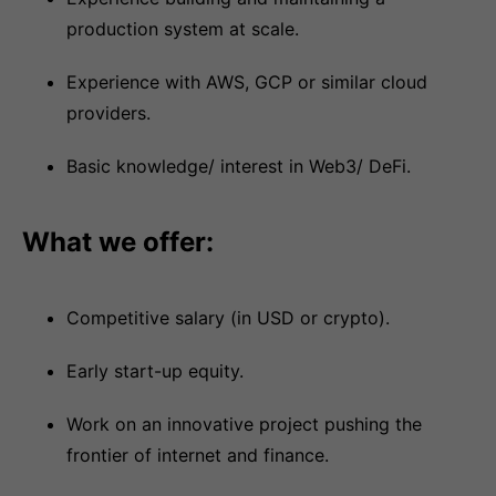
production system at scale.
Experience with AWS, GCP or similar cloud
providers.
Basic knowledge/ interest in Web3/ DeFi.
What we offer:
Competitive salary (in USD or crypto).
Early start-up equity.
Work on an innovative project pushing the
frontier of internet and finance.