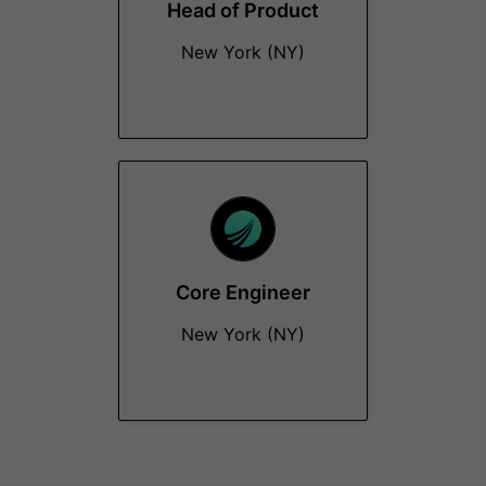
Head of Product
New York (NY)
Core Engineer
New York (NY)