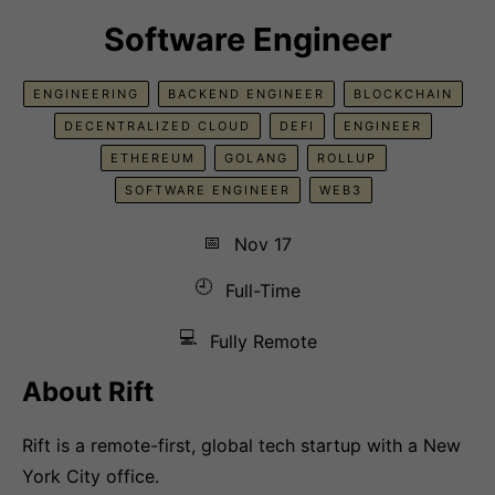
Software Engineer
ENGINEERING
BACKEND ENGINEER
BLOCKCHAIN
DECENTRALIZED CLOUD
DEFI
ENGINEER
ETHEREUM
GOLANG
ROLLUP
SOFTWARE ENGINEER
WEB3
📅
Nov 17
🕘
Full-Time
💻
Fully Remote
About Rift
Rift is a remote-first, global tech startup with a New
York City office.