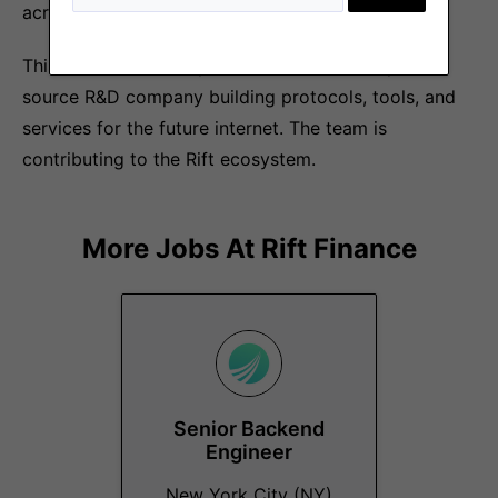
across the globe join us at Rift.
This role is offered by Recursive Labs, an open
source R&D company building protocols, tools, and
services for the future internet. The team is
contributing to the Rift ecosystem.
More Jobs At
Rift Finance
Senior Backend
Engineer
New York City (NY)