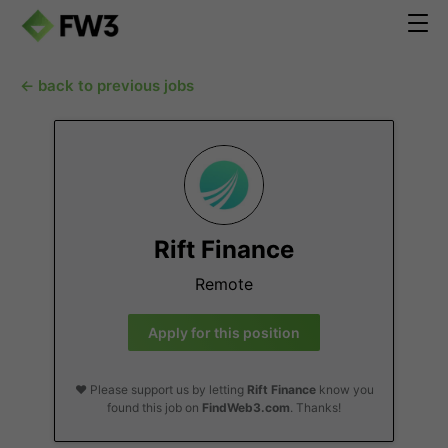
← back to previous jobs
Rift Finance
Remote
Apply for this position
❤️ Please support us by letting
Rift Finance
know you
found this job on
FindWeb3.com
. Thanks!