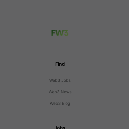
Find
Web3 Jobs
Web3 News
Web3 Blog
Jobs