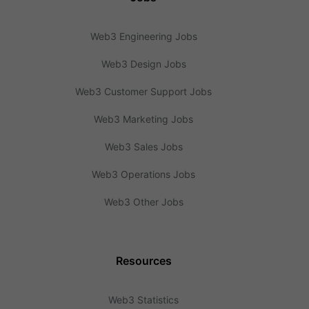
Web3 Engineering Jobs
Web3 Design Jobs
Web3 Customer Support Jobs
Web3 Marketing Jobs
Web3 Sales Jobs
Web3 Operations Jobs
Web3 Other Jobs
Resources
Web3 Statistics