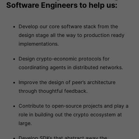
Software Engineers to help us:
Develop our core software stack from the
design stage all the way to production ready
implementations.
Design crypto-economic protocols for
coordinating agents in distributed networks.
Improve the design of peer’s architecture
through thoughtful feedback.
Contribute to open-source projects and play a
role in building out the crypto ecosystem at
large.
Develop SDKs that abstract away the