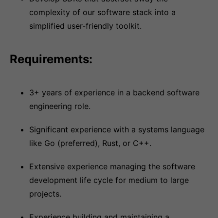
complexity of our software stack into a
simplified user-friendly toolkit.
Requirements:
3+ years of experience in a backend software
engineering role.
Significant experience with a systems language
like Go (preferred), Rust, or C++.
Extensive experience managing the software
development life cycle for medium to large
projects.
Experience building and maintaining a