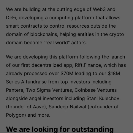
We are building at the cutting edge of Web3 and
DeFi, developing a computing platform that allows
smart contracts to control resources outside the
domain of blockchains, helping entities in the crypto
domain become “real world” actors.
We are developing this platform following the launch
of our first decentralized app, Rift.Finance, which has
already processed over $70M leading to our $18M
Series A fundraise from top investors including
Pantera, Two Sigma Ventures, Coinbase Ventures
alongside angel investors including Stani Kulechov
(founder of Aave), Sandeep Nailwal (cofounder of
Polygon) and more.
We are looking for outstanding