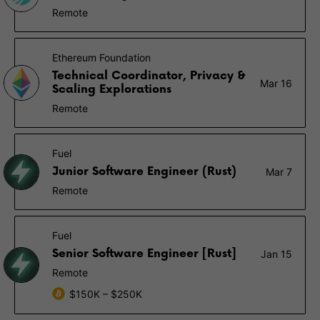
Remote
Ethereum Foundation
Technical Coordinator, Privacy &
Mar 16
Scaling Explorations
Remote
Fuel
Junior Software Engineer (Rust)
Mar 7
Remote
Fuel
Senior Software Engineer [Rust]
Jan 15
Remote
$150K – $250K