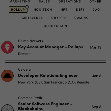
MARKETING
SALES
OPERATIONS
OTHER
ROLLUP
NON TECH
NFT
DEFI
DAO
METAVERSE
CRYPTO
GAMING
BLOCKCHAIN
Gelato Network
Key Account Manager - Rollups
Mar 13
Remote
Caldera
Developer Relations Engineer
Jan 8
New York (US), San Francisco (CA), Remote
Common Prefix
Senior Software Engineer -
Sep 8
Blockchains