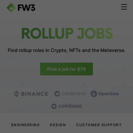
ROLLUP JOBS
Find rollup roles in
Crypto, NFTs and the Metaverse.
Post a job for $79
ENGINEERING
DESIGN
CUSTOMER SUPPORT