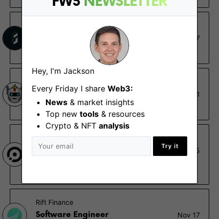
FW3
NEWSLETTER
Stackr
Senior SDK Engineer
Aug 17
Remote
Hey, I'm Jackson
Flashbots
Every Friday I share
Web3:
Rollup Engineer
Aug 1
News
& market insights
Remote
Top new
tools
& resources
Crypto & NFT
analysis
Omni Network
Try it
Founding Blockchain Engineer
May 5
Remote - Africa, Europe, North America, South
America
Rift Finance
Software Engineer
Nov 17