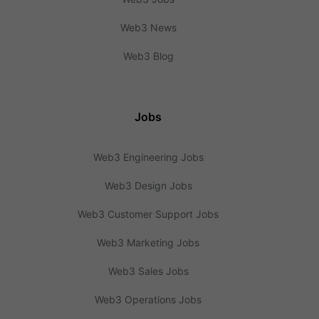
Web3 News
Web3 Blog
Jobs
Web3 Engineering Jobs
Web3 Design Jobs
Web3 Customer Support Jobs
Web3 Marketing Jobs
Web3 Sales Jobs
Web3 Operations Jobs