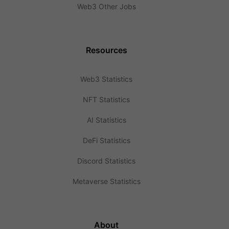
Web3 Other Jobs
Resources
Web3 Statistics
NFT Statistics
AI Statistics
DeFi Statistics
Discord Statistics
Metaverse Statistics
About