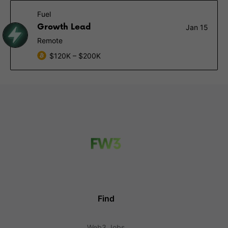
Fuel
Growth Lead
Jan 15
Remote
$120K – $200K
Find
Web3 Jobs