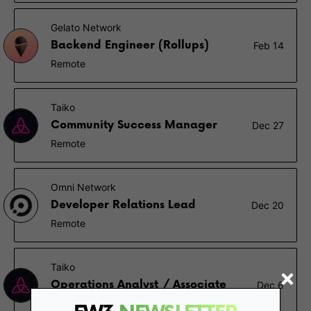
Gelato Network
Backend Engineer (Rollups)
Feb 14
Remote
Taiko
Community Success Manager
Dec 27
Remote
Omni Network
Developer Relations Lead
Dec 20
Remote
Taiko
Operations Analyst / Associate
Dec 6
Remote