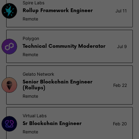
Spire Labs
Rollup Framework Engineer
Jul 11
Remote
Polygon
Technical Community Moderator
Jul 9
Remote
Gelato Network
Senior Blockchain Engineer
Feb 22
(Rollups)
Remote
Virtual Labs
Sr Blockchain Engineer
Feb 20
Remote