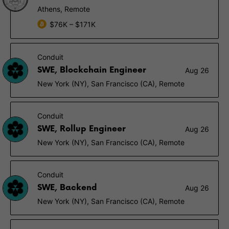
Athens, Remote
$76K – $171K
Conduit
SWE, Blockchain Engineer
Aug 26
New York (NY), San Francisco (CA), Remote
Conduit
SWE, Rollup Engineer
Aug 26
New York (NY), San Francisco (CA), Remote
Conduit
SWE, Backend
Aug 26
New York (NY), San Francisco (CA), Remote