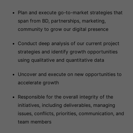
Plan and execute go-to-market strategies that
span from BD, partnerships, marketing,
community to grow our digital presence
Conduct deep analysis of our current project
strategies and identify growth opportunities
using qualitative and quantitative data
Uncover and execute on new opportunities to
accelerate growth
Responsible for the overall integrity of the
initiatives, including deliverables, managing
issues, conflicts, priorities, communication, and
team members