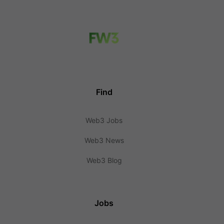
Find
Web3 Jobs
Web3 News
Web3 Blog
Jobs