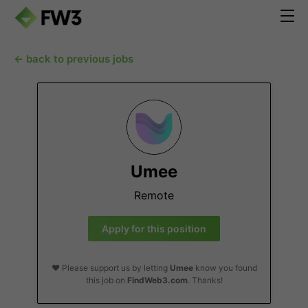
← back to previous jobs
Umee
Remote
Apply for this position
❤️ Please support us by letting
Umee
know you found
this job on
FindWeb3.com
. Thanks!