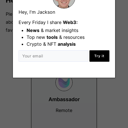
How to Apply:
Hey, I'm Jackson
Please send an email to
hr@umee.cc
and tell us
about yourself, your work experience, and your
Every Friday I share
Web3:
favorite crypto project.
News
& market insights
Top new
tools
& resources
Crypto & NFT
analysis
More Jobs At
Umee
Try it
Ambassador
Remote