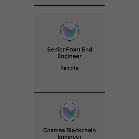
Senior Front End
Engineer
Remote
Cosmos Blockchain
Engineer