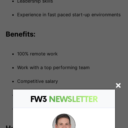
Leadership skills
Experience in fast paced start-up environments
Benefits:
100% remote work
Work with a top performing team
Competitive salary
Be a part of something great
FW3
NEWSLETTER
Fun and impactful role