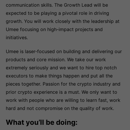
communication skills. The Growth Lead will be
expected to be playing a pivotal role in driving
growth. You will work closely with the leadership at
Umee focusing on high-impact projects and
initiatives.
Umee is laser-focused on building and delivering our
products and core mission. We take our work
extremely seriously and we want to hire top notch
executors to make things happen and put all the
pieces together. Passion for the crypto industry and
prior crypto experience is a must. We only want to
work with people who are willing to learn fast, work
hard and not compromise on the quality of work.
What you’ll be doing: