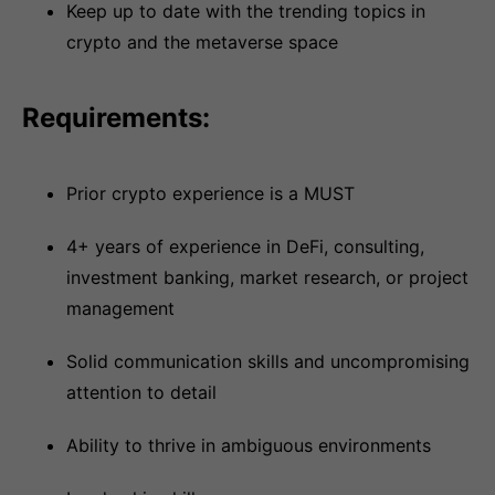
Keep up to date with the trending topics in
crypto and the metaverse space
Requirements:
Prior crypto experience is a MUST
4+ years of experience in DeFi, consulting,
investment banking, market research, or project
management
Solid communication skills and uncompromising
attention to detail
Ability to thrive in ambiguous environments