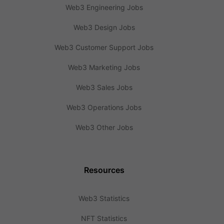
Web3 Engineering Jobs
Web3 Design Jobs
Web3 Customer Support Jobs
Web3 Marketing Jobs
Web3 Sales Jobs
Web3 Operations Jobs
Web3 Other Jobs
Resources
Web3 Statistics
NFT Statistics