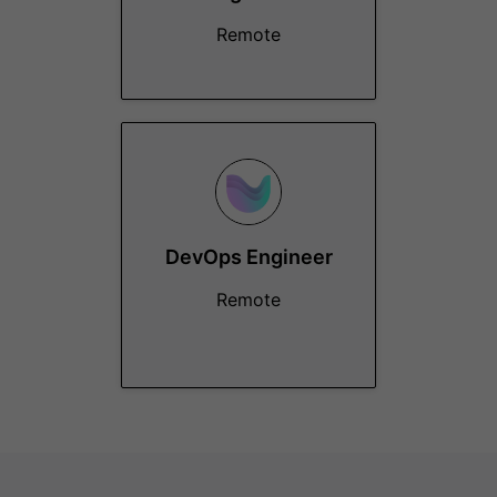
Remote
DevOps Engineer
Remote