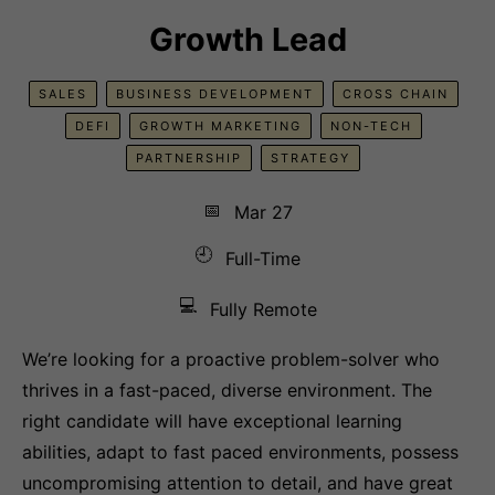
Growth Lead
SALES
BUSINESS DEVELOPMENT
CROSS CHAIN
DEFI
GROWTH MARKETING
NON-TECH
PARTNERSHIP
STRATEGY
📅
Mar 27
🕘
Full-Time
💻
Fully Remote
We’re looking for a proactive problem-solver who
thrives in a fast-paced, diverse environment. The
right candidate will have exceptional learning
abilities, adapt to fast paced environments, possess
uncompromising attention to detail, and have great