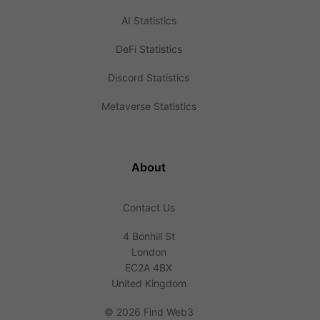
AI Statistics
DeFi Statistics
Discord Statistics
Metaverse Statistics
About
Contact Us
4 Bonhill St
London
EC2A 4BX
United Kingdom
©
2026 Find Web3