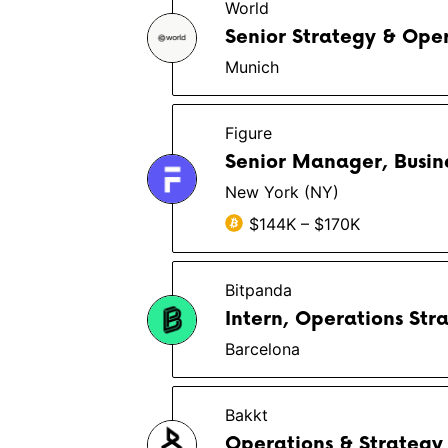
World
Senior Strategy & Ope
Munich
Figure
Senior Manager, Busin
New York (NY)
$144K – $170K
Bitpanda
Intern, Operations Str
Barcelona
Bakkt
Operations & Strategy