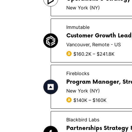
New York (NY)
Immutable
Customer Growth Lead
Vancouver, Remote - US
$160.2K – $241.8K
Fireblocks
Program Manager, Strat
New York (NY)
$140K – $160K
Blackbird Labs
Partnerships Strategy 