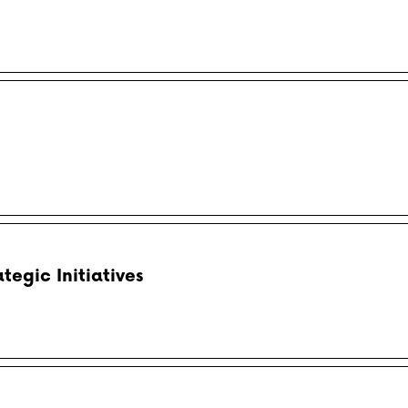
egic Initiatives