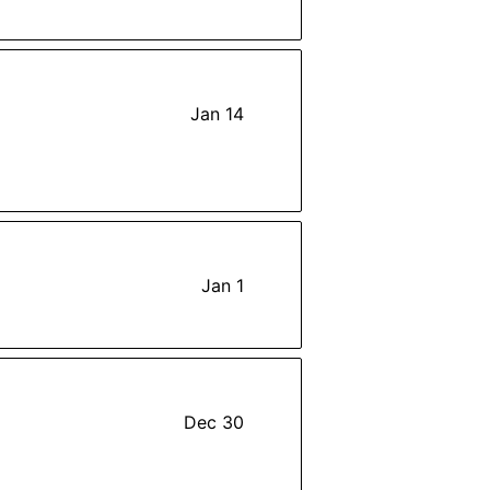
Jan 14
Jan 1
Dec 30