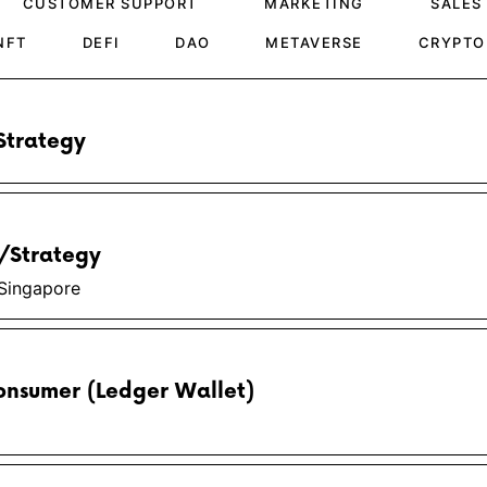
CUSTOMER SUPPORT
MARKETING
SALES
NFT
DEFI
DAO
METAVERSE
CRYPTO
Strategy
s/Strategy
Singapore
onsumer (Ledger Wallet)