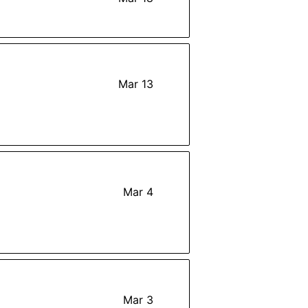
Mar 13
Mar 4
Mar 3