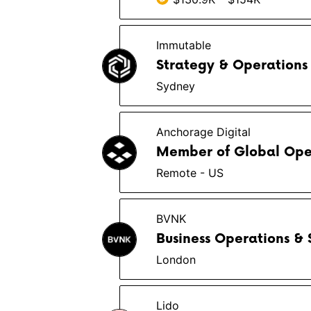
Immutable
Strategy & Operations
Sydney
Anchorage Digital
Member of Global Opera
Remote - US
BVNK
Business Operations &
London
Lido