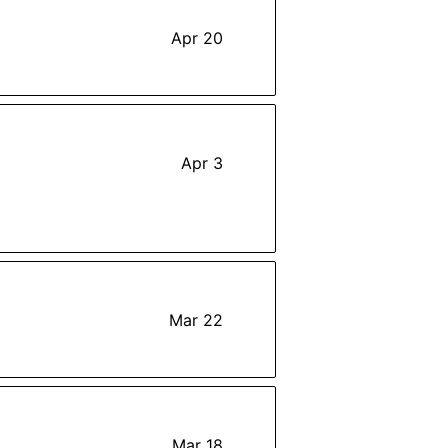
Apr 20
Apr 3
Mar 22
Mar 18