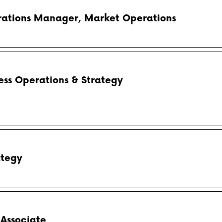
rations Manager, Market Operations
ess Operations & Strategy
ategy
 Associate