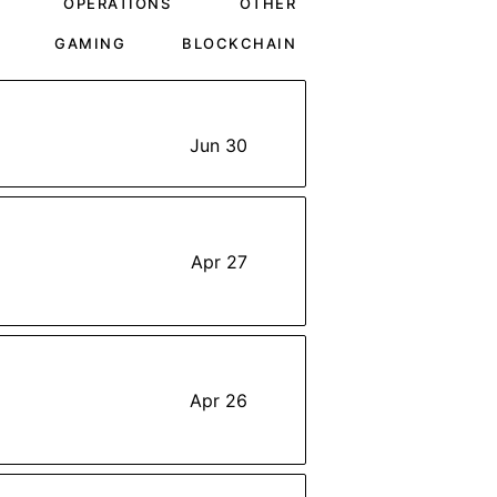
OPERATIONS
OTHER
GAMING
BLOCKCHAIN
Jun 30
Apr 27
Apr 26