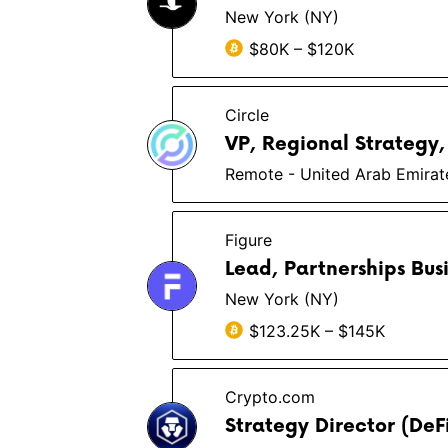
New York (NY)
$80K – $120K
Circle
VP, Regional Strategy,
Remote - United Arab Emirat
Figure
Lead, Partnerships Bus
New York (NY)
$123.25K – $145K
Crypto.com
Strategy Director (DeF