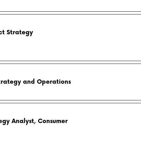
t Strategy
Strategy and Operations
tegy Analyst, Consumer