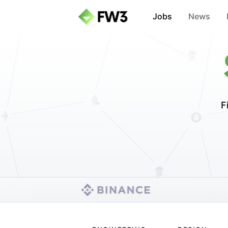
Jobs
News
F