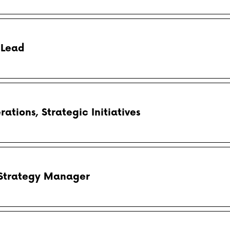
 Lead
tions, Strategic Initiatives
 Strategy Manager