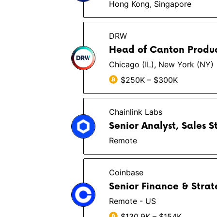
Hong Kong, Singapore
DRW
Head of Canton Produc
Chicago (IL), New York (NY)
$250K – $300K
Chainlink Labs
Senior Analyst, Sales 
Remote
Coinbase
Senior Finance & Stra
Remote - US
$130.9K – $154K