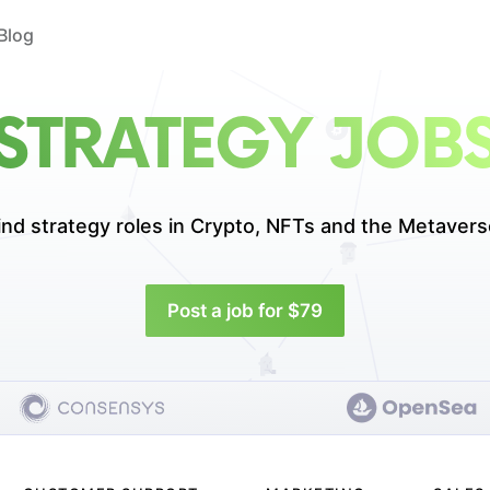
Blog
STRATEGY JOB
ind strategy roles in
Crypto, NFTs and the Metavers
Post a job for $79