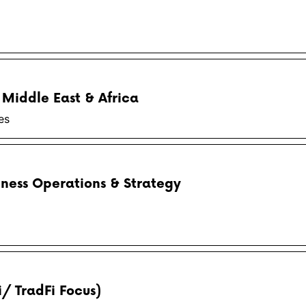
 Middle East & Africa
es
iness Operations & Strategy
i/ TradFi Focus)