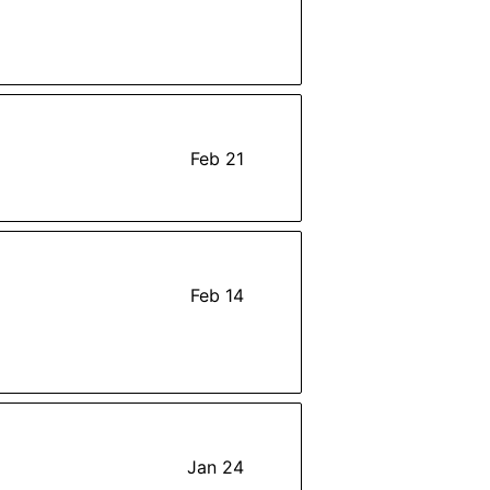
Feb 21
Feb 14
Jan 24