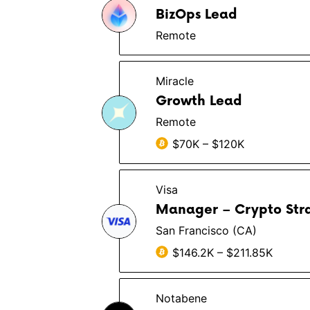
BizOps Lead
Remote
Miracle
Growth Lead
Remote
$70K – $120K
Visa
Manager – Crypto Strat
San Francisco (CA)
$146.2K – $211.85K
Notabene