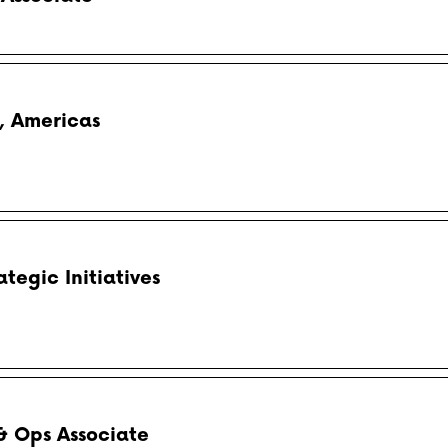
, Americas
egic Initiatives
& Ops Associate