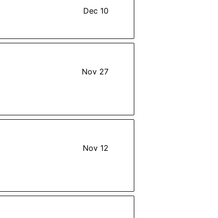
Dec 10
Nov 27
Nov 12