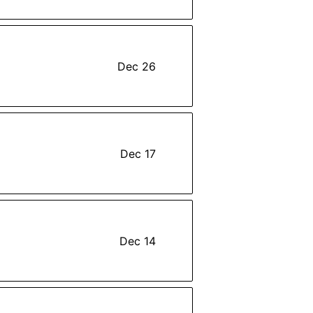
Dec 26
Dec 17
Dec 14