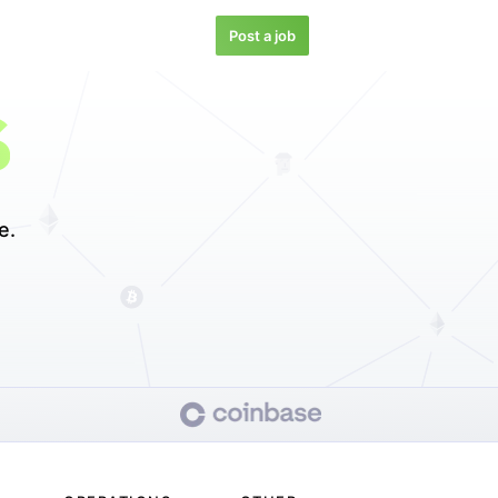
Post a job
S
e.