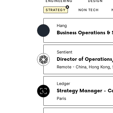
ENGINEERING
DESIGN
STRATEGY
NON TECH
Hang
Business Operations & 
Sentient
Director of Operation
Remote - China, Hong Kong, 
Ledger
Strategy Manager - C
Paris