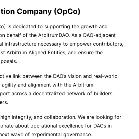
ation Company (OpCo)
) is dedicated to supporting the growth and
on behalf of the ArbitrumDAO. As a DAO-adjacent
al infrastructure necessary to empower contributors,
st Arbitrum Aligned Entities, and ensure the
posals.
ctive link between the DAO’s vision and real-world
 agility and alignment with the Arbitrum
port across a decentralized network of builders,
ers.
high integrity, and collaboration. We are looking for
onate about operational excellence for DAOs in
next wave of experimental governance.