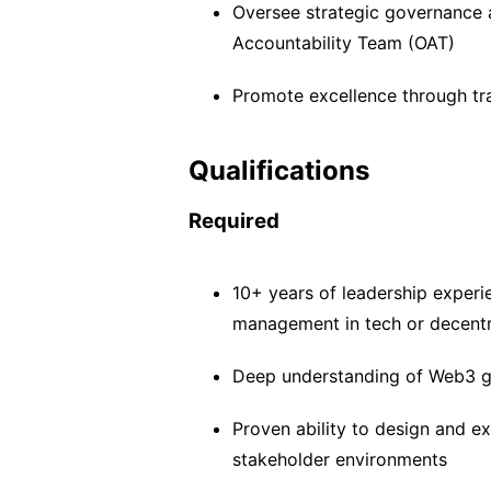
Oversee strategic governance 
Accountability Team (OAT)
Promote excellence through t
Qualifications
Required
10+ years of leadership experi
management in tech or decent
Deep understanding of Web3 g
Proven ability to design and e
stakeholder environments