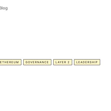
Blog
ETHEREUM
GOVERNANCE
LAYER 2
LEADERSHIP