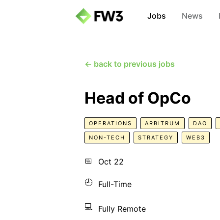
Jobs
News
← back to previous jobs
Head of OpCo
OPERATIONS
ARBITRUM
DAO
NON-TECH
STRATEGY
WEB3
📅
Oct 22
🕘
Full-Time
💻
Fully Remote