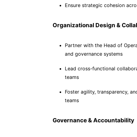
Ensure strategic cohesion acro
Organizational Design & Colla
Partner with the Head of Opera
and governance systems
Lead cross-functional collabo
teams
Foster agility, transparency, a
teams
Governance & Accountability