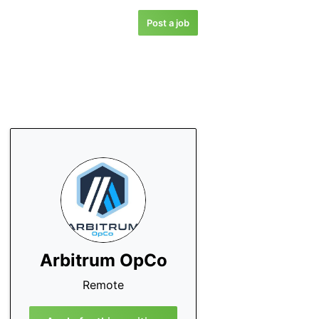
Post a job
Arbitrum OpCo
Remote