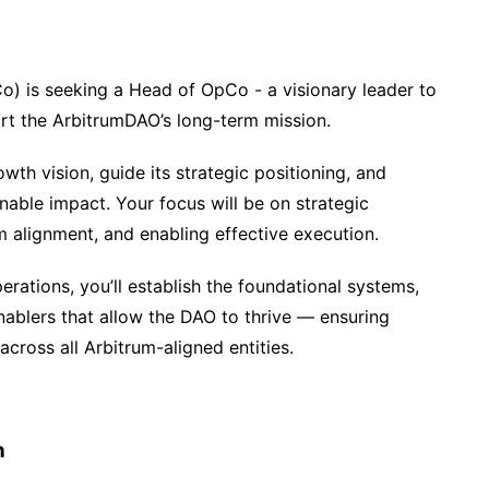
) is seeking a Head of OpCo - a visionary leader to
ort the ArbitrumDAO’s long-term mission.
owth vision, guide its strategic positioning, and
nable impact. Your focus will be on strategic
m alignment, and enabling effective execution.
rations, you’ll establish the foundational systems,
ablers that allow the DAO to thrive — ensuring
 across all Arbitrum-aligned entities.
h