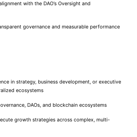
alignment with the DAO’s Oversight and
ransparent governance and measurable performance
ence in strategy, business development, or executive
ralized ecosystems
overnance, DAOs, and blockchain ecosystems
xecute growth strategies across complex, multi-