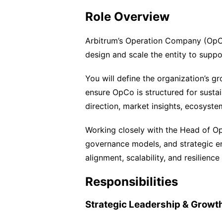
Role Overview
Arbitrum’s Operation Company (OpCo
design and scale the entity to supp
You will define the organization’s gr
ensure OpCo is structured for sustai
direction, market insights, ecosyste
Working closely with the Head of Ope
governance models, and strategic en
alignment, scalability, and resilience
Responsibilities
Strategic Leadership & Growt