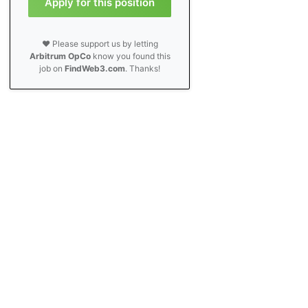
Apply for this position
❤️ Please support us by letting
Arbitrum OpCo
know you found this
job on
FindWeb3.com
. Thanks!