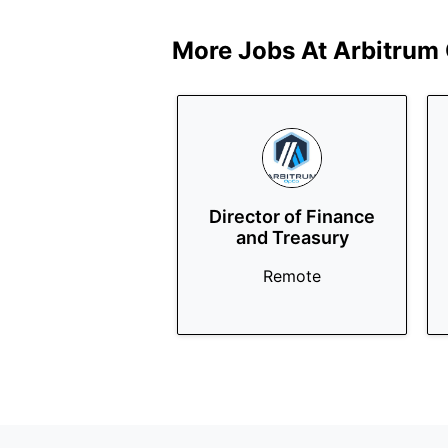
More Jobs At
Arbitrum
Director of Finance
and Treasury
Remote