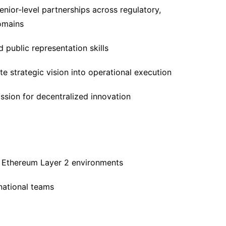
enior-level partnerships across regulatory,
omains
public representation skills
te strategic vision into operational execution
ssion for decentralized innovation
r Ethereum Layer 2 environments
rnational teams