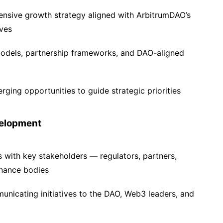
nsive growth strategy aligned with ArbitrumDAO’s
ves
odels, partnership frameworks, and DAO-aligned
ging opportunities to guide strategic priorities
velopment
s with key stakeholders — regulators, partners,
rnance bodies
nicating initiatives to the DAO, Web3 leaders, and