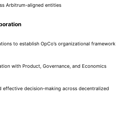
ss Arbitrum-aligned entities
boration
tions to establish OpCo’s organizational framework
ration with Product, Governance, and Economics
nd effective decision-making across decentralized