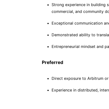
Strong experience in building s
commercial, and community d
Exceptional communication and 
Demonstrated ability to transla
Entrepreneurial mindset and pa
Preferred
Direct exposure to Arbitrum o
Experience in distributed, inte