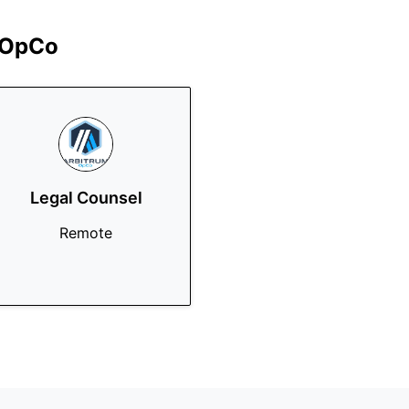
 OpCo
Legal Counsel
Remote