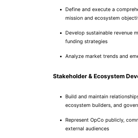
Define and execute a comprehe
mission and ecosystem objecti
Develop sustainable revenue m
funding strategies
Analyze market trends and emer
Stakeholder & Ecosystem De
Build and maintain relationship
ecosystem builders, and gove
Represent OpCo publicly, commu
external audiences