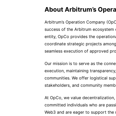
About Arbitrum’s Oper
Arbitrum’s Operation Company (OpCo
success of the Arbitrum ecosystem 
entity, OpCo provides the operation
coordinate strategic projects among
seamless execution of approved pro
Our mission is to serve as the conne
execution, maintaining transparency,
communities. We offer logistical sup
stakeholders, and community memb
At OpCo, we value decentralization, 
committed individuals who are passi
Web3 and are eager to support the 