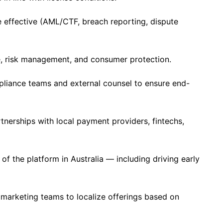
 effective (AML/CTF, breach reporting, dispute
, risk management, and consumer protection.
mpliance teams and external counsel to ensure end-
rtnerships with local payment providers, fintechs,
f the platform in Australia — including driving early
marketing teams to localize offerings based on