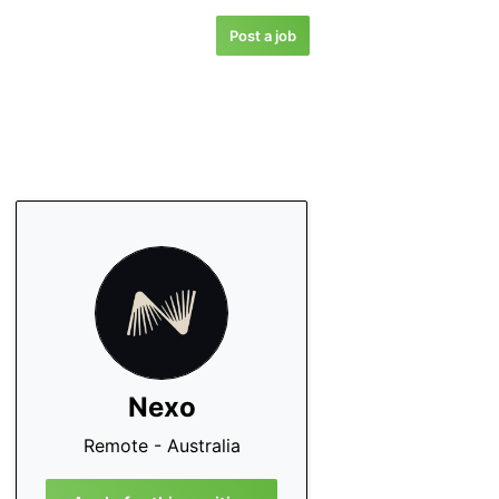
Post a job
Nexo
Remote - Australia