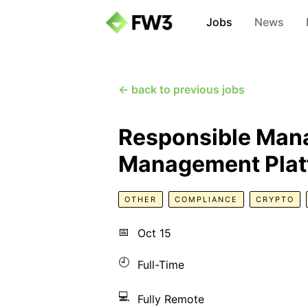
Jobs
News
← back to previous jobs
Responsible Manag
Management Platf
OTHER
COMPLIANCE
CRYPTO
📅
Oct 15
🕘
Full-Time
💻
Fully Remote