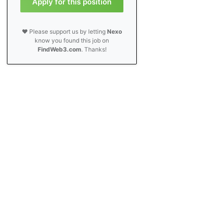
Apply for this position
❤️ Please support us by letting
Nexo
know you found this job on
FindWeb3.com
. Thanks!