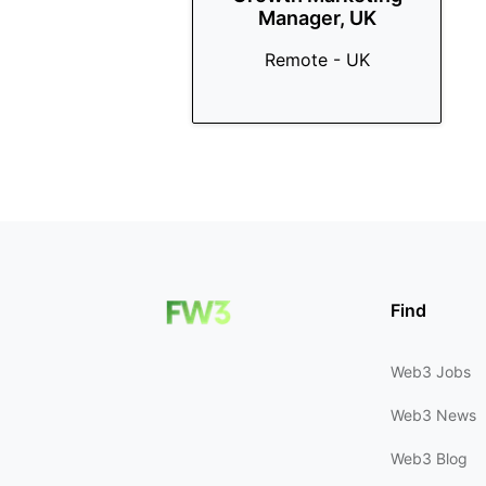
Manager, UK
Remote - UK
Find
Web3 Jobs
Web3 News
Web3 Blog