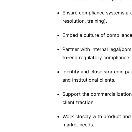
Ensure compliance systems are
resolution, training).
Embed a culture of compliance
Partner with internal legal/co
to-end regulatory compliance.
Identify and close strategic pa
and institutional clients.
Support the commercialization o
client traction.
Work closely with product and 
market needs.