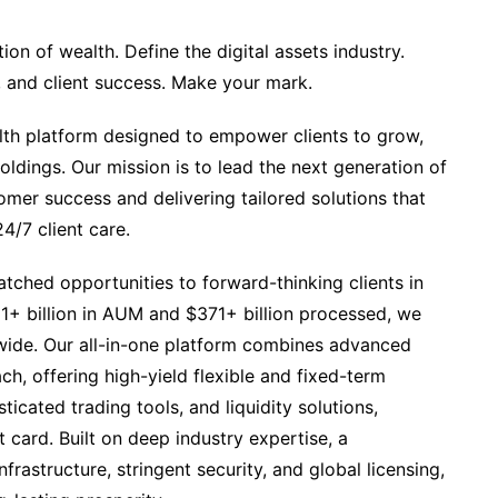
on of wealth. ​​Define the digital assets industry.
y, and client success. Make your mark.
alth platform designed to empower clients to grow,
ldings. Our mission is to lead the next generation of
mer success and delivering tailored solutions that
4/7 client care.
ched opportunities to forward-thinking clients in
11+ billion in AUM and $371+ billion processed, we
ldwide. Our all-in-one platform combines advanced
ch, offering high-yield flexible and fixed-term
icated trading tools, and liquidity solutions,
it card. Built on deep industry expertise, a
frastructure, stringent security, and global licensing,