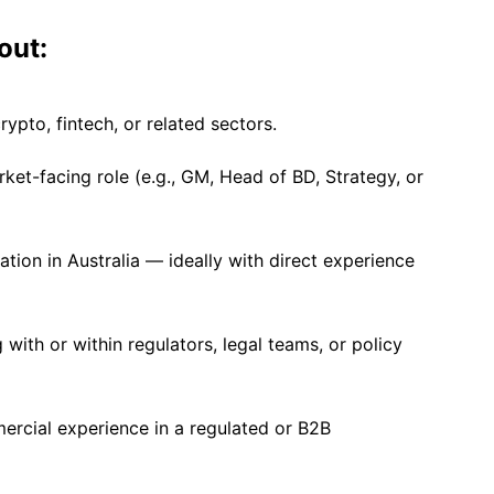
out:
crypto, fintech, or related sectors.
rket-facing role (e.g., GM, Head of BD, Strategy, or
lation in Australia — ideally with direct experience
with or within regulators, legal teams, or policy
rcial experience in a regulated or B2B