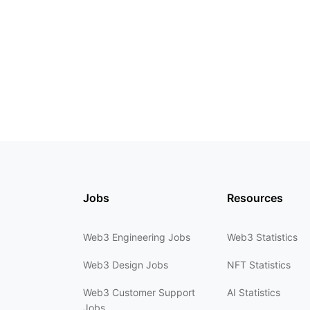
Jobs
Resources
Web3 Engineering Jobs
Web3 Statistics
Web3 Design Jobs
NFT Statistics
Web3 Customer Support
AI Statistics
Jobs