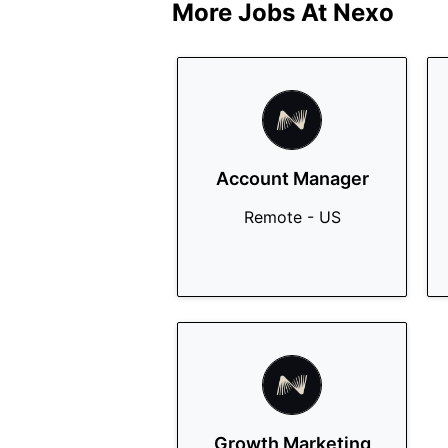
More Jobs At
Nexo
Account Manager
Remote - US
Growth Marketing