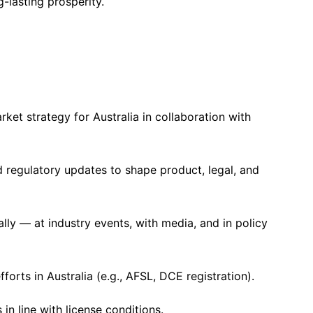
lasting prosperity.
et strategy for Australia in collaboration with
d regulatory updates to shape product, legal, and
ly — at industry events, with media, and in policy
forts in Australia (e.g., AFSL, DCE registration).
n line with license conditions.