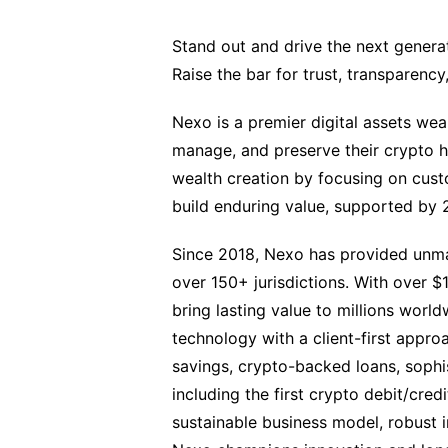
Stand out and drive the next generati
Raise the bar for trust, transparenc
Nexo is a premier digital assets we
manage, and preserve their crypto ho
wealth creation by focusing on custo
build enduring value, supported by 2
Since 2018, Nexo has provided unmat
over 150+ jurisdictions. With over $
bring lasting value to millions wor
technology with a client-first approa
savings, crypto-backed loans, sophist
including the first crypto debit/cred
sustainable business model, robust in