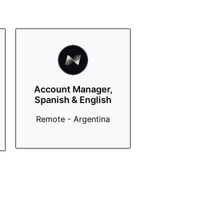
Account Manager,
Spanish & English
Remote - Argentina