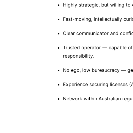
Highly strategic, but willing t
Fast-moving, intellectually cur
Clear communicator and confide
Trusted operator — capable of
responsibility.
No ego, low bureaucracy — get
Experience securing licenses (A
Network within Australian regul