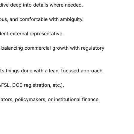
o dive deep into details where needed.
ious, and comfortable with ambiguity.
nt external representative.
 balancing commercial growth with regulatory
s things done with a lean, focused approach.
FSL, DCE registration, etc.).
ators, policymakers, or institutional finance.