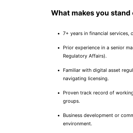
What makes you stand 
7+ years in financial services, 
Prior experience in a senior ma
Regulatory Affairs).
Familiar with digital asset regu
navigating licensing.
Proven track record of working 
groups.
Business development or comme
environment.