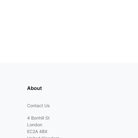
About
Contact Us
4 Bonhill St
London
EC2A 4BX