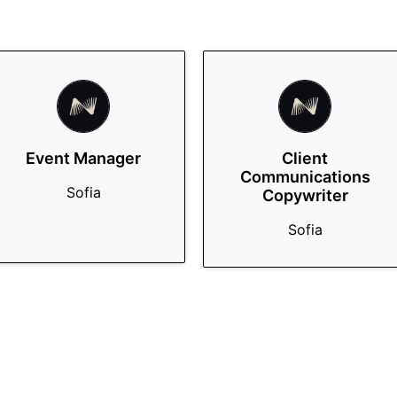
Event Manager
Client
Communications
Sofia
Copywriter
Sofia