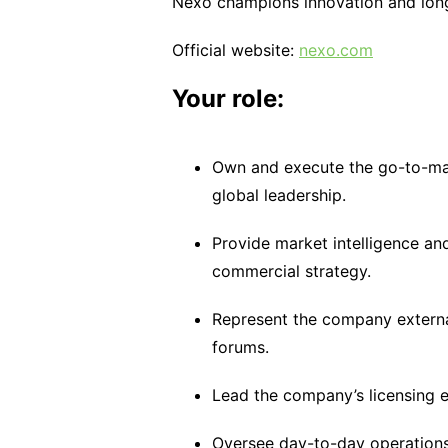
Nexo champions innovation and long-
Official website:
nexo.com
Your role:
Own and execute the go-to-mark
global leadership.
Provide market intelligence an
commercial strategy.
Represent the company external
forums.
Lead the company’s licensing ef
Oversee day-to-day operations i