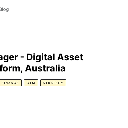
Blog
er - Digital Asset
orm, Australia
FINANCE
GTM
STRATEGY