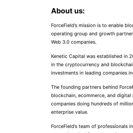
About us:
ForceField’s mission is to enable blo
operating group and growth partner 
Web 3.0 companies.
Kenetic Capital was established in 
in the cryptocurrency and blockchai
investments in leading companies in
The founding partners behind ForceFi
blockchain, ecommerce, and digital
companies doing hundreds of millions
enterprise value.
ForceField’s team of professionals i