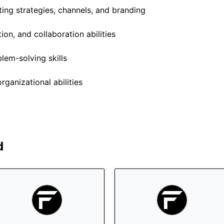
ng strategies, channels, and branding
on, and collaboration abilities
lem-solving skills
anizational abilities
d