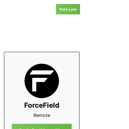
Post a job
ForceField
Remote