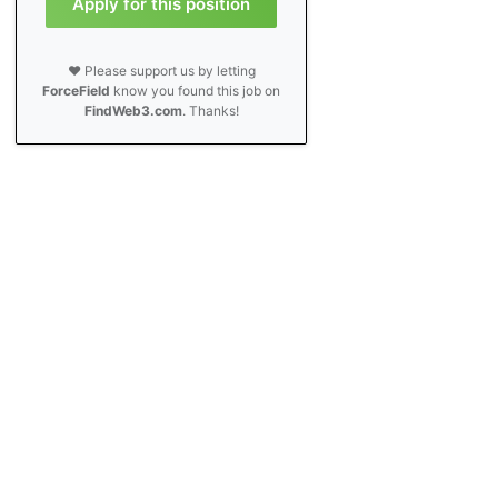
Apply for this position
❤️ Please support us by letting
ForceField
know you found this job on
FindWeb3.com
. Thanks!