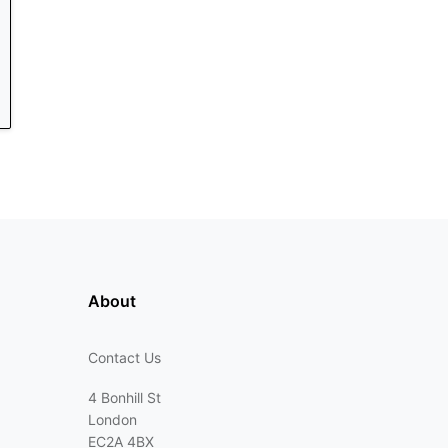
About
Contact Us
4 Bonhill St
London
EC2A 4BX