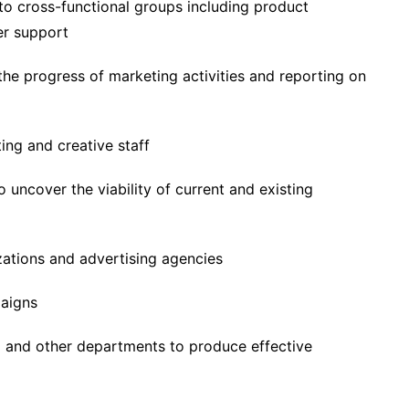
o cross-functional groups including product
er support
the progress of marketing activities and reporting on
ng and creative staff
 uncover the viability of current and existing
zations and advertising agencies
paigns
m and other departments to produce effective