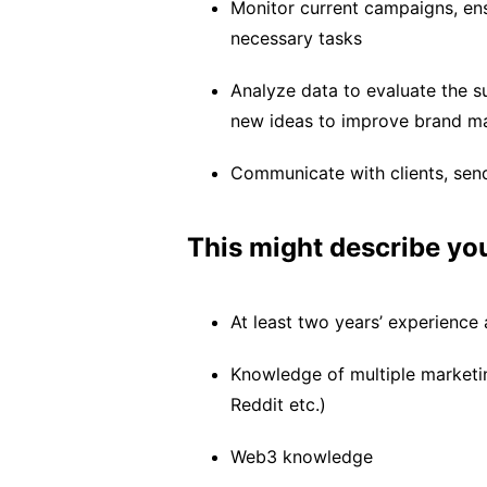
Monitor current campaigns, ens
necessary tasks
Analyze data to evaluate the s
new ideas to improve brand m
Communicate with clients, send
This might describe yo
At least two years’ experience
Knowledge of multiple marketi
Reddit etc.)
Web3 knowledge