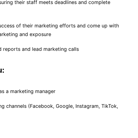
uring their staff meets deadlines and complete
uccess of their marketing efforts and come up with
arketing and exposure
 reports and lead marketing calls
u:
 as a marketing manager
ng channels (Facebook, Google, Instagram, TikTok,