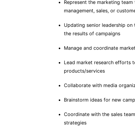
Represent the marketing team t
management, sales, or custom
Updating senior leadership on 
the results of campaigns
Manage and coordinate marketi
Lead market research efforts to
products/services
Collaborate with media organi
Brainstorm ideas for new cam
Coordinate with the sales tea
strategies