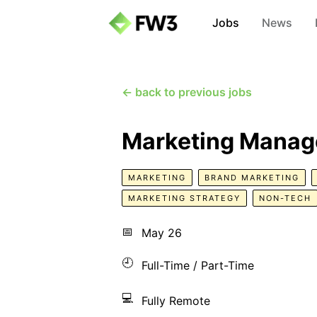
Jobs
News
← back to previous jobs
Marketing Manag
MARKETING
BRAND MARKETING
MARKETING STRATEGY
NON-TECH
📅
May 26
🕘
Full-Time / Part-Time
💻
Fully Remote