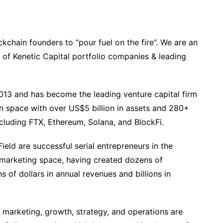
ckchain founders to “pour fuel on the fire”. We are an
of Kenetic Capital portfolio companies & leading
2013 and has become the leading venture capital firm
n space with over US$5 billion in assets and 280+
cluding FTX, Ethereum, Solana, and BlockFi.
eld are successful serial entrepreneurs in the
 marketing space, having created dozens of
 of dollars in annual revenues and billions in
n marketing, growth, strategy, and operations are