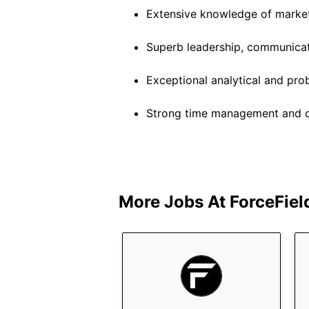
Extensive knowledge of marketi
Superb leadership, communicati
Exceptional analytical and prob
Strong time management and org
More Jobs At
ForceFiel