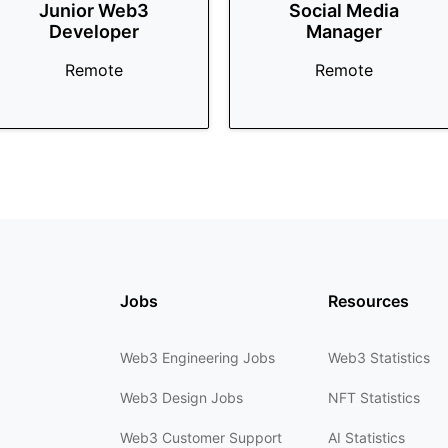
Junior Web3
Social Media
Developer
Manager
Remote
Remote
Jobs
Resources
Web3 Engineering Jobs
Web3 Statistics
Web3 Design Jobs
NFT Statistics
Web3 Customer Support
AI Statistics