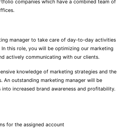
portfolio companies which have a combined team of
ffices.
ing manager to take care of day-to-day activities
In this role, you will be optimizing our marketing
nd actively communicating with our clients.
tensive knowledge of marketing strategies and the
ds. An outstanding marketing manager will be
into increased brand awareness and profitability.
ns for the assigned account