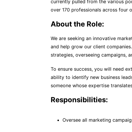
currently pulled from the various 
over 170 professionals across four o
About the Role:
We are seeking an innovative market
and help grow our client companies. 
strategies, overseeing campaigns, a
To ensure success, you will need ex
ability to identify new business lea
someone whose expertise translates 
Responsibilities:
Oversee all marketing campaig