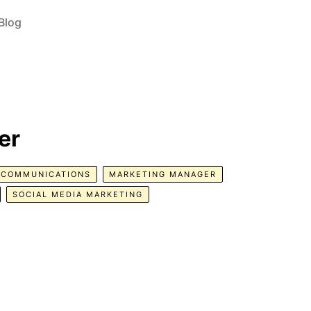
Blog
er
COMMUNICATIONS
MARKETING MANAGER
SOCIAL MEDIA MARKETING