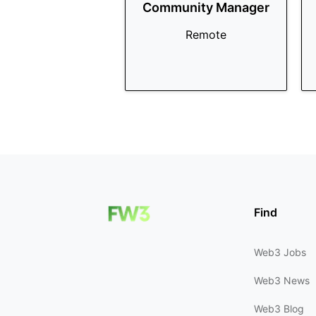
Community Manager
Remote
Find
Web3 Jobs
Web3 News
Web3 Blog