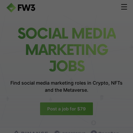
SOCIAL MEDIA
MARKETING
JOBS
Find social media marketing roles in
Crypto, NFTs
and the Metaverse.
Post a job for $79