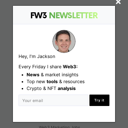
Find
FW3
NEWSLETTER
Web3 Jobs
Web3 News
Web3 Blog
Hey, I'm Jackson
Every Friday I share
Web3:
News
& market insights
Jobs
Top new
tools
& resources
Crypto & NFT
analysis
Web3 Engineering Jobs
Try it
Web3 Design Jobs
Web3 Customer Support Jobs
Web3 Marketing Jobs