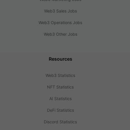
Web3 Sales Jobs
Web3 Operations Jobs
Web3 Other Jobs
Resources
Web3 Statistics
NFT Statistics
AI Statistics
DeFi Statistics
Discord Statistics