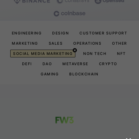
ENGINEERING
DESIGN
CUSTOMER SUPPORT
MARKETING
SALES
OPERATIONS
OTHER
SOCIAL MEDIA MARKETING
NON TECH
NFT
DEFI
DAO
METAVERSE
CRYPTO
GAMING
BLOCKCHAIN