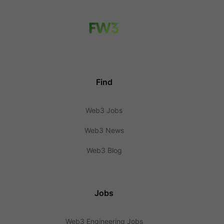
Find
Web3 Jobs
Web3 News
Web3 Blog
Jobs
Web3 Engineering Jobs