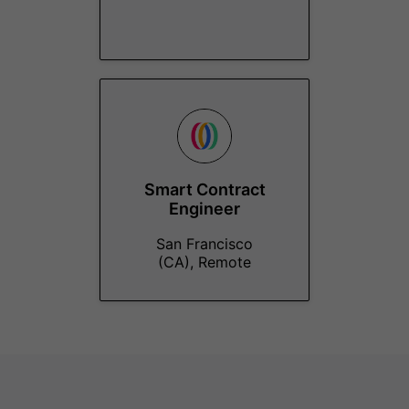
Smart Contract
Engineer
San Francisco
(CA), Remote