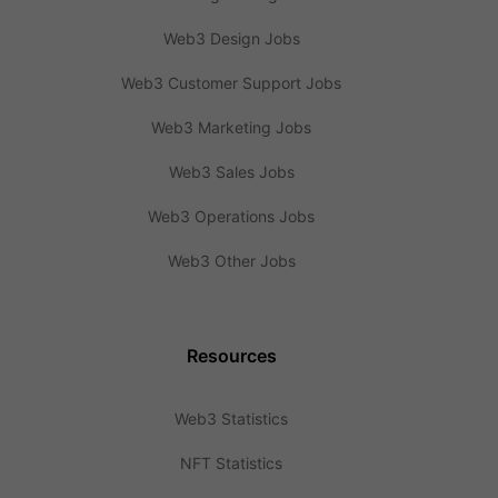
Web3 Design Jobs
Web3 Customer Support Jobs
Web3 Marketing Jobs
Web3 Sales Jobs
Web3 Operations Jobs
Web3 Other Jobs
Resources
Web3 Statistics
NFT Statistics