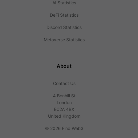
AI Statistics
DeFi Statistics
Discord Statistics
Metaverse Statistics
About
Contact Us
4 Bonhill St
London
EC2A 4BX
United Kingdom
©
2026 Find Web3