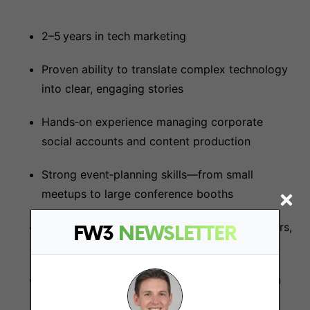
2–5 years in tech marketing
Proven ability to translate complex technology
into clear, engaging stories
Hands‑on experience managing corporate
social accounts and content production
Strong event‑planning skills—from small
meetups to large conference booths
Comfortable collaborating daily with engineers,
FW3
NEWSLETTER
product managers, and DevRel teams
Data‑driven mindset; familiarity with common
marketing analytics and automation tools