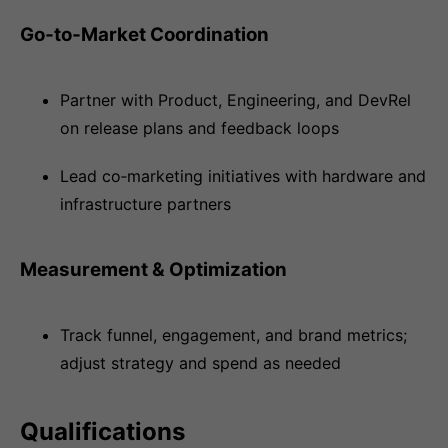
Go‑to‑Market Coordination
Partner with Product, Engineering, and DevRel
on release plans and feedback loops
Lead co‑marketing initiatives with hardware and
infrastructure partners
Measurement & Optimization
Track funnel, engagement, and brand metrics;
adjust strategy and spend as needed
Qualifications