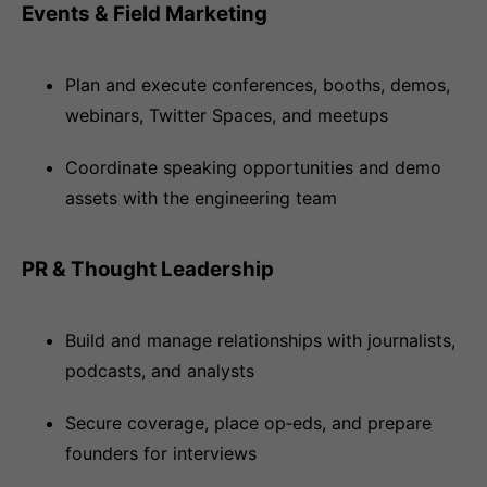
Events & Field Marketing
Plan and execute conferences, booths, demos,
webinars, Twitter Spaces, and meetups
Coordinate speaking opportunities and demo
assets with the engineering team
PR & Thought Leadership
Build and manage relationships with journalists,
podcasts, and analysts
Secure coverage, place op‑eds, and prepare
founders for interviews