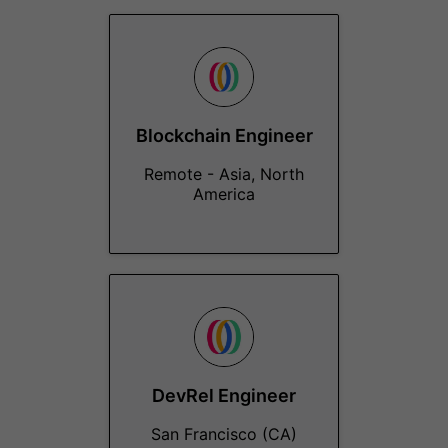
Blockchain Engineer
Remote - Asia, North
America
DevRel Engineer
San Francisco (CA)