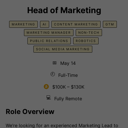
Head of Marketing
MARKETING
AI
CONTENT MARKETING
GTM
MARKETING MANAGER
NON-TECH
PUBLIC RELATIONS
ROBOTICS
SOCIAL MEDIA MARKETING
📅
May 14
🕘
Full-Time
$100K – $130K
💻
Fully Remote
Role Overview
We’re looking for an experienced Marketing Lead to