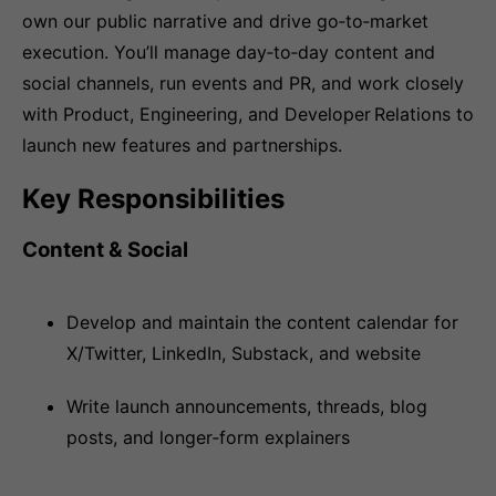
own our public narrative and drive go‑to‑market
execution. You’ll manage day‑to‑day content and
social channels, run events and PR, and work closely
with Product, Engineering, and Developer Relations to
launch new features and partnerships.
Key Responsibilities
Content & Social
Develop and maintain the content calendar for
X/Twitter, LinkedIn, Substack, and website
Write launch announcements, threads, blog
posts, and longer‑form explainers