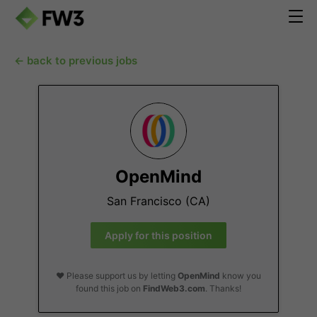
← back to previous jobs
OpenMind
San Francisco (CA)
Apply for this position
❤️ Please support us by letting
OpenMind
know you
found this job on
FindWeb3.com
. Thanks!