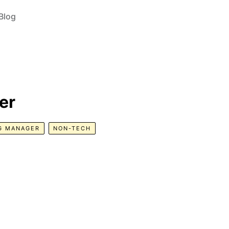
Blog
er
G MANAGER
NON-TECH