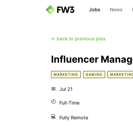
Jobs
News
← back to previous jobs
Influencer Manag
MARKETING
GAMING
MARKETIN
📅
Jul 21
🕘
Full-Time
💻
Fully Remote