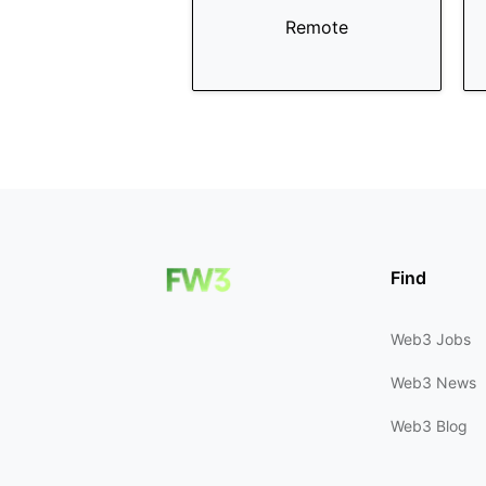
Remote
Find
Web3 Jobs
Web3 News
Web3 Blog