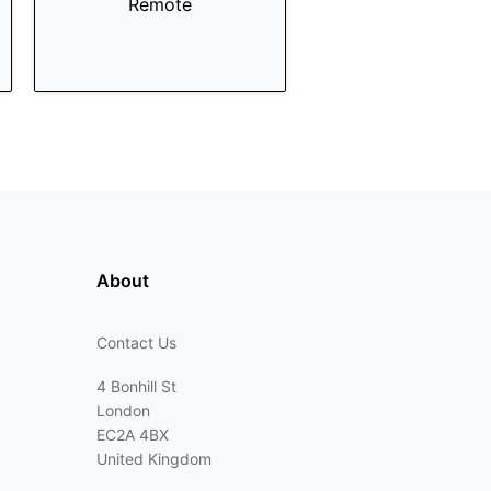
Remote
About
Contact Us
4 Bonhill St
London
EC2A 4BX
United Kingdom