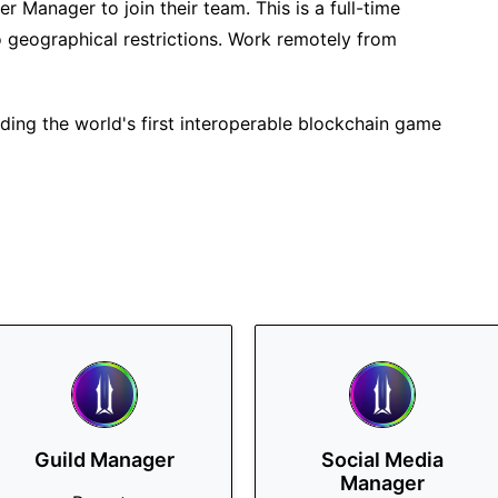
cer Manager to join their team. This is a full-time
o geographical restrictions. Work remotely from
ilding the world's first interoperable blockchain game
Guild Manager
Social Media
Manager