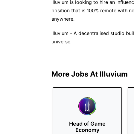
Illuvium is looking to hire an Influen
position that is 100% remote with n
anywhere.
Illuvium - A decentralised studio bu
universe.
More Jobs At
Illuvium
Head of Game
Economy