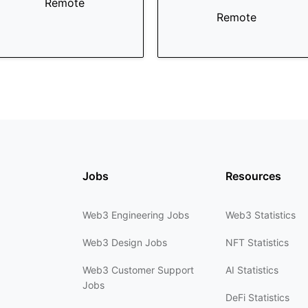
Remote
Remote
Jobs
Resources
Web3 Engineering Jobs
Web3 Statistics
Web3 Design Jobs
NFT Statistics
Web3 Customer Support
AI Statistics
Jobs
DeFi Statistics