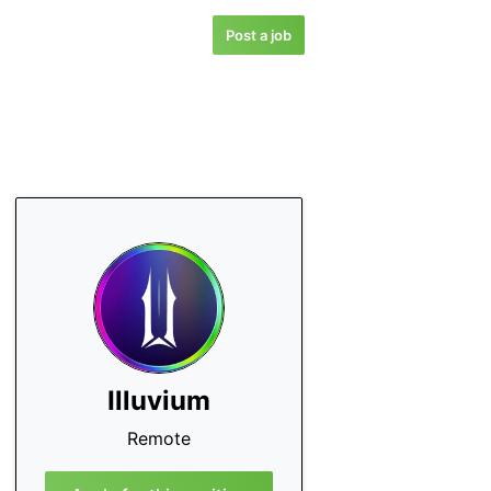
Post a job
Illuvium
Remote