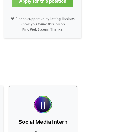
Apply for this position
❤️ Please support us by letting
Illuvium
know you found this job on
FindWeb3.com
. Thanks!
Social Media Intern