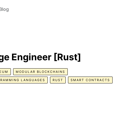
Blog
e Engineer [Rust]
REUM
MODULAR BLOCKCHAINS
GRAMMING LANGUAGES
RUST
SMART CONTRACTS