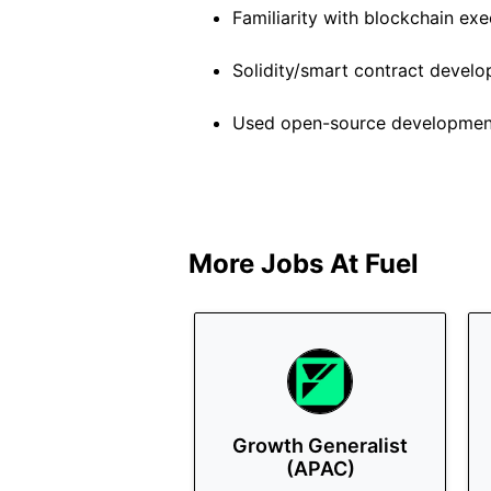
Familiarity with blockchain ex
Solidity/smart contract devel
Used open-source developmen
More Jobs At
Fuel
Growth Generalist
(APAC)