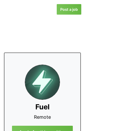
Post a job
Fuel
Remote