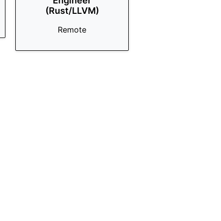
Engineer
(Rust/LLVM)
Remote