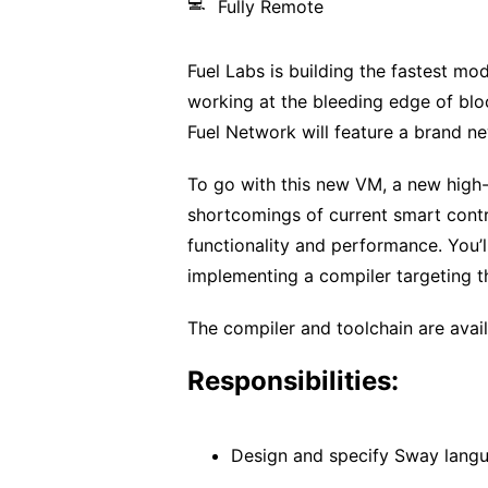
💻
Fully Remote
Fuel Labs is building the fastest mod
working at the bleeding edge of blo
Fuel Network will feature a brand n
To go with this new VM, a new high-
shortcomings of current smart contr
functionality and performance. You’
implementing a compiler targeting t
The compiler and toolchain are avai
Responsibilities:
Design and specify Sway langu