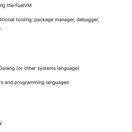
ting the FuelVM
ditional tooling: package manager, debugger,
.
 Golang (or other systems language)
lers and programming languages
y