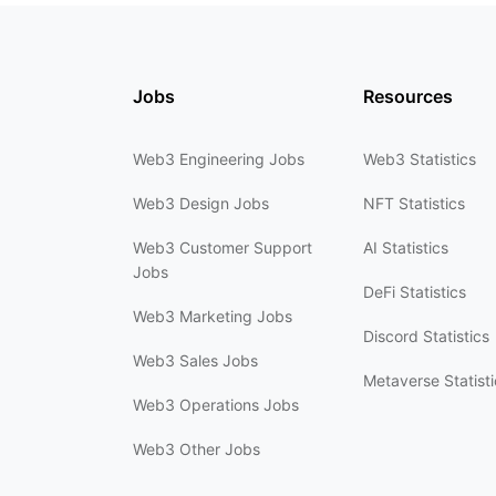
Jobs
Resources
Web3 Engineering Jobs
Web3 Statistics
Web3 Design Jobs
NFT Statistics
Web3 Customer Support
AI Statistics
Jobs
DeFi Statistics
Web3 Marketing Jobs
Discord Statistics
Web3 Sales Jobs
Metaverse Statisti
Web3 Operations Jobs
Web3 Other Jobs