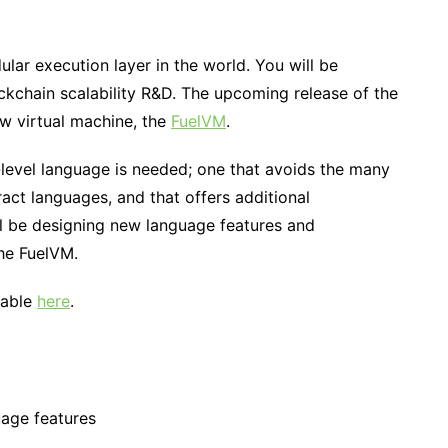
ular execution layer in the world. You will be
ckchain scalability R&D. The upcoming release of the
ew virtual machine, the
FuelVM
.
level language is needed; one that avoids the many
act languages, and that offers additional
ll be designing new language features and
he FuelVM.
lable
here
.
age features