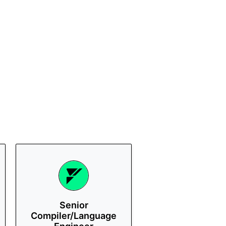
Senior
Compiler/Language