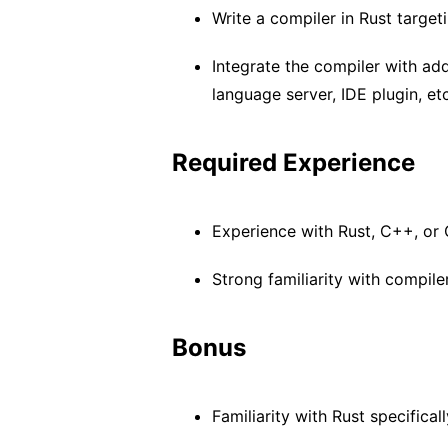
Write a compiler in Rust targe
Integrate the compiler with ad
language server, IDE plugin, etc
Required Experience
Experience with Rust, C++, or
Strong familiarity with compi
Bonus
Familiarity with Rust specificall