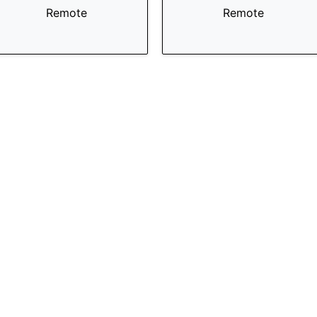
Remote
Remote