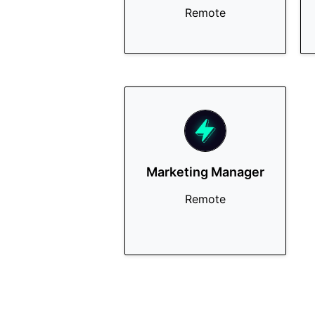
Remote
Marketing Manager
Remote