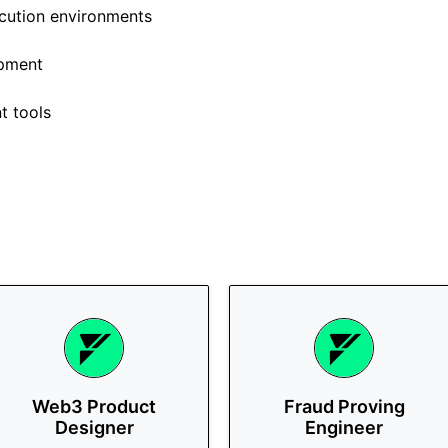
ecution environments
opment
t tools
Web3 Product
Fraud Proving
Designer
Engineer