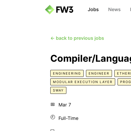
Jobs
News
← back to previous jobs
Compiler/Languag
ENGINEERING
ENGINEER
ETHE
MODULAR EXECUTION LAYER
PRO
SWAY
📅
Mar 7
🕘
Full-Time