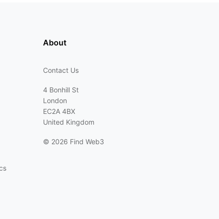
About
Contact Us
4 Bonhill St
London
EC2A 4BX
United Kingdom
©
2026 Find Web3
cs