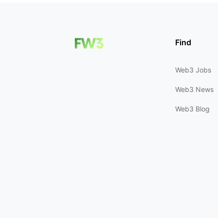
Find
Web3 Jobs
Web3 News
Web3 Blog