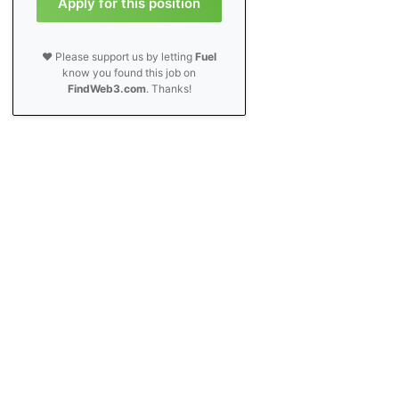
Apply for this position
❤️ Please support us by letting
Fuel
know you found this job on
FindWeb3.com
. Thanks!