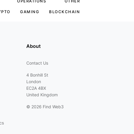
OPERATIONS
OTHER
YPTO
GAMING
BLOCKCHAIN
About
Contact Us
4 Bonhill St
London
EC2A 4BX
United Kingdom
©
2026 Find Web3
cs