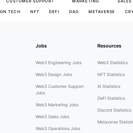
CUSTOMER SUPPORT
MARKETING
SALES
ON TECH
NFT
DEFI
DAO
METAVERSE
CR
Jobs
Resources
Web3 Engineering Jobs
Web3 Statistics
Web3 Design Jobs
NFT Statistics
Web3 Customer Support
AI Statistics
Jobs
DeFi Statistics
Web3 Marketing Jobs
Discord Statistics
Web3 Sales Jobs
Metaverse Statisti
Web3 Operations Jobs