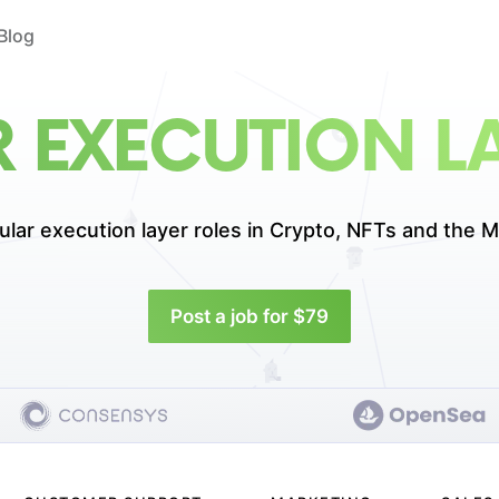
Blog
 EXECUTION LA
lar execution layer roles in
Crypto, NFTs and the M
Post a job for $79