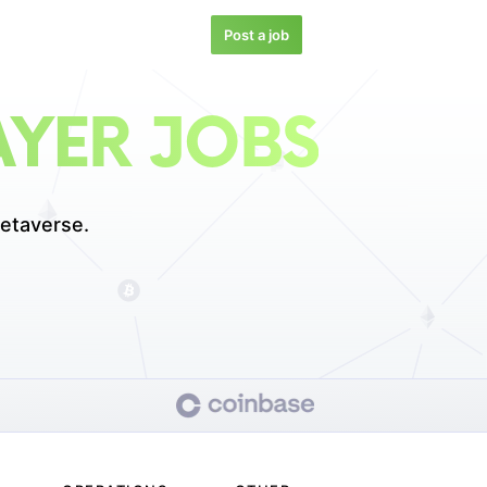
Post a job
YER JOBS
etaverse.