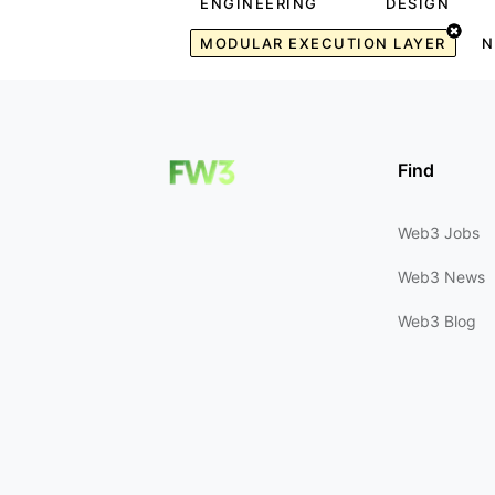
ENGINEERING
DESIGN
MODULAR EXECUTION LAYER
N
Find
Web3 Jobs
Web3 News
Web3 Blog