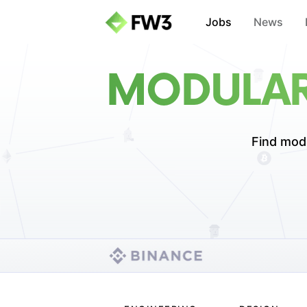
Jobs
News
MODULAR
Find modu