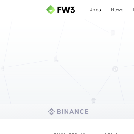
Jobs
News