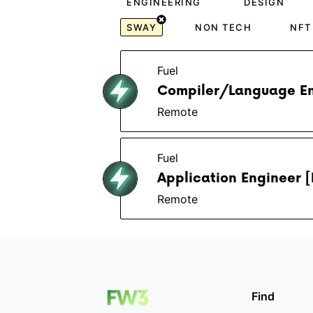
ENGINEERING
DESIGN
SWAY
NON TECH
NFT
Fuel
Compiler/Language En
Remote
Fuel
Application Engineer [
Remote
Find