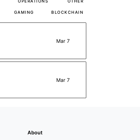
OPERATIONS
OTHER
GAMING
BLOCKCHAIN
Mar 7
Mar 7
About