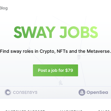
Blog
SWAY JOBS
Find sway roles in
Crypto, NFTs and the Metaverse.
Post a job for $79