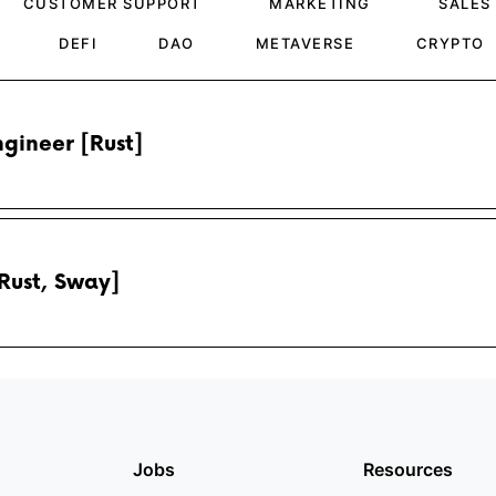
CUSTOMER SUPPORT
MARKETING
SALES
DEFI
DAO
METAVERSE
CRYPTO
gineer [Rust]
Rust, Sway]
Jobs
Resources