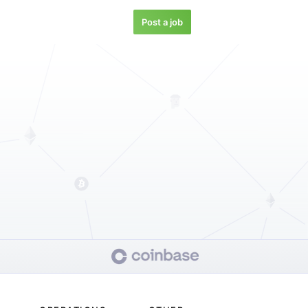
Post a job