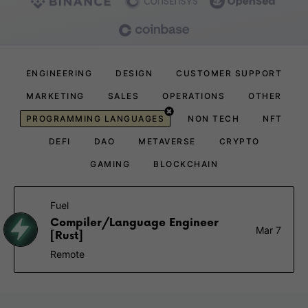
ENGINEERING
DESIGN
CUSTOMER SUPPORT
MARKETING
SALES
OPERATIONS
OTHER
PROGRAMMING LANGUAGES
NON TECH
NFT
DEFI
DAO
METAVERSE
CRYPTO
GAMING
BLOCKCHAIN
Fuel
Compiler/Language Engineer
Mar 7
[Rust]
Remote