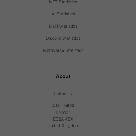
NFT Statistics
AI Statistics
DeFi Statistics
Discord Statistics
Metaverse Statistics
About
Contact Us
4 Bonhill St
London
EC2A 4BX
United Kingdom