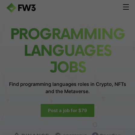
PROGRAMMING
LANGUAGES
JOBS
Find programming languages roles in
Crypto, NFTs
and the Metaverse.
Post a job for $79