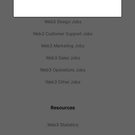
Web3 Engineering Jobs
Web3 Design Jobs
Web3 Customer Support Jobs
Web3 Marketing Jobs
Web3 Sales Jobs
Web3 Operations Jobs
Web3 Other Jobs
Resources
Web3 Statistics