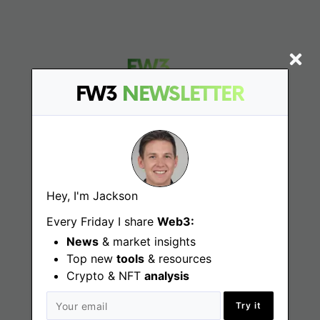
FW3
NEWSLETTER
Find
Web3 Jobs
Hey, I'm Jackson
Web3 News
Every Friday I share
Web3:
News
& market insights
Web3 Blog
Top new
tools
& resources
Crypto & NFT
analysis
Jobs
Try it