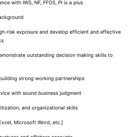
nce with IWS, NF, FFOS, PI is a plus
background
igh-risk exposure and develop efficient and effective
ks
monstrate outstanding decision making skills to
 building strong working partnerships
rvice with sound business judgment
ization, and organizational skills
Excel, Microsoft Word, etc.]