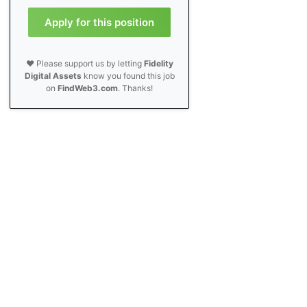
Apply for this position
❤️ Please support us by letting
Fidelity
Digital Assets
know you found this job
on
FindWeb3.com
. Thanks!