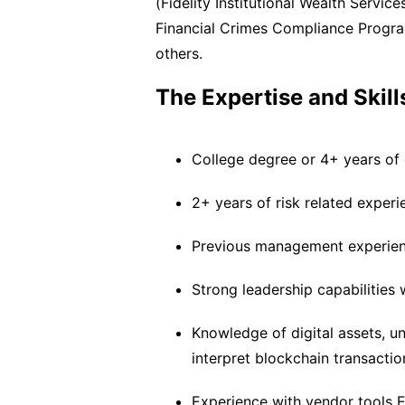
(Fidelity Institutional Wealth Servic
Financial Crimes Compliance Program
others.
The Expertise and Skill
College degree or 4+ years of e
2+ years of risk related experi
Previous management experie
Strong leadership capabilities 
Knowledge of digital assets, u
interpret blockchain transactio
Experience with vendor tools El