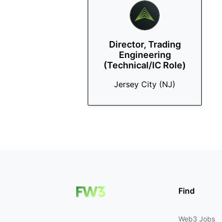
Director, Trading
Engineering
(Technical/IC Role)
Jersey City (NJ)
Find
Web3 Jobs