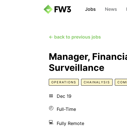
Jobs
News
← back to previous jobs
Manager, Financia
Surveillance
OPERATIONS
CHAINALYSIS
COM
📅
Dec 19
🕘
Full-Time
💻
Fully Remote