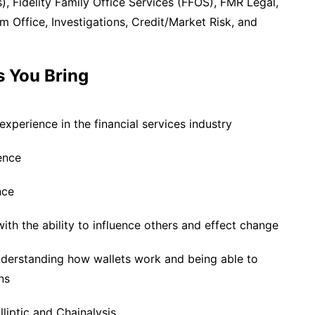
es), Fidelity Family Office Services (FFOS), FMR Legal,
 Office, Investigations, Credit/Market Risk, and
s You Bring
xperience in the financial services industry
ence
nce
with the ability to influence others and effect change
nderstanding how wallets work and being able to
ns
liptic and Chainalysis