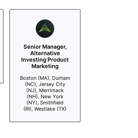
Senior Manager,
Alternative
Investing Product
Marketing
Boston (MA), Durham
(NC), Jersey City
(NJ), Merrimack
(NH), New York
(NY), Smithfield
(RI), Westlake (TX)