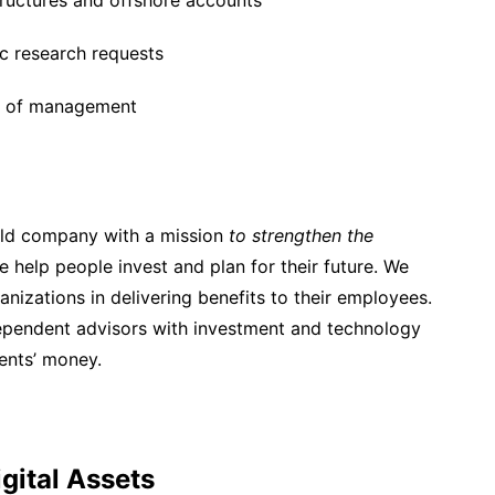
tructures and offshore accounts
c research requests
els of management
held company with a mission
to strengthen the
e help people invest and plan for their future. We
nizations in delivering benefits to their employees.
dependent advisors with investment and technology
ients’ money.
igital Assets