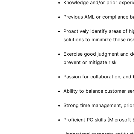
Knowledge and/or prior experie
Previous AML or compliance 
Proactively identify areas of h
solutions to minimize those ris
Exercise good judgment and de
prevent or mitigate risk
Passion for collaboration, and
Ability to balance customer se
Strong time management, priorit
Proficient PC skills [Microsoft 