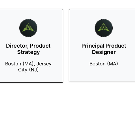
Director, Product
Principal Product
Strategy
Designer
Boston (MA), Jersey
Boston (MA)
City (NJ)