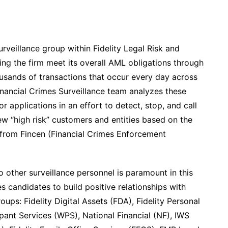
urveillance group within Fidelity Legal Risk and
ping the firm meet its overall AML obligations through
usands of transactions that occur every day across
 Financial Crimes Surveillance team analyzes these
r applications in an effort to detect, stop, and call
iew “high risk” customers and entities based on the
from Fincen (Financial Crimes Enforcement
 other surveillance personnel is paramount in this
res candidates to build positive relationships with
oups: Fidelity Digital Assets (FDA), Fidelity Personal
pant Services (WPS), National Financial (NF), IWS