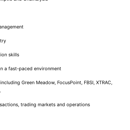
management
try
on skills
 in a fast-paced environment
 including Green Meadow, FocusPoint, FBSI, XTRAC,
.
nsactions, trading markets and operations