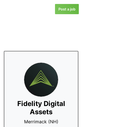
Post a job
Fidelity Digital
Assets
Merrimack (NH)