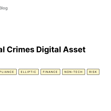
Blog
l Crimes Digital Asset
PLIANCE
ELLIPTIC
FINANCE
NON-TECH
RISK