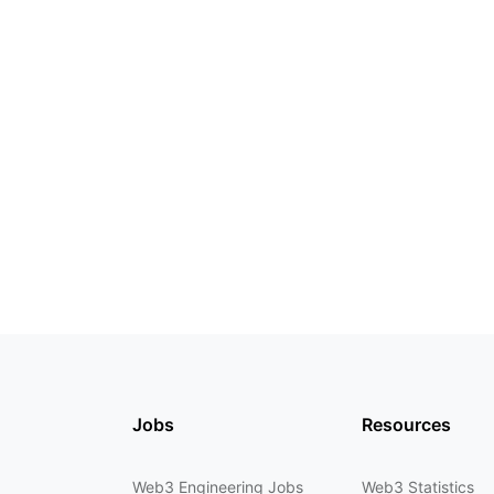
Jobs
Resources
Web3 Engineering Jobs
Web3 Statistics