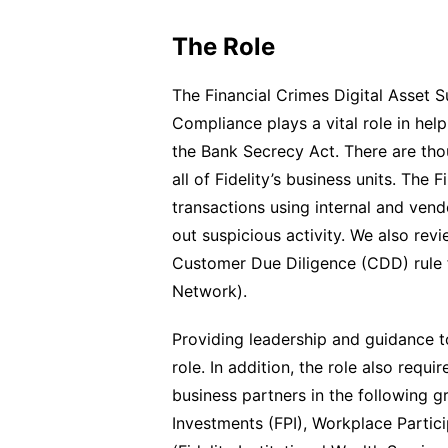
The Role
The Financial Crimes Digital Asset S
Compliance plays a vital role in hel
the Bank Secrecy Act. There are tho
all of Fidelity’s business units. The
transactions using internal and vendo
out suspicious activity. We also rev
Customer Due Diligence (CDD) rule 
Network).
Providing leadership and guidance to
role. In addition, the role also requi
business partners in the following gr
Investments (FPI), Workplace Partici