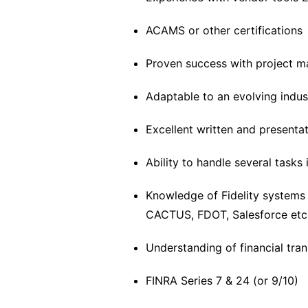
ACAMS or other certifications
Proven success with project 
Adaptable to an evolving indus
Excellent written and presentati
Ability to handle several tasks
Knowledge of Fidelity systems
CACTUS, FDOT, Salesforce etc
Understanding of financial tra
FINRA Series 7 & 24 (or 9/10)