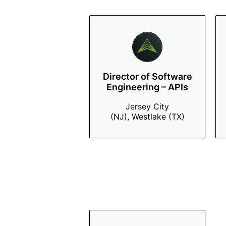
Director of Software
Engineering – APIs
Jersey City
(NJ), Westlake (TX)