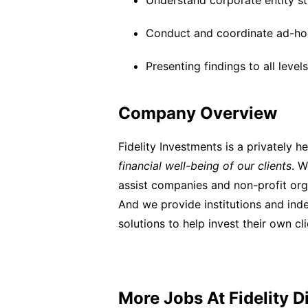
Understand corporate entity s
Conduct and coordinate ad-ho
Presenting findings to all lev
Company Overview
Fidelity Investments is a privately 
financial well-being of our clients
. W
assist companies and non-profit orga
And we provide institutions and in
solutions to help invest their own cl
More Jobs At
Fidelity D