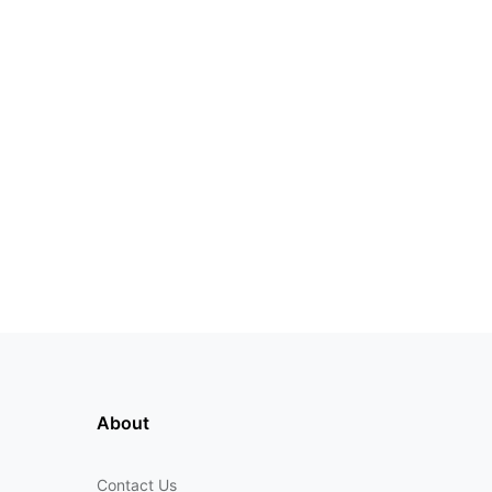
About
Contact Us