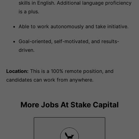
skills in English. Additional language proficiency
is a plus.
Able to work autonomously and take initiative.
Goal-oriented, self-motivated, and results-
driven.
Location:
This is a 100% remote position, and
candidates can work from anywhere.
More Jobs At
Stake Capital