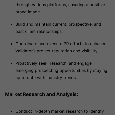
through various platforms, ensuring a positive
brand image.
Build and maintain current, prospective, and
past client relationships.
Coordinate and execute PR efforts to enhance
Validator’s project reputation and visibility.
Proactively seek, research, and engage
emerging prospecting opportunities by staying
up to date with industry trends.
Market Research and Analysis:
Conduct in-depth market research to identify