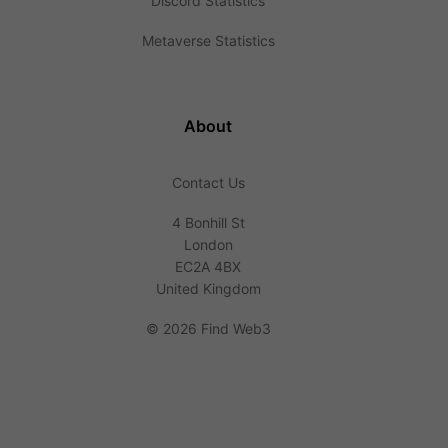
Discord Statistics
Metaverse Statistics
About
Contact Us
4 Bonhill St
London
EC2A 4BX
United Kingdom
©
2026 Find Web3