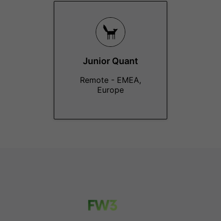
Junior Quant
Remote - EMEA,
Europe