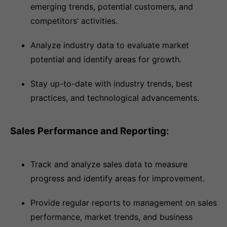
emerging trends, potential customers, and
competitors’ activities.
Analyze industry data to evaluate market
potential and identify areas for growth.
Stay up-to-date with industry trends, best
practices, and technological advancements.
Sales Performance and Reporting:
Track and analyze sales data to measure
progress and identify areas for improvement.
Provide regular reports to management on sales
performance, market trends, and business