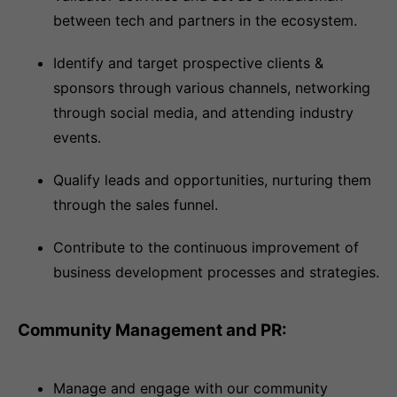
between tech and partners in the ecosystem.
Identify and target prospective clients &
sponsors through various channels, networking
through social media, and attending industry
events.
Qualify leads and opportunities, nurturing them
through the sales funnel.
Contribute to the continuous improvement of
business development processes and strategies.
Community Management and PR:
Manage and engage with our community