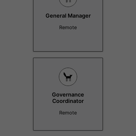
General Manager
Remote
Governance
Coordinator
Remote