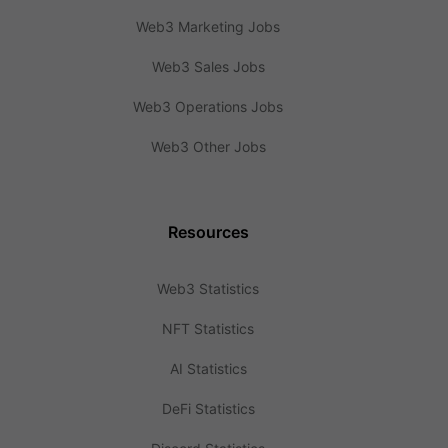
Web3 Marketing Jobs
Web3 Sales Jobs
Web3 Operations Jobs
Web3 Other Jobs
Resources
Web3 Statistics
NFT Statistics
AI Statistics
DeFi Statistics