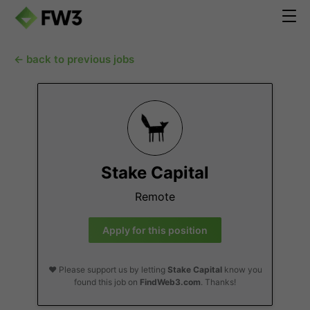
← back to previous jobs
Stake Capital
Remote
Apply for this position
❤️ Please support us by letting
Stake Capital
know you
found this job on
FindWeb3.com
. Thanks!