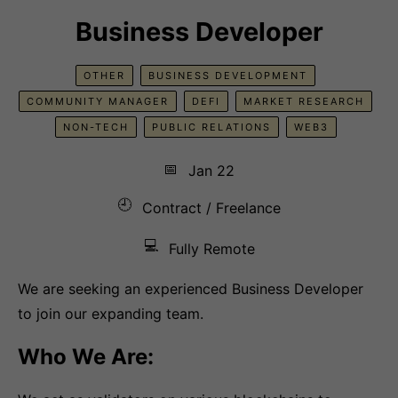
Business Developer
OTHER
BUSINESS DEVELOPMENT
COMMUNITY MANAGER
DEFI
MARKET RESEARCH
NON-TECH
PUBLIC RELATIONS
WEB3
📅
Jan 22
🕘
Contract / Freelance
💻
Fully Remote
We are seeking an experienced Business Developer
to join our expanding team.
Who We Are: