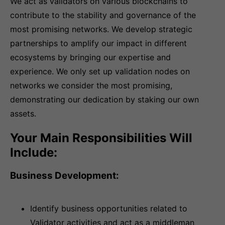
We act as validators on various blockchains to
contribute to the stability and governance of the
most promising networks. We develop strategic
partnerships to amplify our impact in different
ecosystems by bringing our expertise and
experience. We only set up validation nodes on
networks we consider the most promising,
demonstrating our dedication by staking our own
assets.
Your Main Responsibilities Will
Include:
Business Development:
Identify business opportunities related to
Validator activities and act as a middleman