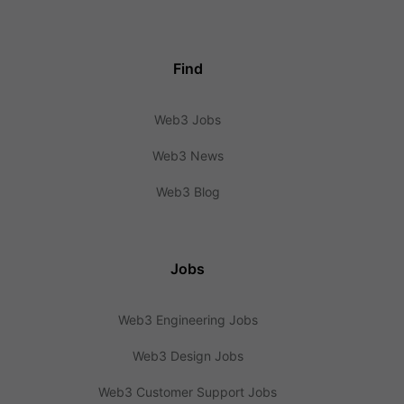
Find
Web3 Jobs
Web3 News
Web3 Blog
Jobs
Web3 Engineering Jobs
Web3 Design Jobs
Web3 Customer Support Jobs